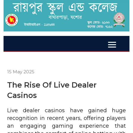
15 May 2025
The Rise Of Live Dealer
Casinos
Live dealer casinos have gained huge
recognition in recent years, offering players
an engaging gaming experience that