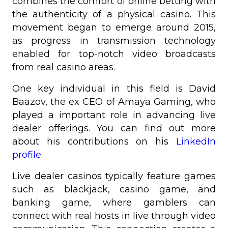
combines the comfort of online betting with
the authenticity of a physical casino. This
movement began to emerge around 2015,
as progress in transmission technology
enabled for top-notch video broadcasts
from real casino areas.
One key individual in this field is David
Baazov, the ex CEO of Amaya Gaming, who
played a important role in advancing live
dealer offerings. You can find out more
about his contributions on his
LinkedIn
profile
.
Live dealer casinos typically feature games
such as blackjack, casino game, and
banking game, where gamblers can
connect with real hosts in live through video