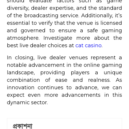
should evaluate factors such as game
diversity, dealer expertise, and the standard
of the broadcasting service. Additionally, it’s
essential to verify that the venue is licensed
and governed to ensure a safe gaming
atmosphere. Investigate more about the
best live dealer choices at
cat casino
.
In closing, live dealer venues represent a
notable advancement in the online gaming
landscape, providing players a unique
combination of ease and realness. As
innovation continues to advance, we can
expect even more advancements in this
dynamic sector.
প্রকাশনা