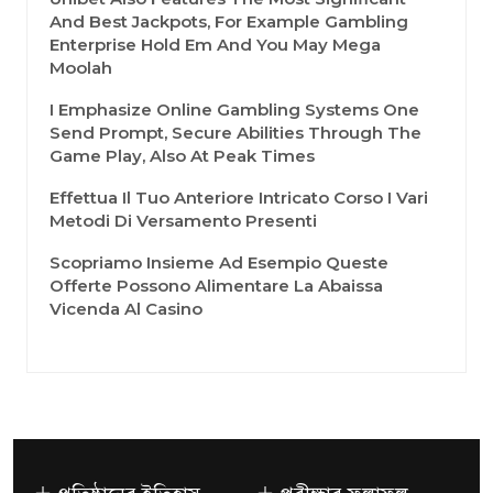
And Best Jackpots, For Example Gambling
Enterprise Hold Em And You May Mega
Moolah
I Emphasize Online Gambling Systems One
Send Prompt, Secure Abilities Through The
Game Play, Also At Peak Times
Effettua Il Tuo Anteriore Intricato Corso I Vari
Metodi Di Versamento Presenti
Scopriamo Insieme Ad Esempio Queste
Offerte Possono Alimentare La Abaissa
Vicenda Al Casino