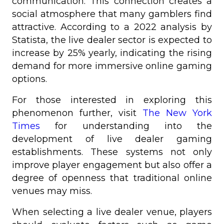
communication. This connection creates a
social atmosphere that many gamblers find
attractive. According to a 2022 analysis by
Statista, the live dealer sector is expected to
increase by 25% yearly, indicating the rising
demand for more immersive online gaming
options.
For those interested in exploring this
phenomenon further, visit
The New York
Times
for understanding into the
development of live dealer gaming
establishments. These systems not only
improve player engagement but also offer a
degree of openness that traditional online
venues may miss.
When selecting a live dealer venue, players