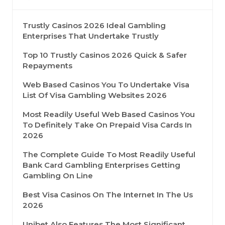
Trustly Casinos 2026 Ideal Gambling
Enterprises That Undertake Trustly
Top 10 Trustly Casinos 2026 Quick & Safer
Repayments
Web Based Casinos You To Undertake Visa
List Of Visa Gambling Websites 2026
Most Readily Useful Web Based Casinos You
To Definitely Take On Prepaid Visa Cards In
2026
The Complete Guide To Most Readily Useful
Bank Card Gambling Enterprises Getting
Gambling On Line
Best Visa Casinos On The Internet In The Us
2026
Unibet Also Features The Most Significant