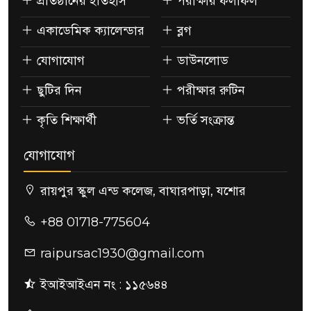
প্রতিষ্ঠানের ইতিহাস
পরীক্ষার ফলাফল
একাডেমিক ক্যালেন্ডার
ব্লগ
যোগাযোগ
ডাউনলোড
ছুটির দিন
পরীক্ষার রুটিন
কৃতি শিক্ষার্থী
ভর্তি সংক্রান্ত
যোগাযোগ
রায়পুর স্কুল এন্ড কলেজ, বাঘারপাড়া, যশোর
+88 01718-775604
raipursac1930@gmail.com
ইআইআইএন নং : ১১৫৬৪৪