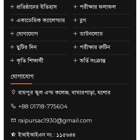
প্রতিষ্ঠানের ইতিহাস
পরীক্ষার ফলাফল
একাডেমিক ক্যালেন্ডার
ব্লগ
যোগাযোগ
ডাউনলোড
ছুটির দিন
পরীক্ষার রুটিন
কৃতি শিক্ষার্থী
ভর্তি সংক্রান্ত
যোগাযোগ
রায়পুর স্কুল এন্ড কলেজ, বাঘারপাড়া, যশোর
+88 01718-775604
raipursac1930@gmail.com
ইআইআইএন নং : ১১৫৬৪৪