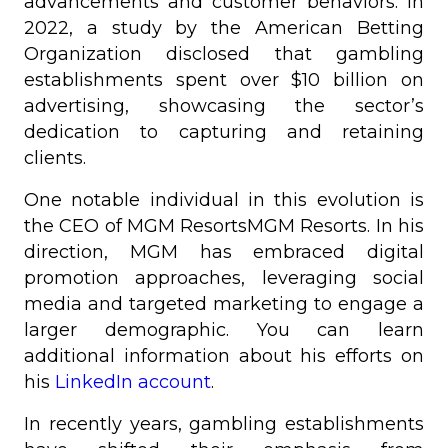
advancements and customer behaviors. In
2022, a study by the American Betting
Organization disclosed that gambling
establishments spent over $10 billion on
advertising, showcasing the sector’s
dedication to capturing and retaining
clients.
One notable individual in this evolution is
the CEO of MGM ResortsMGM Resorts. In his
direction, MGM has embraced digital
promotion approaches, leveraging social
media and targeted marketing to engage a
larger demographic. You can learn
additional information about his efforts on
his
LinkedIn account
.
In recently years, gambling establishments