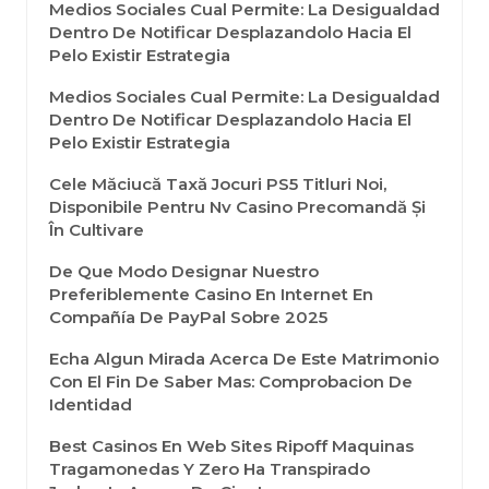
Medios Sociales Cual Permite: La Desigualdad
Dentro De Notificar Desplazandolo Hacia El
Pelo Existir Estrategia
Medios Sociales Cual Permite: La Desigualdad
Dentro De Notificar Desplazandolo Hacia El
Pelo Existir Estrategia
Cele Măciucă Taxă Jocuri PS5 Titluri Noi,
Disponibile Pentru Nv Casino Precomandă Și
În Cultivare
De Que Modo Designar Nuestro
Preferiblemente Casino En Internet En
Compañía De PayPal Sobre 2025
Echa Algun Mirada Acerca De Este Matrimonio
Con El Fin De Saber Mas: Comprobacion De
Identidad
Best Casinos En Web Sites Ripoff Maquinas
Tragamonedas Y Zero Ha Transpirado