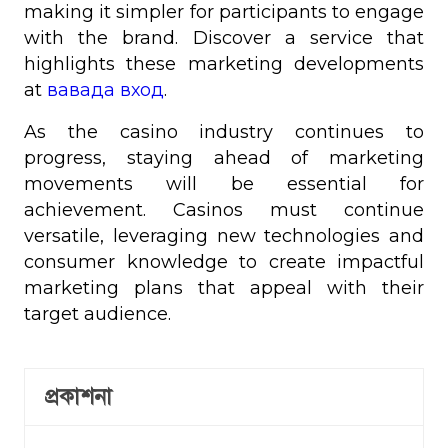
making it simpler for participants to engage
with the brand. Discover a service that
highlights these marketing developments
at
вавада вход
.
As the casino industry continues to
progress, staying ahead of marketing
movements will be essential for
achievement. Casinos must continue
versatile, leveraging new technologies and
consumer knowledge to create impactful
marketing plans that appeal with their
target audience.
প্রকাশনা