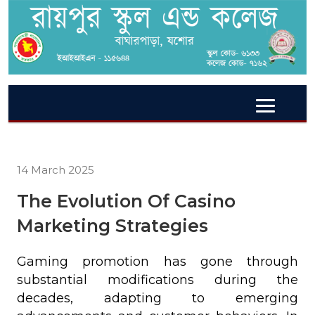
14 March 2025
The Evolution Of Casino
Marketing Strategies
Gaming promotion has gone through
substantial modifications during the
decades, adapting to emerging