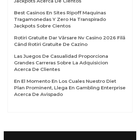
Jackpots Acerca De Cientos
Best Casinos En Sites Ripoff Maquinas
Tragamonedas Y Zero Ha Transpirado
Jackpots Sobre Cientos
Rotiri Gratuite Dar Vărsare Nv Casino 2026 Filă
Când Rotiri Gratuite De Cazino
Las Juegos De Casualidad Proporciona
Grandes Carreras Sobre La Adquisicion
Acerca De Clientes
En El Momento En Los Cuales Nuestro Diet
Plan Prominent, Llega En Gambling Enterprise
Acerca De Avispado