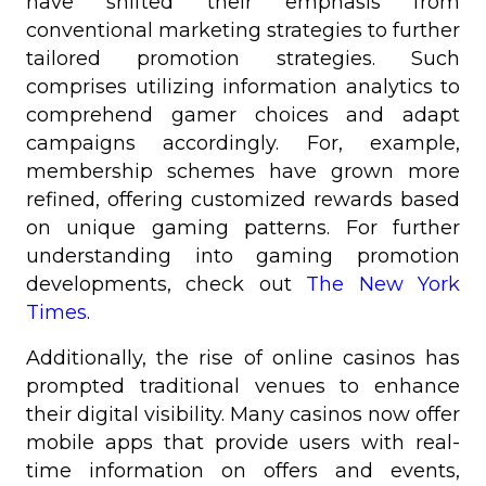
have shifted their emphasis from
conventional marketing strategies to further
tailored promotion strategies. Such
comprises utilizing information analytics to
comprehend gamer choices and adapt
campaigns accordingly. For, example,
membership schemes have grown more
refined, offering customized rewards based
on unique gaming patterns. For further
understanding into gaming promotion
developments, check out
The New York
Times
.
Additionally, the rise of online casinos has
prompted traditional venues to enhance
their digital visibility. Many casinos now offer
mobile apps that provide users with real-
time information on offers and events,