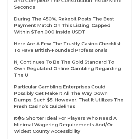
And Complete The Construction Inside Mere
Seconds
During The 450%, Rakebit Posts The Best
Payment Match On This Listing, Capped
Within $ten,000 Inside USDT
Here Are A Few The Trustly Casino Checklist
To Have British-Founded Professionals
Nj Continues To Be The Gold Standard To
Own Regulated Online Gambling Regarding
The U
Particular Gambling Enterprises Could
Possibly Get Make It All The Way Down
Dumps, Such $5, However, That It Utilizes The
Fresh Casino’s Guidelines
It�s Shorter Ideal For Players Who Need A
Minimal Wagering Requirements And/or
Widest County Accessibility