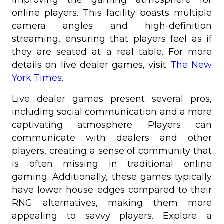
improving the gaming atmosphere for
online players. This facility boasts multiple
camera angles and high-definition
streaming, ensuring that players feel as if
they are seated at a real table. For more
details on live dealer games, visit
The New
York Times
.
Live dealer games present several pros,
including social communication and a more
captivating atmosphere. Players can
communicate with dealers and other
players, creating a sense of community that
is often missing in traditional online
gaming. Additionally, these games typically
have lower house edges compared to their
RNG alternatives, making them more
appealing to savvy players. Explore a