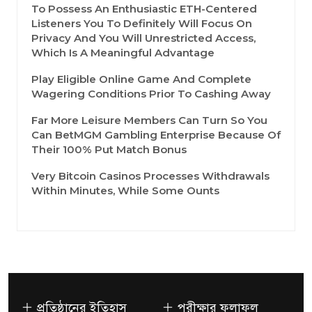
To Possess An Enthusiastic ETH-Centered
Listeners You To Definitely Will Focus On
Privacy And You Will Unrestricted Access,
Which Is A Meaningful Advantage
Play Eligible Online Game And Complete
Wagering Conditions Prior To Cashing Away
Far More Leisure Members Can Turn So You
Can BetMGM Gambling Enterprise Because Of
Their 100% Put Match Bonus
Very Bitcoin Casinos Processes Withdrawals
Within Minutes, While Some Ounts
প্রতিষ্ঠানের ইতিহাস
পরীক্ষার ফলাফল