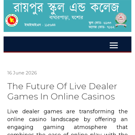
16 June 2026
The Future Of Live Dealer
Games In Online Casinos
Live dealer games are transforming the
online casino landscape by offering an
engaging gaming atmosphere that