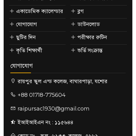
একাডেমিক ক্যালেন্ডার
ব্লগ
যোগাযোগ
ডাউনলোড
ছুটির দিন
পরীক্ষার রুটিন
কৃতি শিক্ষার্থী
ভর্তি সংক্রান্ত
যোগাযোগ
রায়পুর স্কুল এন্ড কলেজ, বাঘারপাড়া, যশোর
+88 01718-775604
raipursac1930@gmail.com
ইআইআইএন নং : ১১৫৬৪৪