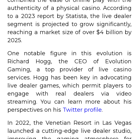
combines the ease of online play with the
authenticity of a physical casino. According
to a 2023 report by Statista, the live dealer
segment is projected to grow significantly,
reaching a market size of over $4 billion by
2025.
One notable figure in this evolution is
Richard Hogg, the CEO of Evolution
Gaming, a top provider of live casino
services. Hogg has been key in advocating
live dealer games, which permit players to
engage with real dealers via video
streaming. You can learn more about his
perspectives on his
Twitter profile
.
In 2022, the Venetian Resort in Las Vegas
launched a cutting-edge live dealer studio,