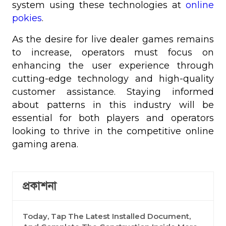
system using these technologies at
online
pokies
.
As the desire for live dealer games remains
to increase, operators must focus on
enhancing the user experience through
cutting-edge technology and high-quality
customer assistance. Staying informed
about patterns in this industry will be
essential for both players and operators
looking to thrive in the competitive online
gaming arena.
প্রকাশনা
Today, Tap The Latest Installed Document,