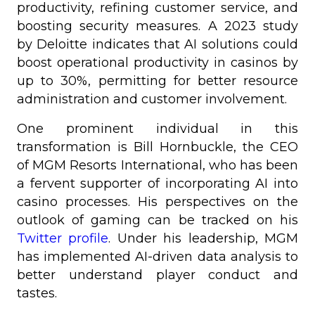
productivity, refining customer service, and
boosting security measures. A 2023 study
by Deloitte indicates that AI solutions could
boost operational productivity in casinos by
up to 30%, permitting for better resource
administration and customer involvement.
One prominent individual in this
transformation is Bill Hornbuckle, the CEO
of MGM Resorts International, who has been
a fervent supporter of incorporating AI into
casino processes. His perspectives on the
outlook of gaming can be tracked on his
Twitter profile
. Under his leadership, MGM
has implemented AI-driven data analysis to
better understand player conduct and
tastes.