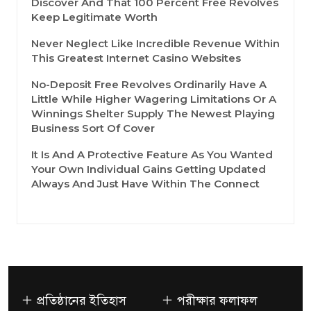
Discover And That 100 Percent Free Revolves
Keep Legitimate Worth
Never Neglect Like Incredible Revenue Within
This Greatest Internet Casino Websites
No-Deposit Free Revolves Ordinarily Have A
Little While Higher Wagering Limitations Or A
Winnings Shelter Supply The Newest Playing
Business Sort Of Cover
It Is And A Protective Feature As You Wanted
Your Own Individual Gains Getting Updated
Always And Just Have Within The Connect
প্রতিষ্ঠানের ইতিহাস
পরীক্ষার ফলাফল