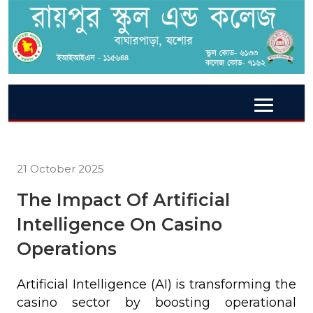
21 October 2025
The Impact Of Artificial
Intelligence On Casino
Operations
Artificial Intelligence (AI) is transforming the
casino sector by boosting operational