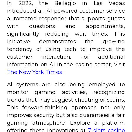
In 2022, the Bellagio in Las Vegas
introduced an AI-powered customer service
automated responder that supports guests
with questions and appointments,
significantly reducing wait times. This
initiative demonstrates the growing
tendency of using tech to improve the
customer interaction. For additional
information on AI in the casino sector, visit
The New York Times
.
AI systems are also being employed to
monitor gaming activities, recognizing
trends that may suggest cheating or scams.
This forward-thinking approach not only
improves security but also guarantees a fair
gaming atmosphere. Explore a platform
offering these innovations at
7 slots casino