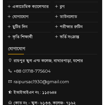
একাডেমিক ক্যালেন্ডার
ব্লগ
যোগাযোগ
ডাউনলোড
ছুটির দিন
পরীক্ষার রুটিন
কৃতি শিক্ষার্থী
ভর্তি সংক্রান্ত
যোগাযোগ
রায়পুর স্কুল এন্ড কলেজ, বাঘারপাড়া, যশোর
+88 01718-775604
raipursac1930@gmail.com
ইআইআইএন নং : ১১৫৬৪৪
কোড নং - স্কুল- ৬১৩৩, কলেজ- ৭১৬২