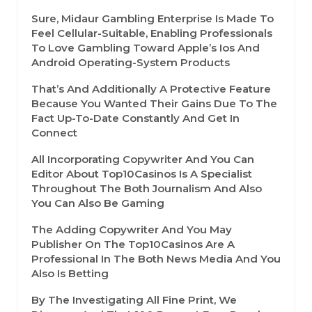
Sure, Midaur Gambling Enterprise Is Made To
Feel Cellular-Suitable, Enabling Professionals
To Love Gambling Toward Apple’s Ios And
Android Operating-System Products
That’s And Additionally A Protective Feature
Because You Wanted Their Gains Due To The
Fact Up-To-Date Constantly And Get In
Connect
All Incorporating Copywriter And You Can
Editor About Top10Casinos Is A Specialist
Throughout The Both Journalism And Also
You Can Also Be Gaming
The Adding Copywriter And You May
Publisher On The Top10Casinos Are A
Professional In The Both News Media And You
Also Is Betting
By The Investigating All Fine Print, We