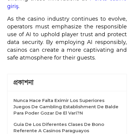
giriş
.
As the casino industry continues to evolve,
operators must emphasize the responsible
use of AI to uphold player trust and protect
data security. By employing AI responsibly,
casinos can create a more captivating and
safe atmosphere for their guests.
প্রকাশনা
Nunca Hace Falta Eximir Los Superiores
Juegos De Gambling Establishment De Balde
Para Poder Gozar De El Vari?n
Guia De Los Diferentes Clases De Bono
Referente A Casinos Paraguayos