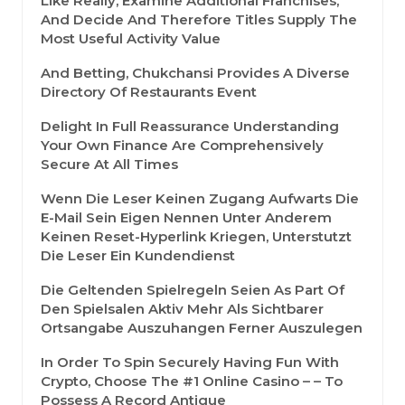
Like Really, Examine Additional Franchises,
And Decide And Therefore Titles Supply The
Most Useful Activity Value
And Betting, Chukchansi Provides A Diverse
Directory Of Restaurants Event
Delight In Full Reassurance Understanding
Your Own Finance Are Comprehensively
Secure At All Times
Wenn Die Leser Keinen Zugang Aufwarts Die
E-Mail Sein Eigen Nennen Unter Anderem
Keinen Reset-Hyperlink Kriegen, Unterstutzt
Die Leser Ein Kundendienst
Die Geltenden Spielregeln Seien As Part Of
Den Spielsalen Aktiv Mehr Als Sichtbarer
Ortsangabe Auszuhangen Ferner Auszulegen
In Order To Spin Securely Having Fun With
Crypto, Choose The #1 Online Casino – – To
Possess A Record Antique