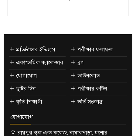
প্রতিষ্ঠানের ইতিহাস
পরীক্ষার ফলাফল
একাডেমিক ক্যালেন্ডার
ব্লগ
যোগাযোগ
ডাউনলোড
ছুটির দিন
পরীক্ষার রুটিন
কৃতি শিক্ষার্থী
ভর্তি সংক্রান্ত
যোগাযোগ
রায়পুর স্কুল এন্ড কলেজ, বাঘারপাড়া, যশোর