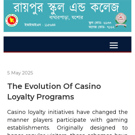
5 May 2025
The Evolution Of Casino
Loyalty Programs
Casino loyalty initiatives have changed the
manner players participate with gaming
establishments. Originally designed to