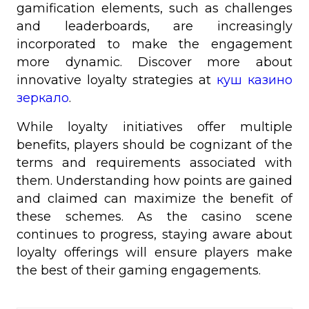
gamification elements, such as challenges
and leaderboards, are increasingly
incorporated to make the engagement
more dynamic. Discover more about
innovative loyalty strategies at
куш казино
зеркало
.
While loyalty initiatives offer multiple
benefits, players should be cognizant of the
terms and requirements associated with
them. Understanding how points are gained
and claimed can maximize the benefit of
these schemes. As the casino scene
continues to progress, staying aware about
loyalty offerings will ensure players make
the best of their gaming engagements.