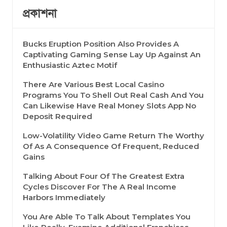
প্রকাশনা
Bucks Eruption Position Also Provides A
Captivating Gaming Sense Lay Up Against An
Enthusiastic Aztec Motif
There Are Various Best Local Casino
Programs You To Shell Out Real Cash And You
Can Likewise Have Real Money Slots App No
Deposit Required
Low-Volatility Video Game Return The Worthy
Of As A Consequence Of Frequent, Reduced
Gains
Talking About Four Of The Greatest Extra
Cycles Discover For The A Real Income
Harbors Immediately
You Are Able To Talk About Templates You