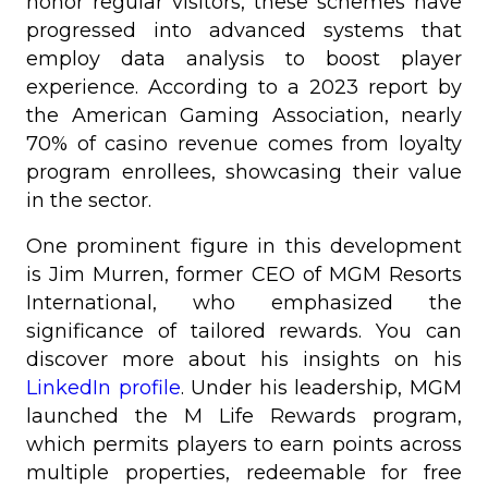
honor regular visitors, these schemes have
progressed into advanced systems that
employ data analysis to boost player
experience. According to a 2023 report by
the American Gaming Association, nearly
70% of casino revenue comes from loyalty
program enrollees, showcasing their value
in the sector.
One prominent figure in this development
is Jim Murren, former CEO of MGM Resorts
International, who emphasized the
significance of tailored rewards. You can
discover more about his insights on his
LinkedIn profile
. Under his leadership, MGM
launched the M Life Rewards program,
which permits players to earn points across
multiple properties, redeemable for free