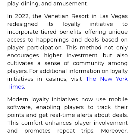
play, dining, and amusement.
In 2022, the Venetian Resort in Las Vegas
redesigned its loyalty initiative to
incorporate tiered benefits, offering unique
access to happenings and deals based on
player participation. This method not only
encourages higher investment but also
cultivates a sense of community among
players. For additional information on loyalty
initiatives in casinos, visit
The New York
Times
.
Modern loyalty initiatives now use mobile
software, enabling players to track their
points and get real-time alerts about deals.
This comfort enhances player involvement
and promotes repeat trips. Moreover,