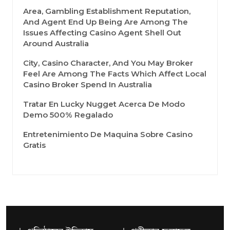
Area, Gambling Establishment Reputation,
And Agent End Up Being Are Among The
Issues Affecting Casino Agent Shell Out
Around Australia
City, Casino Character, And You May Broker
Feel Are Among The Facts Which Affect Local
Casino Broker Spend In Australia
Tratar En Lucky Nugget Acerca De Modo
Demo 500% Regalado
Entretenimiento De Maquina Sobre Casino
Gratis