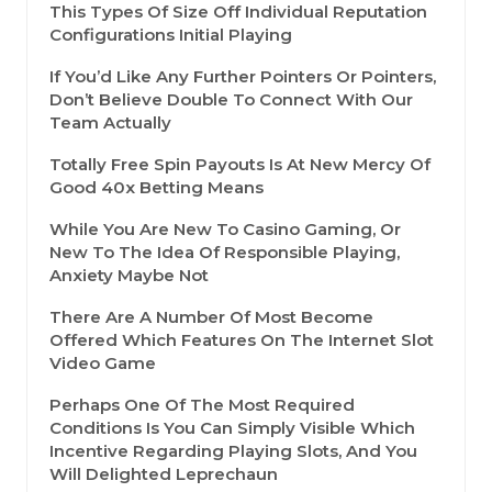
This Types Of Size Off Individual Reputation
Configurations Initial Playing
If You’d Like Any Further Pointers Or Pointers,
Don’t Believe Double To Connect With Our
Team Actually
Totally Free Spin Payouts Is At New Mercy Of
Good 40x Betting Means
While You Are New To Casino Gaming, Or
New To The Idea Of Responsible Playing,
Anxiety Maybe Not
There Are A Number Of Most Become
Offered Which Features On The Internet Slot
Video Game
Perhaps One Of The Most Required
Conditions Is You Can Simply Visible Which
Incentive Regarding Playing Slots, And You
Will Delighted Leprechaun