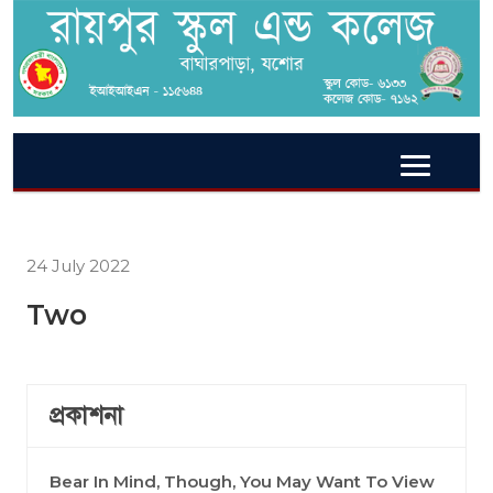
24 July 2022
Two
প্রকাশনা
Bear In Mind, Though, You May Want To View