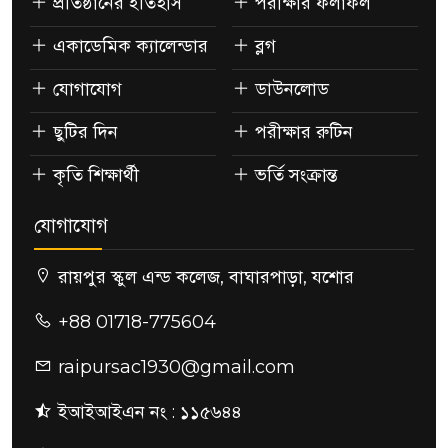
প্রতিষ্ঠানের ইতিহাস
পরীক্ষার ফলাফল
একাডেমিক ক্যালেন্ডার
ব্লগ
যোগাযোগ
ডাউনলোড
ছুটির দিন
পরীক্ষার রুটিন
কৃতি শিক্ষার্থী
ভর্তি সংক্রান্ত
যোগাযোগ
রায়পুর স্কুল এন্ড কলেজ, বাঘারপাড়া, যশোর
+88 01718-775604
raipursac1930@gmail.com
ইআইআইএন নং : ১১৫৬৪৪