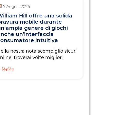
7 August 2026
illiam Hill offre una solida
bravura mobile durante
n’ampia genere di giochi
nche un’interfaccia
consumatore intuitiva
ella nostra nota scompiglio sicuri
nline, troverai volte migliori
বিস্তারিত