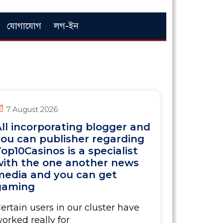
যোগাযোগ
লগ-ইন
7 August 2026
ll incorporating blogger and
you can publisher regarding
op10Casinos is a specialist
with the one another news
media and you can get
gaming
ertain users in our cluster have
orked really for