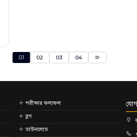
01
02
03
04
পরীক্ষার ফলাফল
যোগ
ব্লগ
ডাউনলোড