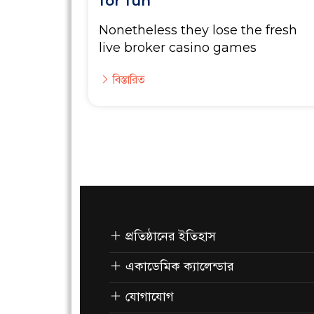
for fun
Nonetheless they lose the fresh
live broker casino games
বিস্তারিত
প্রতিষ্ঠানের ইতিহাস
একাডেমিক ক্যালেন্ডার
যোগাযোগ