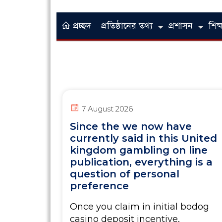
প্রচ্ছদ
প্রতিষ্ঠানের তথ্য
প্রশাসন
শিক্ষ
7 August 2026
Since the we now have
currently said in this United
kingdom gambling on line
publication, everything is a
question of personal
preference
Once you claim in initial bodog
casino deposit incentive,