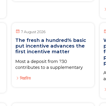
7 August 2026
The fresh a hundred% basic
put incentive advances the
p
first incentive matter
p
Most a deposit from ?30
contributes to a supplementary
A
বিস্তারিত
a