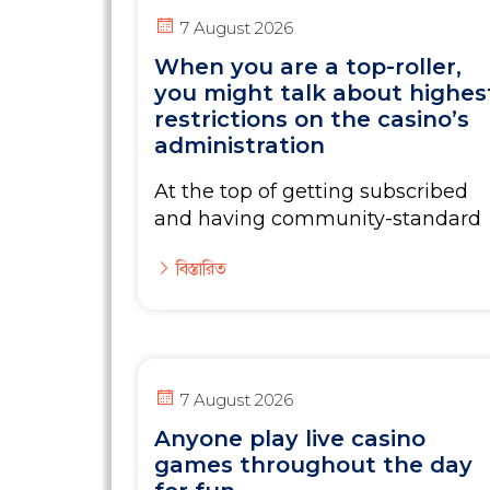
7 August 2026
When you are a top-roller,
you might talk about highes
restrictions on the casino’s
administration
At the top of getting subscribed
and having community-standard
বিস্তারিত
7 August 2026
Anyone play live casino
games throughout the day