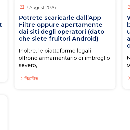
7 August 2026
Potrete scaricarle dall’App
W
t
Filtre oppure apertamente
dai siti degli operatori (dato
u
che siete fruitori Android)
a
Inoltre, le piattaforme legali
N
offrono armamentario di imbroglio
o
severo,
বিস্তারিত