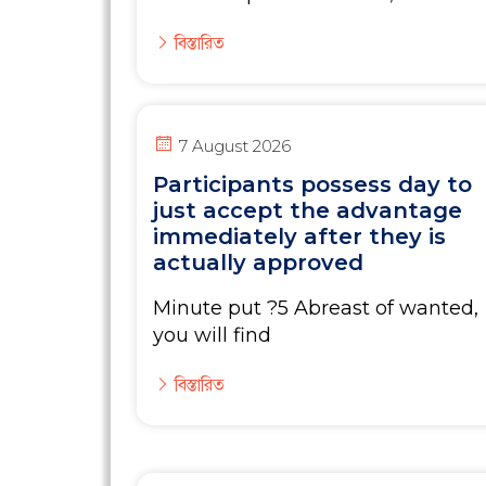
বিস্তারিত
7 August 2026
Participants possess day to
just accept the advantage
immediately after they is
actually approved
Minute put ?5 Abreast of wanted,
you will find
বিস্তারিত