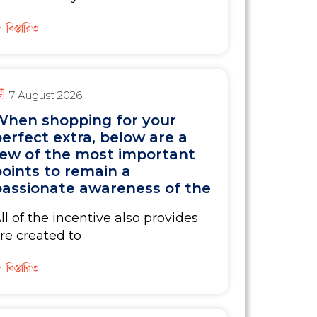
বিস্তারিত
7 August 2026
When shopping for your
erfect extra, below are a
few of the most important
oints to remain a
passionate awareness of the
ll of the incentive also provides
re created to
বিস্তারিত