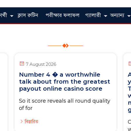
ার্থী
ক্লাস রুটিন
পরীক্ষার ফলাফল
গ্যালারী
অন্যান্য
7 August 2026
Number 4 � a worthwhile
A
talk about from the greatest
payout online casino score
T
So it score reveals all round quality
of for
বিস্তারিত
C
w