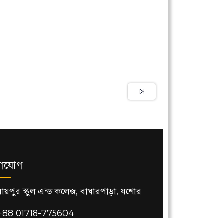
াযোগ
রায়পুর স্কুল এন্ড কলেজ, বাঘারপাড়া, যশোর
+88 01718-775604