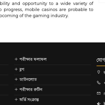
ibility and opportunity to a wide variety of
 progress, mobile casinos are probable to
upcoming of the gaming industry.
পরীক্ষার ফলাফল
যোগ
ব্লগ
ডাউনলোড
পরীক্ষার রুটিন
ভর্তি সংক্রান্ত