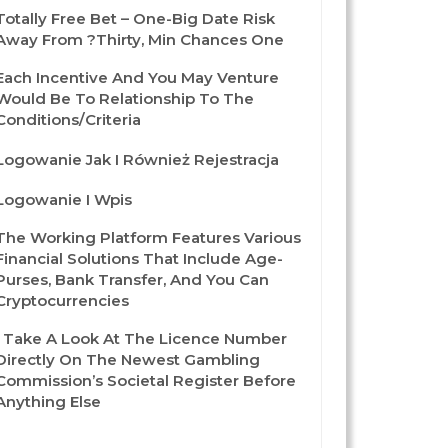
Totally Free Bet – One-Big Date Risk
Away From ?thirty, Min Chances One
Each Incentive And You May Venture
Would Be To Relationship To The
Conditions/criteria
Logowanie Jak I Również Rejestracja
Logowanie I Wpis
The Working Platform Features Various
Financial Solutions That Include Age-
Purses, Bank Transfer, And You Can
Cryptocurrencies
I Take A Look At The Licence Number
Directly On The Newest Gambling
Commission’s Societal Register Before
Anything Else