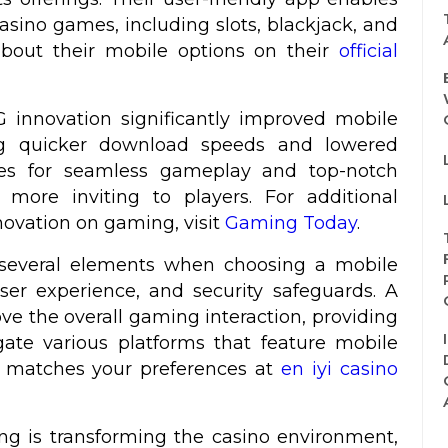
 casino games, including slots, blackjack, and
about their mobile options on their
official
 innovation significantly improved mobile
ng quicker download speeds and lowered
les for seamless gameplay and top-notch
more inviting to players. For additional
nnovation on gaming, visit
Gaming Today
.
 several elements when choosing a mobile
ser experience, and security safeguards. A
ve the overall gaming interaction, providing
igate various platforms that feature mobile
 matches your preferences at
en iyi casino
ing is transforming the casino environment,