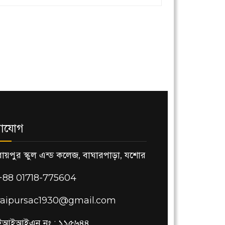
াযোগ
রায়পুর স্কুল এন্ড কলেজ, বাঘারপাড়া, যশোর
+88 01718-775604
raipursac1930@gmail.com
ইআইআইএন নং : ১১৫৬৪৪