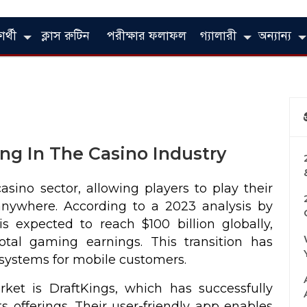
ার্থী
ক্লাস রুটিন
পরীক্ষার ফলাফল
গ্যালারী
অন্যান্য
ng In The Casino Industry
ino sector, allowing players to play their
nywhere. According to a 2023 analysis by
expected to reach $100 billion globally,
tal gaming earnings. This transition has
 systems for mobile customers.
ket is DraftKings, which has successfully
s offerings. Their user-friendly app enables