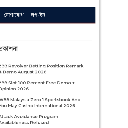
যোগাযোগ
লগ-ইন
প্রকাশনা
288 Revolver Betting Position Remark
& Demo August 2026
288 Slot 100 Percent Free Demo +
Opinion 2026
W88 Malaysia Zero 1 Sportsbook And
You May Casino International 2026
Attack Avoidance Program
Availableness Refused