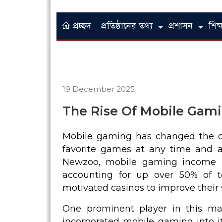
প্রচ্ছদ
প্রতিষ্ঠানের তথ্য
প্রশাসন
শিক্ষ
19 December 2025
The Rise Of Mobile Gami
Mobile gaming has changed the cas
favorite games at any time and a
Newzoo, mobile gaming income is 
accounting for up over 50% of to
motivated casinos to improve their
One prominent player in this mar
incorporated mobile gaming into it