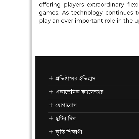
offering players extraordinary flex
games. As technology continues to
play an ever important role in the 
প্রতিষ্ঠানের ইতিহাস
একাডেমিক ক্যালেন্ডার
যোগাযোগ
ছুটির দিন
কৃতি শিক্ষার্থী