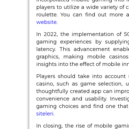
players to utilize a wide variety of
roulette. You can find out more 
website
.
In 2022, the implementation of 5G
gaming experiences by supplyi
latency. This advancement enab
graphics, making mobile casinos 
insights into the effect of mobile i
Players should take into account
casino, such as game selection, u
thoughtfully created app can impro
convenience and usability. Invest
gaming choices and find one that
siteleri
.
In closing, the rise of mobile gam