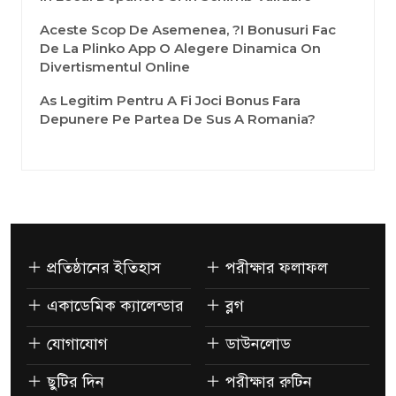
Aceste Scop De Asemenea, ?i Bonusuri Fac
De La Plinko App O Alegere Dinamica On
Divertismentul Online
As Legitim Pentru A Fi Joci Bonus Fara
Depunere Pe Partea De Sus A Romania?
প্রতিষ্ঠানের ইতিহাস
পরীক্ষার ফলাফল
একাডেমিক ক্যালেন্ডার
ব্লগ
যোগাযোগ
ডাউনলোড
ছুটির দিন
পরীক্ষার রুটিন