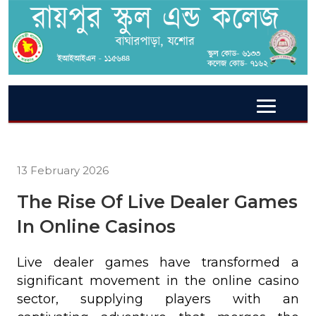
13 February 2026
The Rise Of Live Dealer Games
In Online Casinos
Live dealer games have transformed a
significant movement in the online casino
sector, supplying players with an