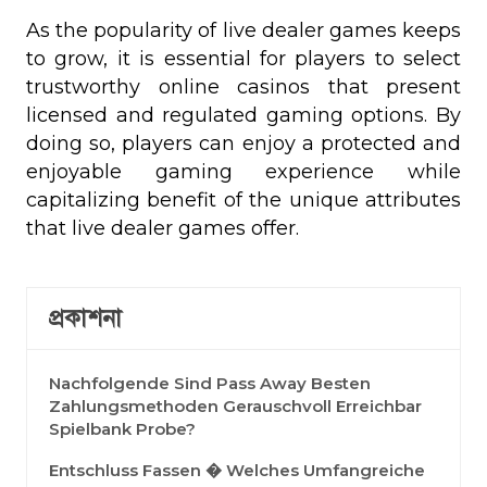
As the popularity of live dealer games keeps
to grow, it is essential for players to select
trustworthy online casinos that present
licensed and regulated gaming options. By
doing so, players can enjoy a protected and
enjoyable gaming experience while
capitalizing benefit of the unique attributes
that live dealer games offer.
প্রকাশনা
Nachfolgende Sind Pass Away Besten
Zahlungsmethoden Gerauschvoll Erreichbar
Spielbank Probe?
Entschluss Fassen � Welches Umfangreiche