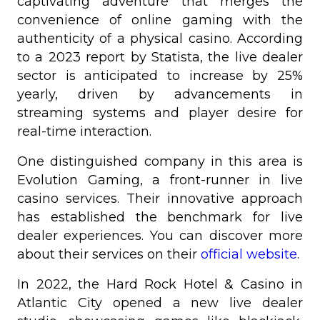
captivating adventure that merges the
convenience of online gaming with the
authenticity of a physical casino. According
to a 2023 report by Statista, the live dealer
sector is anticipated to increase by 25%
yearly, driven by advancements in
streaming systems and player desire for
real-time interaction.
One distinguished company in this area is
Evolution Gaming, a front-runner in live
casino services. Their innovative approach
has established the benchmark for live
dealer experiences. You can discover more
about their services on their
official website
.
In 2022, the Hard Rock Hotel & Casino in
Atlantic City opened a new live dealer