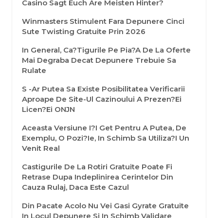
Casino Sagt Euch Are Meisten Hinter?
Winmasters Stimulent Fara Depunere Cinci
Sute Twisting Gratuite Prin 2026
In General, Ca?tigurile Pe Pia?a De La Oferte
Mai Degraba Decat Depunere Trebuie Sa
Rulate
S -ar Putea Sa Existe Posibilitatea Verificarii
Aproape De Site-Ul Cazinoului A Prezen?ei
Licen?ei ONJN
Aceasta Versiune I?i Get Pentru A Putea, De
Exemplu, O Pozi?ie, In Schimb Sa Utiliza?i Un
Venit Real
Castigurile De La Rotiri Gratuite Poate Fi
Retrase Dupa Indeplinirea Cerintelor Din
Cauza Rulaj, Daca Este Cazul
Din Pacate Acolo Nu Vei Gasi Gyrate Gratuite
In Locul Depunere Si In Schimb Validare