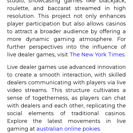
studio, showcasing games like blackjack,
roulette, and baccarat streamed in high
resolution. This project not only enhances
player participation but also allows casinos
to attract a broader audience by offering a
more dynamic gaming atmosphere. For
further perspectives into the influence of
live dealer games, visit
The New York Times
.
Live dealer games use advanced innovation
to create a smooth interaction, with skilled
dealers communicating with players via live
video streams. This structure cultivates a
sense of togetherness, as players can chat
with dealers and each other, replicating the
social elements of traditional casinos.
Explore the latest movements in live
gaming at
australian online pokies
.