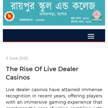
3 June 2025
The Rise Of Live Dealer
Casinos
Live dealer casinos have attained immense
recognition in recent years, offering players
with an immersive gaming experience that