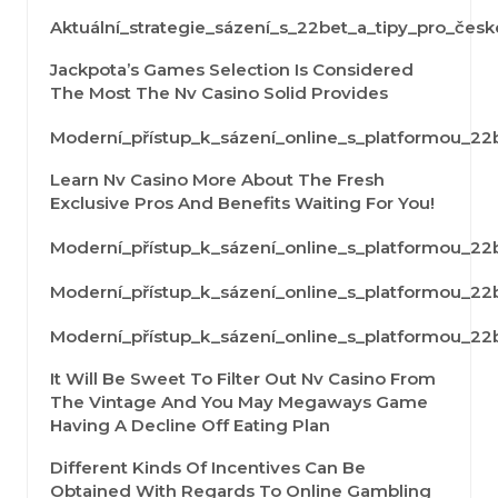
Aktuální_strategie_sázení_s_22bet_a_tipy_pro_česk
Jackpota’s Games Selection Is Considered
The Most The Nv Casino Solid Provides
Moderní_přístup_k_sázení_online_s_platformou_22
Learn Nv Casino More About The Fresh
Exclusive Pros And Benefits Waiting For You!
Moderní_přístup_k_sázení_online_s_platformou_22
Moderní_přístup_k_sázení_online_s_platformou_22
Moderní_přístup_k_sázení_online_s_platformou_22
It Will Be Sweet To Filter Out Nv Casino From
The Vintage And You May Megaways Game
Having A Decline Off Eating Plan
Different Kinds Of Incentives Can Be
Obtained With Regards To Online Gambling