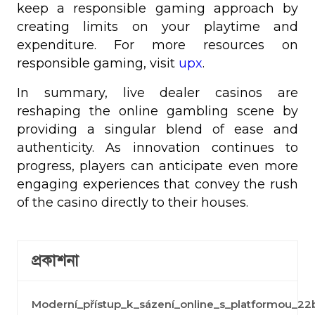
keep a responsible gaming approach by
creating limits on your playtime and
expenditure. For more resources on
responsible gaming, visit
upx
.
In summary, live dealer casinos are
reshaping the online gambling scene by
providing a singular blend of ease and
authenticity. As innovation continues to
progress, players can anticipate even more
engaging experiences that convey the rush
of the casino directly to their houses.
প্রকাশনা
Moderní_přístup_k_sázení_online_s_platformou_22