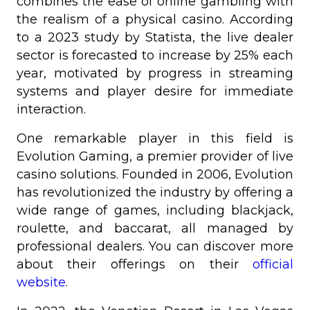
combines the ease of online gambling with
the realism of a physical casino. According
to a 2023 study by Statista, the live dealer
sector is forecasted to increase by 25% each
year, motivated by progress in streaming
systems and player desire for immediate
interaction.
One remarkable player in this field is
Evolution Gaming, a premier provider of live
casino solutions. Founded in 2006, Evolution
has revolutionized the industry by offering a
wide range of games, including blackjack,
roulette, and baccarat, all managed by
professional dealers. You can discover more
about their offerings on their
official
website
.