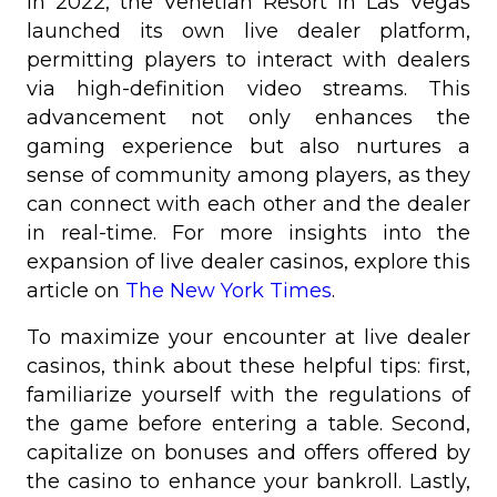
In 2022, the Venetian Resort in Las Vegas
launched its own live dealer platform,
permitting players to interact with dealers
via high-definition video streams. This
advancement not only enhances the
gaming experience but also nurtures a
sense of community among players, as they
can connect with each other and the dealer
in real-time. For more insights into the
expansion of live dealer casinos, explore this
article on
The New York Times
.
To maximize your encounter at live dealer
casinos, think about these helpful tips: first,
familiarize yourself with the regulations of
the game before entering a table. Second,
capitalize on bonuses and offers offered by
the casino to enhance your bankroll. Lastly,