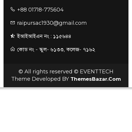
+88 01718-775604
raipursac1930@gmail.com
ইআইআইএন নং : ১১৫৬৪৪
কোড নং - স্কুল- ৬১৩৩, কলেজ- ৭১৬২
© All rights reserved © EVENTTECH
Theme Developed BY
ThemesBazar.Com