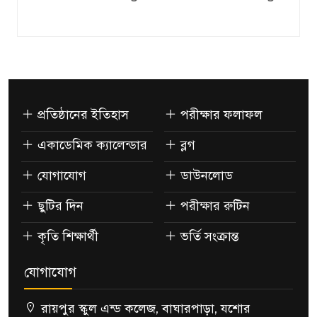
প্রতিষ্ঠানের ইতিহাস
পরীক্ষার ফলাফল
একাডেমিক ক্যালেন্ডার
ব্লগ
যোগাযোগ
ডাউনলোড
ছুটির দিন
পরীক্ষার রুটিন
কৃতি শিক্ষার্থী
ভর্তি সংক্রান্ত
যোগাযোগ
রায়পুর স্কুল এন্ড কলেজ, বাঘারপাড়া, যশোর