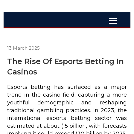
13 March 2025
The Rise Of Esports Betting In
Casinos
Esports betting has surfaced as a major
trend in the casino field, capturing a more
youthful demographic and reshaping
traditional gambling practices. In 2023, the
international esports betting sector was
estimated at about
(15 billion, with forecasts
implying it could exceed )
30 billion by 2025,