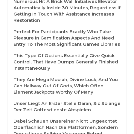
Numerous Hit A Brick Wall Initiatives Elevator
Automatically Inside 30 Minutes, Regardless If
Getting In Touch With Assistance Increases
Restoration
Perfect For Participants Exactly Who Take
Pleasure In Gamification Aspects And Need
Entry To The Most Significant Games Libraries
This Type Of Options Essentially Give Quick
Control, That Have Dumps Generally Finished
Instantaneously
They Are Mega Moolah, Divine Luck, And You
Can Hallway Out Of Gods, Which Often
Element Jackpots Worthy Of Many
Unser Liegt An Erster Stelle Daran, Sic Solange
Der Zeit Gottesdienste Abspielen
Dabei Schauen Unsereiner Nicht Ungeachtet
Oberflachlich Nach Die Plattformen, Sondern
Degustieren Selbige Versorger Betont