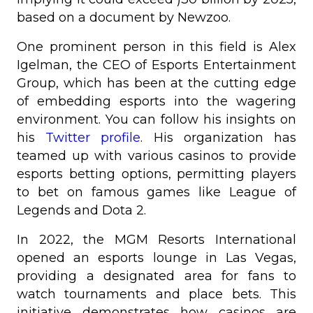
based on a document by Newzoo.
One prominent person in this field is Alex
Igelman, the CEO of Esports Entertainment
Group, which has been at the cutting edge
of embedding esports into the wagering
environment. You can follow his insights on
his
Twitter profile
. His organization has
teamed up with various casinos to provide
esports betting options, permitting players
to bet on famous games like League of
Legends and Dota 2.
In 2022, the MGM Resorts International
opened an esports lounge in Las Vegas,
providing a designated area for fans to
watch tournaments and place bets. This
initiative demonstrates how casinos are