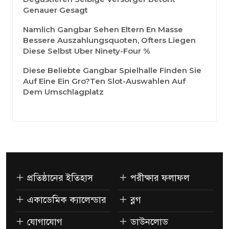
Genauer Gesagt
Namlich Gangbar Sehen Eltern En Masse
Bessere Auszahlungsquoten, Ofters Liegen
Diese Selbst Uber Ninety-Four %
Diese Beliebte Gangbar Spielhalle Finden Sie
Auf Eine Ein Gro?ten Slot-Auswahlen Auf
Dem Umschlagplatz
প্রতিষ্ঠানের ইতিহাস
পরীক্ষার ফলাফল
একাডেমিক ক্যালেন্ডার
ব্লগ
যোগাযোগ
ডাউনলোড