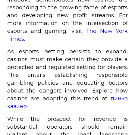
responding to the growing fame of esports
and developing new profit streams. For
more information on the intersection of
esports and gaming, visit
The New York
Times
.
As esports betting persists to expand,
casinos must make certain they provide a
protected and regulated setting for players.
This entails establishing responsible
gambling policies and educating bettors
about the dangers involved. Explore how
casinos are adopting this trend at
пинко
казино
.
While the prospect for revenue is
substantial, operators should remain
vigilant about the legal landscape