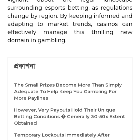
surrounding esports betting, as regulations
change by region. By keeping informed and
adapting to market trends, casinos can
effectively manage this thrilling new
domain in gambling.
প্রকাশনা
The Small Prizes Become More Than Simply
Adequate To Help Keep You Gambling For
More Paylines
However, Very Payouts Hold Their Unique
Betting Conditions � Generally 30-50x Extent
Obtained
Temporary Lockouts Immediately After