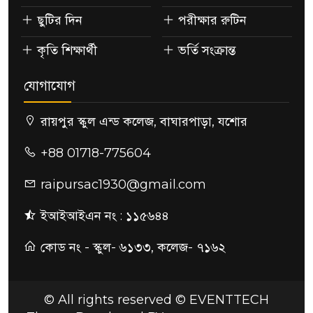
ছুটির দিন
পরীক্ষার রুটিন
কৃতি শিক্ষার্থী
ভর্তি সংক্রান্ত
যোগাযোগ
রায়পুর স্কুল এন্ড কলেজ, বাঘারপাড়া, যশোর
+88 01718-775604
raipursac1930@gmail.com
ইআইআইএন নং : ১১৫৬৪৪
কোড নং - স্কুল- ৬১৩৩, কলেজ- ৭১৬২
© All rights reserved © EVENTTECH