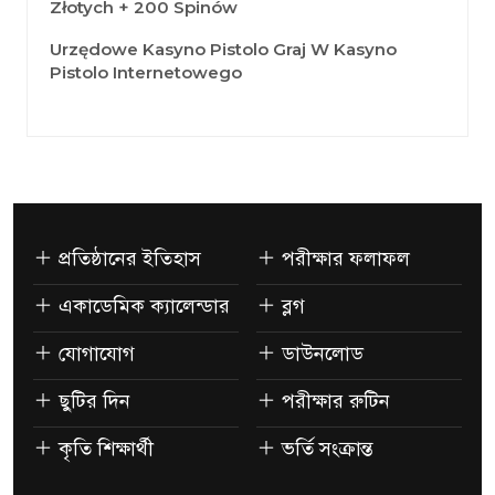
Złotych + 200 Spinów
Urzędowe Kasyno Pistolo Graj W Kasyno
Pistolo Internetowego
প্রতিষ্ঠানের ইতিহাস
পরীক্ষার ফলাফল
একাডেমিক ক্যালেন্ডার
ব্লগ
যোগাযোগ
ডাউনলোড
ছুটির দিন
পরীক্ষার রুটিন
কৃতি শিক্ষার্থী
ভর্তি সংক্রান্ত