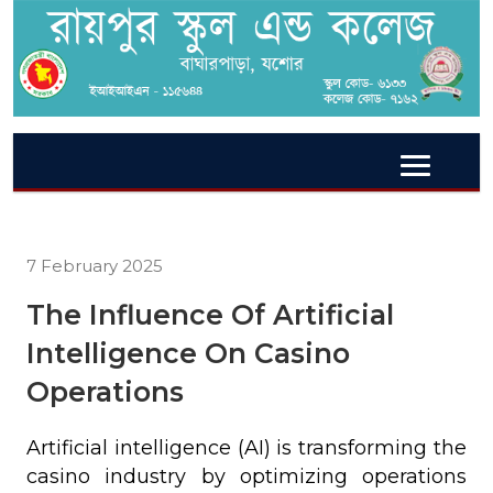
7 February 2025
The Influence Of Artificial
Intelligence On Casino
Operations
Artificial intelligence (AI) is transforming the
casino industry by optimizing operations