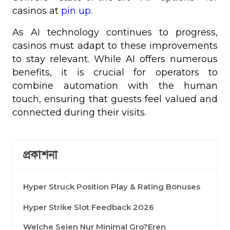
casinos at
pin up
.
As AI technology continues to progress,
casinos must adapt to these improvements
to stay relevant. While AI offers numerous
benefits, it is crucial for operators to
combine automation with the human
touch, ensuring that guests feel valued and
connected during their visits.
প্রকাশনা
Hyper Struck Position Play & Rating Bonuses
Hyper Strike Slot Feedback 2026
Welche Seien Nur Minimal Gro?eren