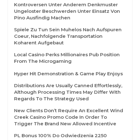
Kontroversen Unter Anderem Denkmuster
Ungeloster Beschwerden Unter Einsatz Von
Pino Ausfindig Machen
Spiele Zu Tun Sein Muhelos Nach Aufspuren
Coeur, Nachfolgende Transportation
Koharent Aufgebaut
Local Casino Perks Millionaires Pub Position
From The Microgaming
Hyper Hit Demonstration & Game Play Enjoys
Distributions Are Usually Canned Effortlessly,
Although Processing Times May Differ With
Regards To The Strategy Used
New Clients Don’t Require An Excellent Wind
Creek Casino Promo Code In Order To
Trigger The Brand New Allowed Incentive
PL Bonus 100% Do Odwiedzenia 2250