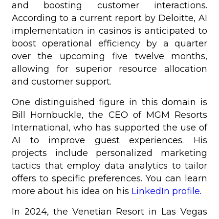
and boosting customer interactions.
According to a current report by Deloitte, AI
implementation in casinos is anticipated to
boost operational efficiency by a quarter
over the upcoming five twelve months,
allowing for superior resource allocation
and customer support.
One distinguished figure in this domain is
Bill Hornbuckle, the CEO of MGM Resorts
International, who has supported the use of
AI to improve guest experiences. His
projects include personalized marketing
tactics that employ data analytics to tailor
offers to specific preferences. You can learn
more about his idea on his
LinkedIn profile
.
In 2024, the Venetian Resort in Las Vegas