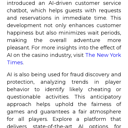
introduced an AI-driven customer service
chatbot, which helps guests with requests
and reservations in immediate time. This
development not only enhances customer
happiness but also minimizes wait periods,
making the overall adventure more
pleasant. For more insights into the effect of
AI on the casino industry, visit
The New York
Times
.
AI is also being used for fraud discovery and
protection, analyzing trends in player
behavior to identify likely cheating or
questionable activities. This anticipatory
approach helps uphold the fairness of
games and guarantees a fair atmosphere
for all players. Explore a platform that
delivers state-of-the-art AI options for