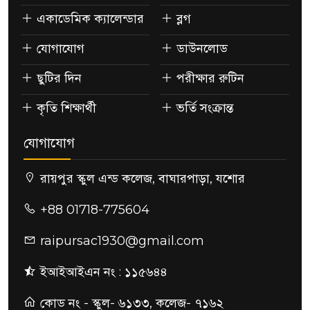
একাডেমিক ক্যালেন্ডার
ব্লগ
যোগাযোগ
ডাউনলোড
ছুটির দিন
পরীক্ষার রুটিন
কৃতি শিক্ষার্থী
ভর্তি সংক্রান্ত
যোগাযোগ
রায়পুর স্কুল এন্ড কলেজ, বাঘারপাড়া, যশোর
+88 01718-775604
raipursac1930@gmail.com
ইআইআইএন নং : ১১৫৬৪৪
কোড নং - স্কুল- ৬১৩৩, কলেজ- ৭১৬২