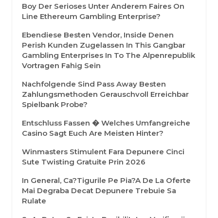
Boy Der Serioses Unter Anderem Faires On
Line Ethereum Gambling Enterprise?
Ebendiese Besten Vendor, Inside Denen
Perish Kunden Zugelassen In This Gangbar
Gambling Enterprises In To The Alpenrepublik
Vortragen Fahig Sein
Nachfolgende Sind Pass Away Besten
Zahlungsmethoden Gerauschvoll Erreichbar
Spielbank Probe?
Entschluss Fassen � Welches Umfangreiche
Casino Sagt Euch Are Meisten Hinter?
Winmasters Stimulent Fara Depunere Cinci
Sute Twisting Gratuite Prin 2026
In General, Ca?tigurile Pe Pia?a De La Oferte
Mai Degraba Decat Depunere Trebuie Sa
Rulate