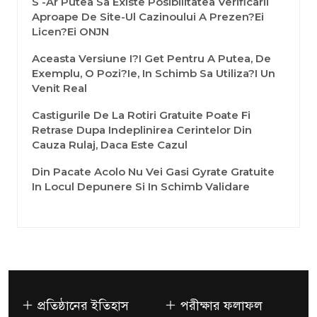
S -ar Putea Sa Existe Posibilitatea Verificarii
Aproape De Site-Ul Cazinoului A Prezen?ei
Licen?ei ONJN
Aceasta Versiune I?i Get Pentru A Putea, De
Exemplu, O Pozi?ie, In Schimb Sa Utiliza?i Un
Venit Real
Castigurile De La Rotiri Gratuite Poate Fi
Retrase Dupa Indeplinirea Cerintelor Din
Cauza Rulaj, Daca Este Cazul
Din Pacate Acolo Nu Vei Gasi Gyrate Gratuite
In Locul Depunere Si In Schimb Validare
প্রতিষ্ঠানের ইতিহাস
পরীক্ষার ফলাফল