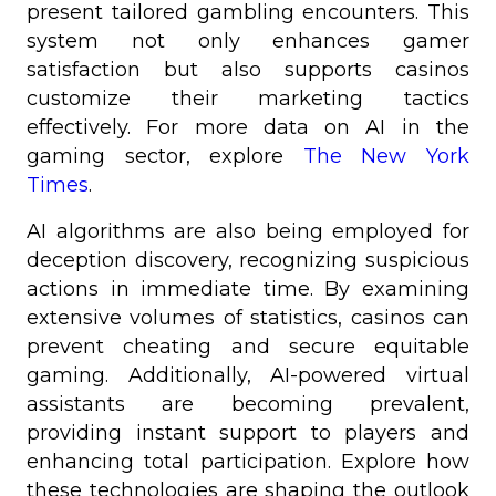
present tailored gambling encounters. This
system not only enhances gamer
satisfaction but also supports casinos
customize their marketing tactics
effectively. For more data on AI in the
gaming sector, explore
The New York
Times
.
AI algorithms are also being employed for
deception discovery, recognizing suspicious
actions in immediate time. By examining
extensive volumes of statistics, casinos can
prevent cheating and secure equitable
gaming. Additionally, AI-powered virtual
assistants are becoming prevalent,
providing instant support to players and
enhancing total participation. Explore how
these technologies are shaping the outlook