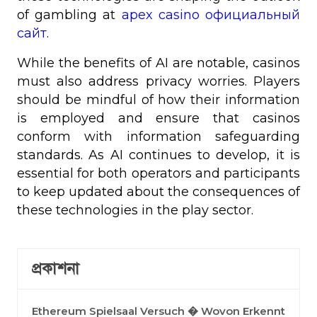
of gambling at
apex casino официальный
сайт
.
While the benefits of AI are notable, casinos
must also address privacy worries. Players
should be mindful of how their information
is employed and ensure that casinos
conform with information safeguarding
standards. As AI continues to develop, it is
essential for both operators and participants
to keep updated about the consequences of
these technologies in the play sector.
প্রকাশনা
Ethereum Spielsaal Versuch � Wovon Erkennt