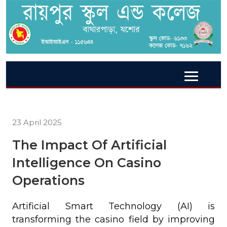
23 April 2025
The Impact Of Artificial
Intelligence On Casino
Operations
Artificial Smart Technology (AI) is
transforming the casino field by improving