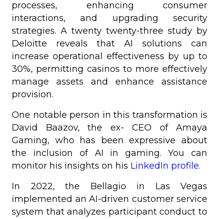
processes, enhancing consumer
interactions, and upgrading security
strategies. A twenty twenty-three study by
Deloitte reveals that AI solutions can
increase operational effectiveness by up to
30%, permitting casinos to more effectively
manage assets and enhance assistance
provision.
One notable person in this transformation is
David Baazov, the ex- CEO of Amaya
Gaming, who has been expressive about
the inclusion of AI in gaming. You can
monitor his insights on his
LinkedIn profile
.
In 2022, the Bellagio in Las Vegas
implemented an AI-driven customer service
system that analyzes participant conduct to