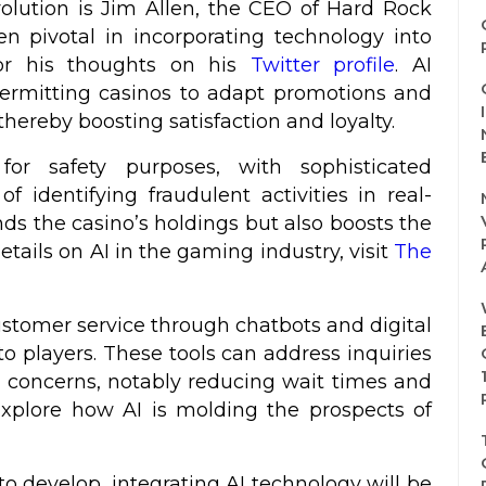
volution is Jim Allen, the CEO of Hard Rock
een pivotal in incorporating technology into
tor his thoughts on his
Twitter profile
. AI
permitting casinos to adapt promotions and
thereby boosting satisfaction and loyalty.
for safety purposes, with sophisticated
f identifying fraudulent activities in real-
nds the casino’s holdings but also boosts the
tails on AI in the gaming industry, visit
The
customer service through chatbots and digital
 to players. These tools can address inquiries
nt concerns, notably reducing wait times and
Explore how AI is molding the prospects of
o develop, integrating AI technology will be