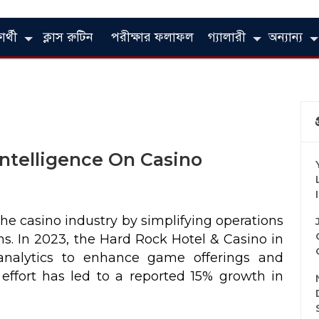
ার্থী
ক্লাস রুটিন
পরীক্ষার ফলাফল
গ্যালারী
অন্যান্য
 Intelligence On Casino
 the casino industry by simplifying operations
s. In 2023, the Hard Rock Hotel & Casino in
 analytics to enhance game offerings and
effort has led to a reported 15% growth in