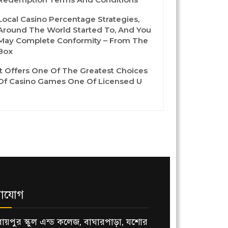
Local Casino Percentage Strategies,
Around The World Started To, And You
May Complete Conformity – From The
Box
It Offers One Of The Greatest Choices
Of Casino Games One Of Licensed U
াযোগ
রায়পুর স্কুল এন্ড কলেজ, বাঘারপাড়া, যশোর