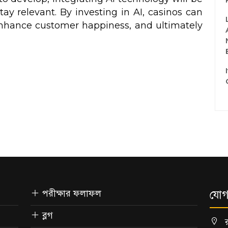
ay relevant. By investing in AI, casinos can
 enhance customer happiness, and ultimately
পরীক্ষার ফলাফল
যোগ
ব্লগ