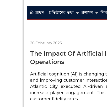
প্রচ্ছদ
প্রতিষ্ঠানের তথ্য
প্রশাসন
শিক্ষ
26 February 2025
The Impact Of Artificial
Operations
Artificial cognition (AI) is changing
and improving customer interaction
Atlantic City executed AI-driven
increase player engagement. This 
customer fidelity rates.