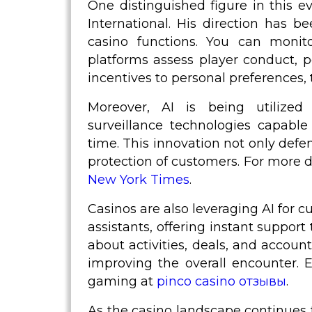
One distinguished figure in this e
International. His direction has b
casino functions. You can moni
platforms assess player conduct, 
incentives to personal preferences, 
Moreover, AI is being utilized 
surveillance technologies capable o
time. This innovation not only defe
protection of customers. For more de
New York Times
.
Casinos are also leveraging AI for 
assistants, offering instant support
about activities, deals, and accou
improving the overall encounter. 
gaming at
pinco casino отзывы
.
As the casino landscape continues t