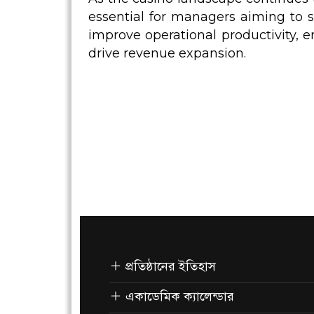
essential for managers aiming to st
improve operational productivity,
drive revenue expansion.
প্রতিষ্ঠানের ইতিহাস
একাডেমিক ক্যালেন্ডার