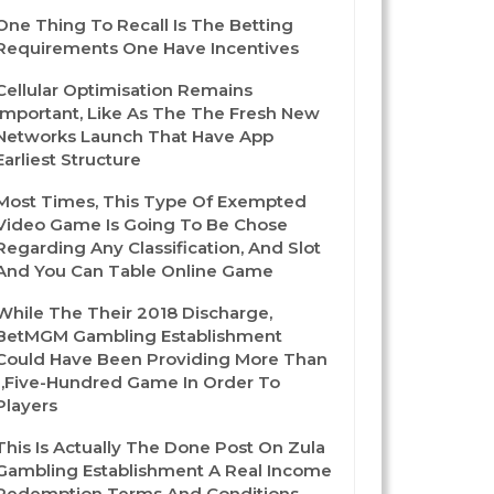
One Thing To Recall Is The Betting
Requirements One Have Incentives
Cellular Optimisation Remains
Important, Like As The The Fresh New
Networks Launch That Have App
Earliest Structure
Most Times, This Type Of Exempted
Video Game Is Going To Be Chose
Regarding Any Classification, And Slot
And You Can Table Online Game
While The Their 2018 Discharge,
BetMGM Gambling Establishment
Could Have Been Providing More Than
1,five-Hundred Game In Order To
Players
This Is Actually The Done Post On Zula
Gambling Establishment A Real Income
Redemption Terms And Conditions