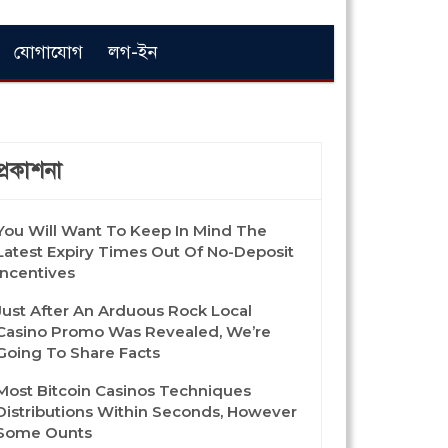
যোগাযোগ
লগ-ইন
প্রকাশনা
You Will Want To Keep In Mind The
Latest Expiry Times Out Of No-Deposit
Incentives
Just After An Arduous Rock Local
Casino Promo Was Revealed, We’re
Going To Share Facts
Most Bitcoin Casinos Techniques
Distributions Within Seconds, However
Some Ounts