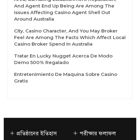
And Agent End Up Being Are Among The
Issues Affecting Casino Agent Shell Out
Around Australia
City, Casino Character, And You May Broker
Feel Are Among The Facts Which Affect Local
Casino Broker Spend In Australia
Tratar En Lucky Nugget Acerca De Modo
Demo 500% Regalado
Entretenimiento De Maquina Sobre Casino
Gratis
প্রতিষ্ঠানের ইতিহাস
পরীক্ষার ফলাফল