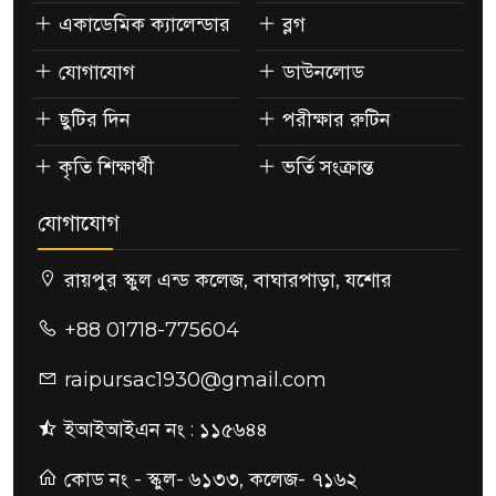
একাডেমিক ক্যালেন্ডার
ব্লগ
যোগাযোগ
ডাউনলোড
ছুটির দিন
পরীক্ষার রুটিন
কৃতি শিক্ষার্থী
ভর্তি সংক্রান্ত
যোগাযোগ
রায়পুর স্কুল এন্ড কলেজ, বাঘারপাড়া, যশোর
+88 01718-775604
raipursac1930@gmail.com
ইআইআইএন নং : ১১৫৬৪৪
কোড নং - স্কুল- ৬১৩৩, কলেজ- ৭১৬২