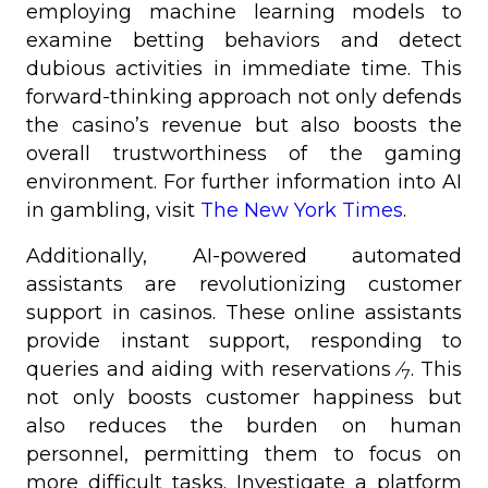
employing machine learning models to
examine betting behaviors and detect
dubious activities in immediate time. This
forward-thinking approach not only defends
the casino’s revenue but also boosts the
overall trustworthiness of the gaming
environment. For further information into AI
in gambling, visit
The New York Times
.
Additionally, AI-powered automated
assistants are revolutionizing customer
support in casinos. These online assistants
provide instant support, responding to
queries and aiding with reservations ⁄
. This
7
not only boosts customer happiness but
also reduces the burden on human
personnel, permitting them to focus on
more difficult tasks. Investigate a platform