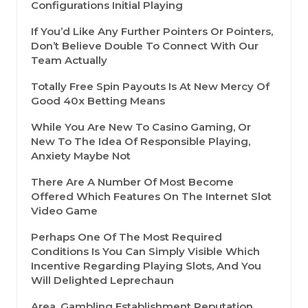
Configurations Initial Playing
If You’d Like Any Further Pointers Or Pointers,
Don’t Believe Double To Connect With Our
Team Actually
Totally Free Spin Payouts Is At New Mercy Of
Good 40x Betting Means
While You Are New To Casino Gaming, Or
New To The Idea Of Responsible Playing,
Anxiety Maybe Not
There Are A Number Of Most Become
Offered Which Features On The Internet Slot
Video Game
Perhaps One Of The Most Required
Conditions Is You Can Simply Visible Which
Incentive Regarding Playing Slots, And You
Will Delighted Leprechaun
Area, Gambling Establishment Reputation,