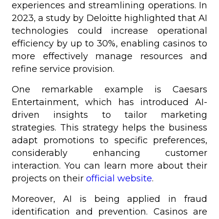
experiences and streamlining operations. In
2023, a study by Deloitte highlighted that AI
technologies could increase operational
efficiency by up to 30%, enabling casinos to
more effectively manage resources and
refine service provision.
One remarkable example is Caesars
Entertainment, which has introduced AI-
driven insights to tailor marketing
strategies. This strategy helps the business
adapt promotions to specific preferences,
considerably enhancing customer
interaction. You can learn more about their
projects on their
official website
.
Moreover, AI is being applied in fraud
identification and prevention. Casinos are