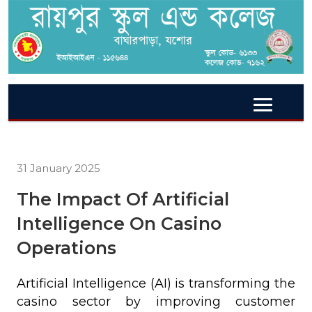
31 January 2025
The Impact Of Artificial
Intelligence On Casino
Operations
Artificial Intelligence (AI) is transforming the
casino sector by improving customer