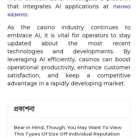
that integrates AI applications at
пинко
казино
.
As the casino industry continues to
embrace AI, it is vital for operators to stay
updated about the most recent
technologies and developments. By
leveraging AI efficiently, casinos can boost
operational productivity, enhance customer
satisfaction, and keep a competitive
advantage in a rapidly developing market.
প্রকাশনা
Bear In Mind, Though, You May Want To View
This Types Of Size Off Individual Reputation