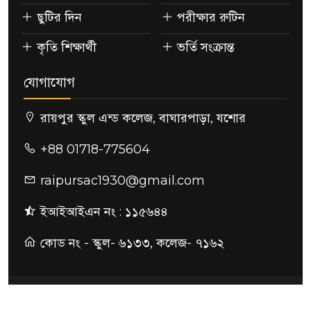
ছুটির দিন
পরীক্ষার রুটিন
কৃতি শিক্ষার্থী
ভর্তি সংক্রান্ত
যোগাযোগ
রায়পুর স্কুল এন্ড কলেজ, বাঘারপাড়া, যশোর
+88 01718-775604
raipursac1930@gmail.com
ইআইআইএন নং : ১১৫৬৪৪
কোড নং - স্কুল- ৬১৩৩, কলেজ- ৭১৬২
© All rights reserved © EVENTTECH