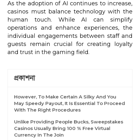
As the adoption of AI continues to increase,
casinos must balance technology with the
human touch. While AI can simplify
operations and enhance experiences, the
individual engagements between staff and
guests remain crucial for creating loyalty
and trust in the gaming field.
প্রকাশনা
However, To Make Certain A Silky And You
May Speedy Payout, It Is Essential To Proceed
With The Right Procedures
Unlike Providing People Bucks, Sweepstakes
Casinos Usually Bring 100 % Free Virtual
Currency In The Join