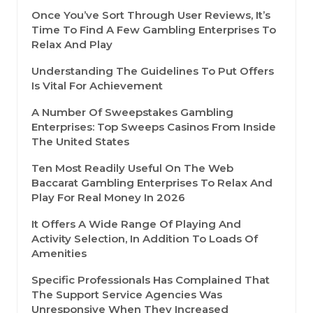
Once You’ve Sort Through User Reviews, It’s
Time To Find A Few Gambling Enterprises To
Relax And Play
Understanding The Guidelines To Put Offers
Is Vital For Achievement
A Number Of Sweepstakes Gambling
Enterprises: Top Sweeps Casinos From Inside
The United States
Ten Most Readily Useful On The Web
Baccarat Gambling Enterprises To Relax And
Play For Real Money In 2026
It Offers A Wide Range Of Playing And
Activity Selection, In Addition To Loads Of
Amenities
Specific Professionals Has Complained That
The Support Service Agencies Was
Unresponsive When They Increased