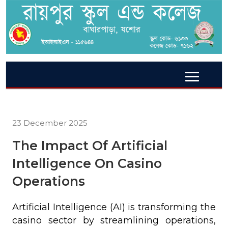
23 December 2025
The Impact Of Artificial
Intelligence On Casino
Operations
Artificial Intelligence (AI) is transforming the
casino sector by streamlining operations,