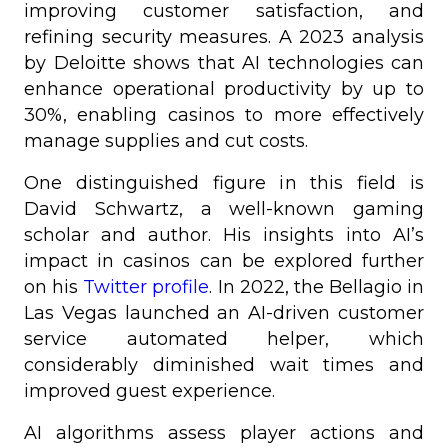
improving customer satisfaction, and
refining security measures. A 2023 analysis
by Deloitte shows that AI technologies can
enhance operational productivity by up to
30%, enabling casinos to more effectively
manage supplies and cut costs.
One distinguished figure in this field is
David Schwartz, a well-known gaming
scholar and author. His insights into AI’s
impact in casinos can be explored further
on his
Twitter profile
. In 2022, the Bellagio in
Las Vegas launched an AI-driven customer
service automated helper, which
considerably diminished wait times and
improved guest experience.
AI algorithms assess player actions and