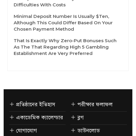
Difficulties With Costs
Minimal Deposit Number Is Usually $ten,
Although This Could Differ Based On Your
Chosen Payment Method
That Is Exactly Why Zero-Put Bonuses Such
As The That Regarding High 5 Gambling
Establishment Are Very Preferred
প্রতিষ্ঠানের ইতিহাস
পরীক্ষার ফলাফল
একাডেমিক ক্যালেন্ডার
ব্লগ
যোগাযোগ
ডাউনলোড