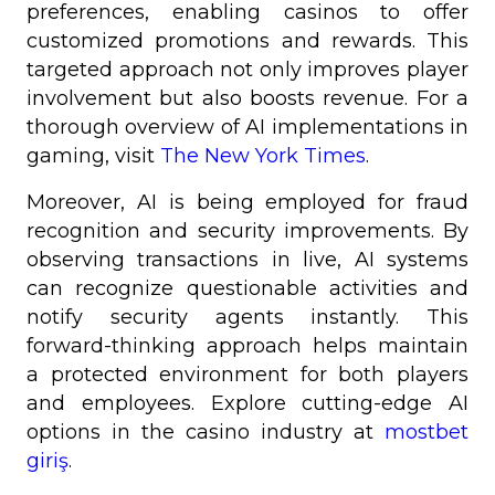
preferences, enabling casinos to offer
customized promotions and rewards. This
targeted approach not only improves player
involvement but also boosts revenue. For a
thorough overview of AI implementations in
gaming, visit
The New York Times
.
Moreover, AI is being employed for fraud
recognition and security improvements. By
observing transactions in live, AI systems
can recognize questionable activities and
notify security agents instantly. This
forward-thinking approach helps maintain
a protected environment for both players
and employees. Explore cutting-edge AI
options in the casino industry at
mostbet
giriş
.