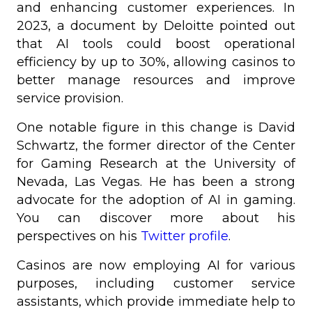
and enhancing customer experiences. In
2023, a document by Deloitte pointed out
that AI tools could boost operational
efficiency by up to 30%, allowing casinos to
better manage resources and improve
service provision.
One notable figure in this change is David
Schwartz, the former director of the Center
for Gaming Research at the University of
Nevada, Las Vegas. He has been a strong
advocate for the adoption of AI in gaming.
You can discover more about his
perspectives on his
Twitter profile
.
Casinos are now employing AI for various
purposes, including customer service
assistants, which provide immediate help to