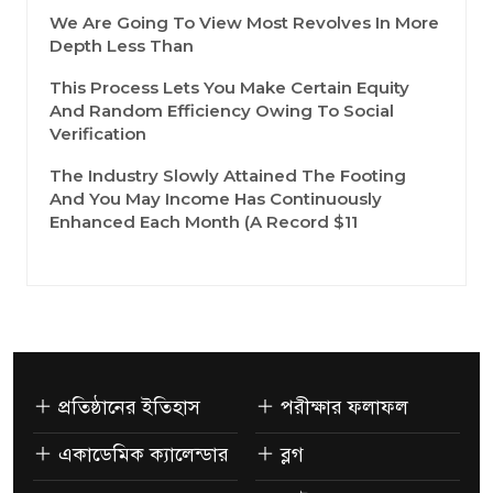
We Are Going To View Most Revolves In More
Depth Less Than
This Process Lets You Make Certain Equity
And Random Efficiency Owing To Social
Verification
The Industry Slowly Attained The Footing
And You May Income Has Continuously
Enhanced Each Month (a Record $11
প্রতিষ্ঠানের ইতিহাস
পরীক্ষার ফলাফল
একাডেমিক ক্যালেন্ডার
ব্লগ