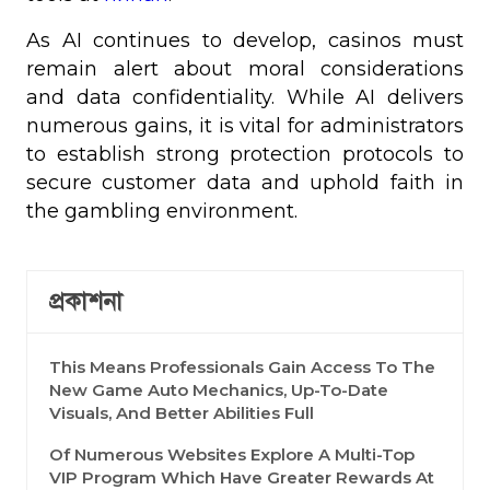
As AI continues to develop, casinos must
remain alert about moral considerations
and data confidentiality. While AI delivers
numerous gains, it is vital for administrators
to establish strong protection protocols to
secure customer data and uphold faith in
the gambling environment.
প্রকাশনা
This Means Professionals Gain Access To The
New Game Auto Mechanics, Up-To-Date
Visuals, And Better Abilities Full
Of Numerous Websites Explore A Multi-Top
VIP Program Which Have Greater Rewards At