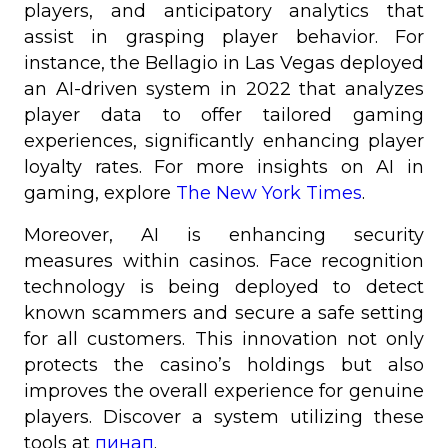
players, and anticipatory analytics that
assist in grasping player behavior. For
instance, the Bellagio in Las Vegas deployed
an AI-driven system in 2022 that analyzes
player data to offer tailored gaming
experiences, significantly enhancing player
loyalty rates. For more insights on AI in
gaming, explore
The New York Times
.
Moreover, AI is enhancing security
measures within casinos. Face recognition
technology is being deployed to detect
known scammers and secure a safe setting
for all customers. This innovation not only
protects the casino’s holdings but also
improves the overall experience for genuine
players. Discover a system utilizing these
tools at
пинап
.