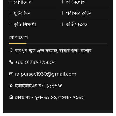
যোগাযোগ
ডাউনলোড
ছুটির দিন
পরীক্ষার রুটিন
কৃতি শিক্ষার্থী
ভর্তি সংক্রান্ত
যোগাযোগ
রায়পুর স্কুল এন্ড কলেজ, বাঘারপাড়া, যশোর
+88 01718-775604
raipursac1930@gmail.com
ইআইআইএন নং : ১১৫৬৪৪
কোড নং - স্কুল- ৬১৩৩, কলেজ- ৭১৬২