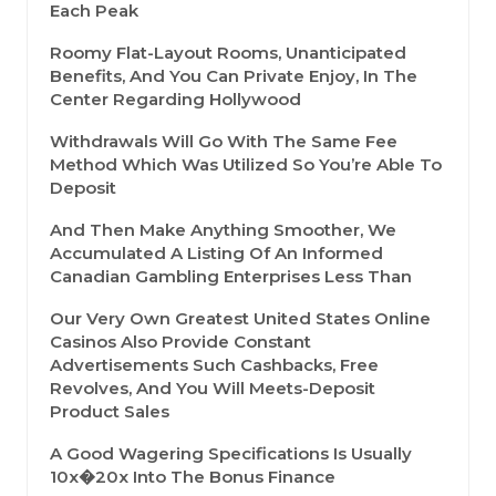
Each Peak
Roomy Flat-Layout Rooms, Unanticipated
Benefits, And You Can Private Enjoy, In The
Center Regarding Hollywood
Withdrawals Will Go With The Same Fee
Method Which Was Utilized So You’re Able To
Deposit
And Then Make Anything Smoother, We
Accumulated A Listing Of An Informed
Canadian Gambling Enterprises Less Than
Our Very Own Greatest United States Online
Casinos Also Provide Constant
Advertisements Such Cashbacks, Free
Revolves, And You Will Meets-Deposit
Product Sales
A Good Wagering Specifications Is Usually
10x�20x Into The Bonus Finance