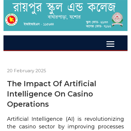
20 February 2025
The Impact Of Artificial
Intelligence On Casino
Operations
Artificial Intelligence (AI) is revolutionizing
the casino sector by improving processes