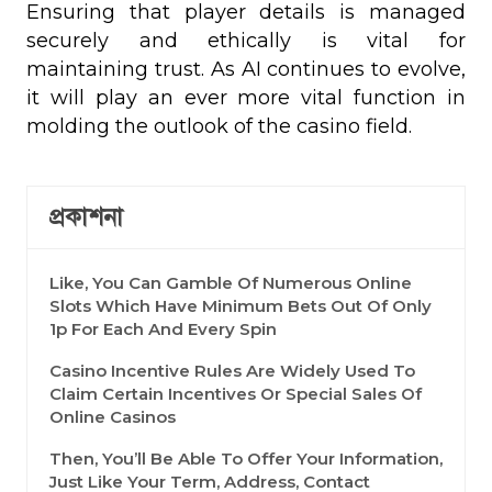
Ensuring that player details is managed
securely and ethically is vital for
maintaining trust. As AI continues to evolve,
it will play an ever more vital function in
molding the outlook of the casino field.
প্রকাশনা
Like, You Can Gamble Of Numerous Online
Slots Which Have Minimum Bets Out Of Only
1p For Each And Every Spin
Casino Incentive Rules Are Widely Used To
Claim Certain Incentives Or Special Sales Of
Online Casinos
Then, You’ll Be Able To Offer Your Information,
Just Like Your Term, Address, Contact