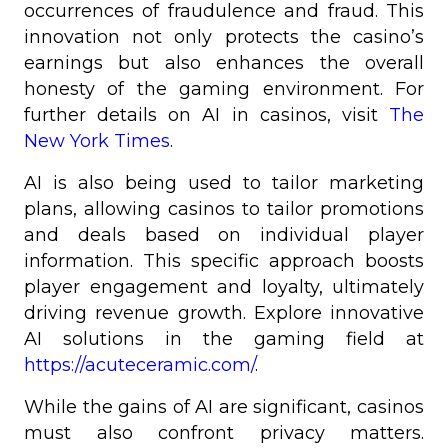
occurrences of fraudulence and fraud. This
innovation not only protects the casino’s
earnings but also enhances the overall
honesty of the gaming environment. For
further details on AI in casinos, visit
The
New York Times
.
AI is also being used to tailor marketing
plans, allowing casinos to tailor promotions
and deals based on individual player
information. This specific approach boosts
player engagement and loyalty, ultimately
driving revenue growth. Explore innovative
AI solutions in the gaming field at
https://acuteceramic.com/
.
While the gains of AI are significant, casinos
must also confront privacy matters.