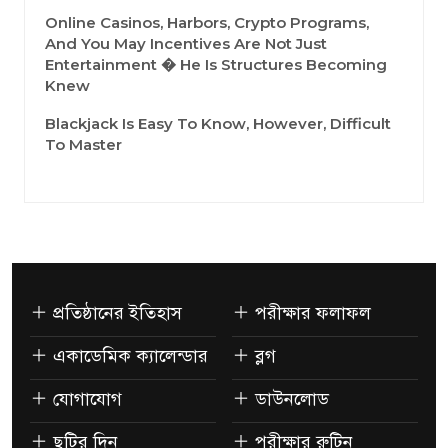
Online Casinos, Harbors, Crypto Programs,
And You May Incentives Are Not Just
Entertainment � He Is Structures Becoming
Knew
Blackjack Is Easy To Know, However, Difficult
To Master
প্রতিষ্ঠানের ইতিহাস
পরীক্ষার ফলাফল
একাডেমিক ক্যালেন্ডার
ব্লগ
যোগাযোগ
ডাউনলোড
ছুটির দিন
পরীক্ষার রুটিন