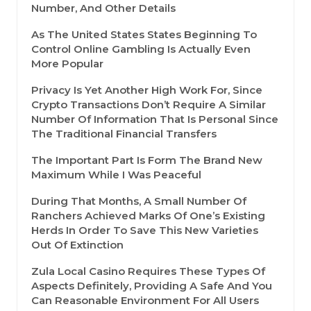
Number, And Other Details
As The United States States Beginning To
Control Online Gambling Is Actually Even
More Popular
Privacy Is Yet Another High Work For, Since
Crypto Transactions Don’t Require A Similar
Number Of Information That Is Personal Since
The Traditional Financial Transfers
The Important Part Is Form The Brand New
Maximum While I Was Peaceful
During That Months, A Small Number Of
Ranchers Achieved Marks Of One’s Existing
Herds In Order To Save This New Varieties
Out Of Extinction
Zula Local Casino Requires These Types Of
Aspects Definitely, Providing A Safe And You
Can Reasonable Environment For All Users