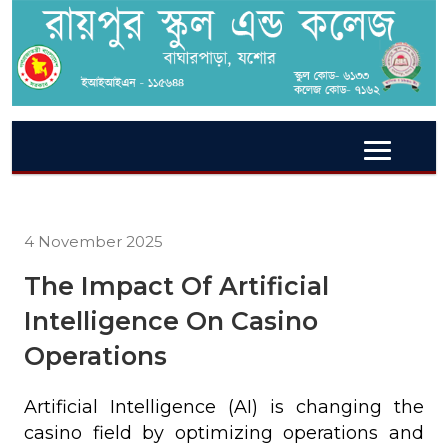
4 November 2025
The Impact Of Artificial
Intelligence On Casino
Operations
Artificial Intelligence (AI) is changing the
casino field by optimizing operations and