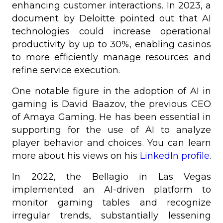
enhancing customer interactions. In 2023, a
document by Deloitte pointed out that AI
technologies could increase operational
productivity by up to 30%, enabling casinos
to more efficiently manage resources and
refine service execution.
One notable figure in the adoption of AI in
gaming is David Baazov, the previous CEO
of Amaya Gaming. He has been essential in
supporting for the use of AI to analyze
player behavior and choices. You can learn
more about his views on his
LinkedIn profile
.
In 2022, the Bellagio in Las Vegas
implemented an AI-driven platform to
monitor gaming tables and recognize
irregular trends, substantially lessening