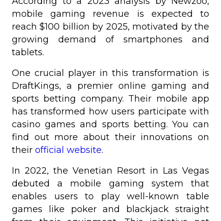
According to a 2023 analysis by Newzoo,
mobile gaming revenue is expected to
reach $100 billion by 2025, motivated by the
growing demand of smartphones and
tablets.
One crucial player in this transformation is
DraftKings, a premier online gaming and
sports betting company. Their mobile app
has transformed how users participate with
casino games and sports betting. You can
find out more about their innovations on
their
official website
.
In 2022, the Venetian Resort in Las Vegas
debuted a mobile gaming system that
enables users to play well-known table
games like poker and blackjack straight