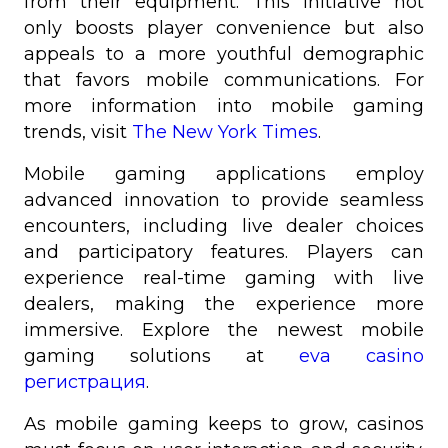
from their equipment. This initiative not
only boosts player convenience but also
appeals to a more youthful demographic
that favors mobile communications. For
more information into mobile gaming
trends, visit
The New York Times
.
Mobile gaming applications employ
advanced innovation to provide seamless
encounters, including live dealer choices
and participatory features. Players can
experience real-time gaming with live
dealers, making the experience more
immersive. Explore the newest mobile
gaming solutions at
eva casino
регистрация
.
As mobile gaming keeps to grow, casinos