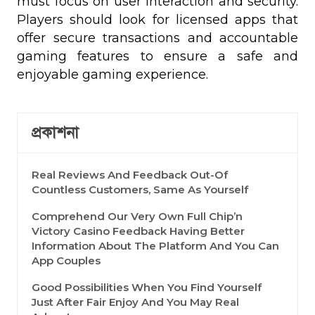
must focus on user interaction and security.
Players should look for licensed apps that
offer secure transactions and accountable
gaming features to ensure a safe and
enjoyable gaming experience.
প্রকাশনা
Real Reviews And Feedback Out-Of
Countless Customers, Same As Yourself
Comprehend Our Very Own Full Chip’n
Victory Casino Feedback Having Better
Information About The Platform And You Can
App Couples
Good Possibilities When You Find Yourself
Just After Fair Enjoy And You May Real