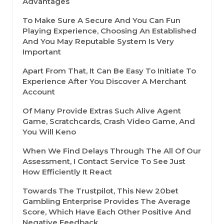
Advantages
To Make Sure A Secure And You Can Fun
Playing Experience, Choosing An Established
And You May Reputable System Is Very
Important
Apart From That, It Can Be Easy To Initiate To
Experience After You Discover A Merchant
Account
Of Many Provide Extras Such Alive Agent
Game, Scratchcards, Crash Video Game, And
You Will Keno
When We Find Delays Through The All Of Our
Assessment, I Contact Service To See Just
How Efficiently It React
Towards The Trustpilot, This New 20bet
Gambling Enterprise Provides The Average
Score, Which Have Each Other Positive And
Negative Feedback