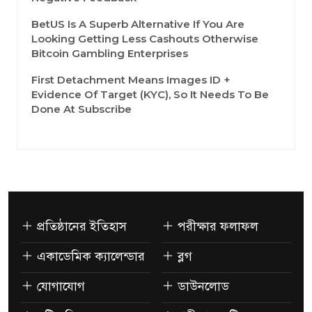
BetUS Is A Superb Alternative If You Are
Looking Getting Less Cashouts Otherwise
Bitcoin Gambling Enterprises
First Detachment Means Images ID +
Evidence Of Target (KYC), So It Needs To Be
Done At Subscribe
প্রতিষ্ঠানের ইতিহাস
পরীক্ষার ফলাফল
একাডেমিক ক্যালেন্ডার
ব্লগ
যোগাযোগ
ডাউনলোড