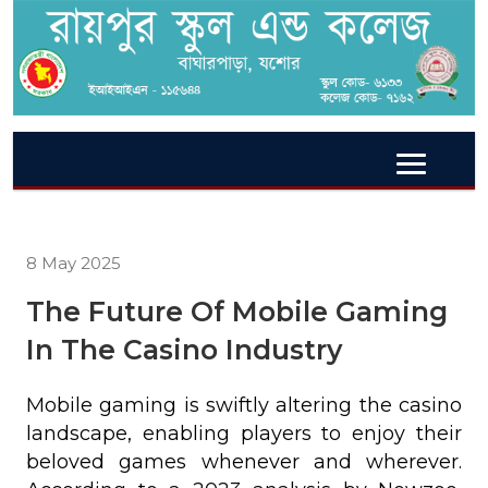
8 May 2025
The Future Of Mobile Gaming
In The Casino Industry
Mobile gaming is swiftly altering the casino
landscape, enabling players to enjoy their
beloved games whenever and wherever.