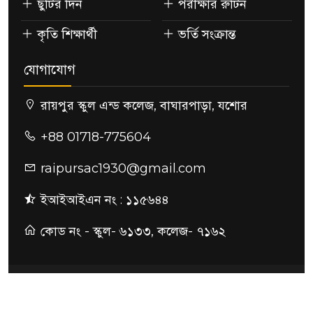
ছুটির দিন
পরীক্ষার রুটিন
কৃতি শিক্ষার্থী
ভর্তি সংক্রান্ত
যোগাযোগ
রায়পুর স্কুল এন্ড কলেজ, বাঘারপাড়া, যশোর
+88 01718-775604
raipursac1930@gmail.com
ইআইআইএন নং : ১১৫৬৪৪
কোড নং - স্কুল- ৬১৩৩, কলেজ- ৭১৬২
© All rights reserved © EVENTTECH
Theme Developed BY
ThemesBazar.Com