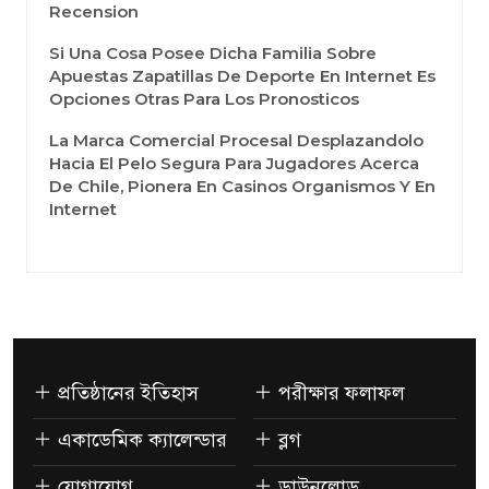
Recension
Si Una Cosa Posee Dicha Familia Sobre
Apuestas Zapatillas De Deporte En Internet Es
Opciones Otras Para Los Pronosticos
La Marca Comercial Procesal Desplazandolo
Hacia El Pelo Segura Para Jugadores Acerca
De Chile, Pionera En Casinos Organismos Y En
Internet
প্রতিষ্ঠানের ইতিহাস
পরীক্ষার ফলাফল
একাডেমিক ক্যালেন্ডার
ব্লগ
যোগাযোগ
ডাউনলোড