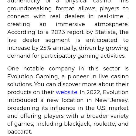
authenticity of a physical casino. This
groundbreaking format allows players to
connect with real dealers in real-time ,
creating an immersive atmosphere.
According to a 2023 report by Statista, the
live dealer segment is anticipated to
increase by 25% annually, driven by growing
demand for participatory gaming activities.
One notable company in this sector is
Evolution Gaming, a pioneer in live casino
solutions. You can discover more about their
products on their
website
. In 2022, Evolution
introduced a new location in New Jersey,
broadening its influence in the U.S. market
and offering players with a broader variety
of games, including blackjack, roulette, and
baccarat.