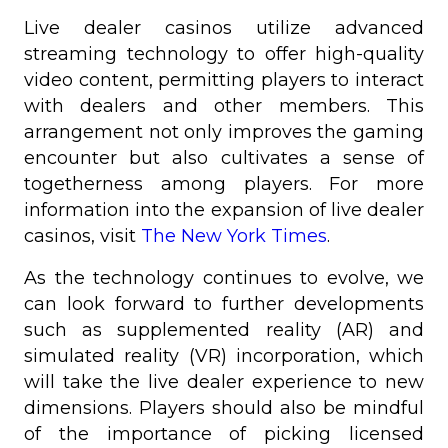
Live dealer casinos utilize advanced
streaming technology to offer high-quality
video content, permitting players to interact
with dealers and other members. This
arrangement not only improves the gaming
encounter but also cultivates a sense of
togetherness among players. For more
information into the expansion of live dealer
casinos, visit
The New York Times
.
As the technology continues to evolve, we
can look forward to further developments
such as supplemented reality (AR) and
simulated reality (VR) incorporation, which
will take the live dealer experience to new
dimensions. Players should also be mindful
of the importance of picking licensed