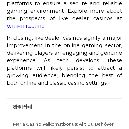
platforms to ensure a secure and reliable
gaming environment. Explore more about
the prospects of live dealer casinos at
олимп казино
.
In closing, live dealer casinos signify a major
improvement in the online gaming sector,
delivering players an engaging and genuine
experience. As tech develops, these
platforms will likely persist to attract a
growing audience, blending the best of
both online and classic casino settings.
প্রকাশনা
Maria Casino Välkomstbonus: Allt Du Behöver