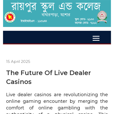
15 April 2025
The Future Of Live Dealer
Casinos
Live dealer casinos are revolutionizing the
online gaming encounter by merging the
comfort of online gambling with the