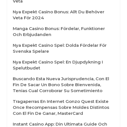
Veta
Nya Expekt Casino Bonus: Allt Du Behöver
Veta För 2024
Manga Casino Bonus: Fördelar, Funktioner
Och Erbjudanden
Nya Expekt Casino Spel: Dolda Fördelar För
Svenska Spelare
Nya Expekt Casino Spel: En Djupdykning I
Spelutbudet
Buscando Esta Nueva Jurisprudencia, Con El
Fin De Sacar Un Bono Sobre Bienvenida,
Tenias Cual Corroborar Su Sometimiento
Tragaperras En Internet Gonzo Quest Existe
Once Recompensas Sobre Moldes Distintos
Con El Fin De Ganar, MasterCard
Instant Casino App: Din Ultimata Guide Och