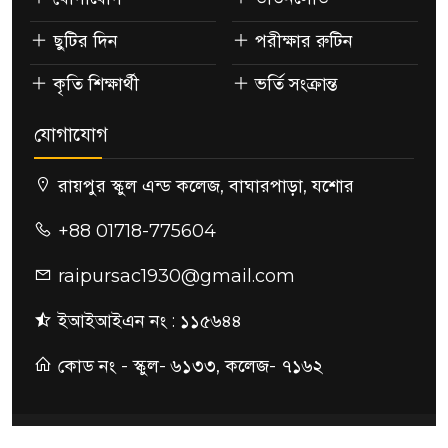
ছুটির দিন
পরীক্ষার রুটিন
কৃতি শিক্ষার্থী
ভর্তি সংক্রান্ত
যোগাযোগ
রায়পুর স্কুল এন্ড কলেজ, বাঘারপাড়া, যশোর
+88 01718-775604
raipursac1930@gmail.com
ইআইআইএন নং : ১১৫৬৪৪
কোড নং - স্কুল- ৬১৩৩, কলেজ- ৭১৬২
© All rights reserved © EVENTTECH