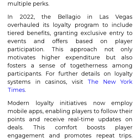
multiple perks.
In 2022, the Bellagio in Las Vegas
overhauled its loyalty program to include
tiered benefits, granting exclusive entry to
events and offers based on player
participation. This approach not only
motivates higher expenditure but also
fosters a sense of togetherness among
participants. For further details on loyalty
systems in casinos, visit
The New York
Times
.
Modern loyalty initiatives now employ
mobile apps, enabling players to follow their
points and receive real-time updates on
deals. This comfort boosts player
engagement and promotes repeat trips.