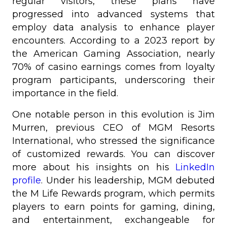
regular visitors, these plans have
progressed into advanced systems that
employ data analysis to enhance player
encounters. According to a 2023 report by
the American Gaming Association, nearly
70% of casino earnings comes from loyalty
program participants, underscoring their
importance in the field.
One notable person in this evolution is Jim
Murren, previous CEO of MGM Resorts
International, who stressed the significance
of customized rewards. You can discover
more about his insights on his
LinkedIn
profile
. Under his leadership, MGM debuted
the M Life Rewards program, which permits
players to earn points for gaming, dining,
and entertainment, exchangeable for