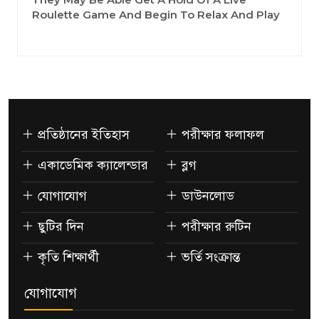
Roulette Game And Begin To Relax And Play
প্রতিষ্ঠানের ইতিহাস
পরীক্ষার ফলাফল
একাডেমিক ক্যালেন্ডার
ব্লগ
যোগাযোগ
ডাউনলোড
ছুটির দিন
পরীক্ষার রুটিন
কৃতি শিক্ষার্থী
ভর্তি সংক্রান্ত
যোগাযোগ