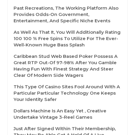
Past Recreations, The Working Platform Also
Provides Odds-On Government,
Entertainment, And Specific Niche Events
As Well As That It, You Will Additionally Rating
100 100 % Free Spins To Utilize For The Ever-
Well-Known Huge Bass Splash
Caribbean Stud Web Based Poker Possess A
Great RTP Out-Of 97-98% After You Gamble
Having Fun With Finest Strategy And Steer
Clear Of Modern Side Wagers
This Type Of Casino Sites Fool Around With A
Particular Particular Technology One Keeps
Your Identity Safer
Dollars Machine Is An Easy Yet , Creative
Undertake Vintage 3-Reel Games
Just After Signed Within Their Membership,
They May Be Able Get A Hold Of A Live