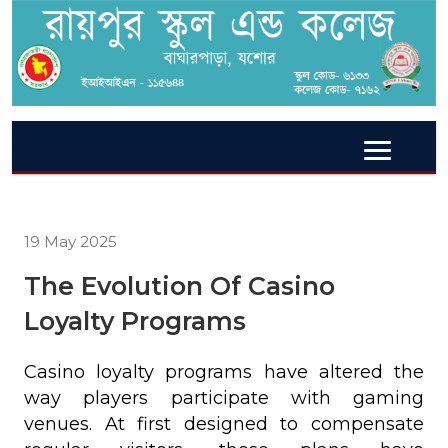
19 May 2025
The Evolution Of Casino
Loyalty Programs
Casino loyalty programs have altered the
way players participate with gaming
venues. At first designed to compensate