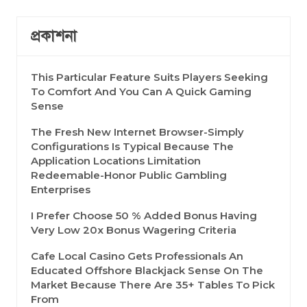
প্রকাশনা
This Particular Feature Suits Players Seeking
To Comfort And You Can A Quick Gaming
Sense
The Fresh New Internet Browser-Simply
Configurations Is Typical Because The
Application Locations Limitation
Redeemable-Honor Public Gambling
Enterprises
I Prefer Choose 50 % Added Bonus Having
Very Low 20x Bonus Wagering Criteria
Cafe Local Casino Gets Professionals An
Educated Offshore Blackjack Sense On The
Market Because There Are 35+ Tables To Pick
From