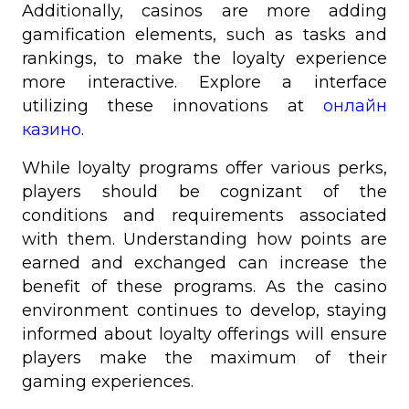
Additionally, casinos are more adding
gamification elements, such as tasks and
rankings, to make the loyalty experience
more interactive. Explore a interface
utilizing these innovations at
онлайн
казино
.
While loyalty programs offer various perks,
players should be cognizant of the
conditions and requirements associated
with them. Understanding how points are
earned and exchanged can increase the
benefit of these programs. As the casino
environment continues to develop, staying
informed about loyalty offerings will ensure
players make the maximum of their
gaming experiences.