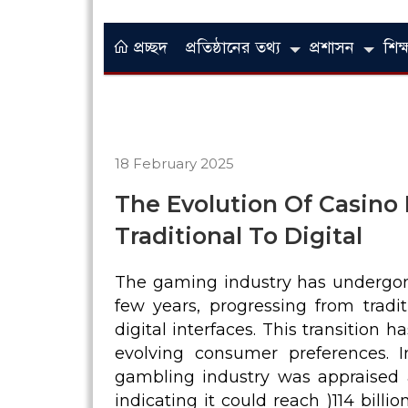
প্রচ্ছদ
প্রতিষ্ঠানের তথ্য
প্রশাসন
শিক্ষ
18 February 2025
The Evolution Of Casino
Traditional To Digital
The gaming industry has undergone
few years, progressing from tradit
digital interfaces. This transition
evolving consumer preferences. I
gambling industry was appraised
indicating it could reach )
114 billi