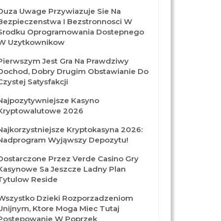
Duza Uwage Przywiazuje Sie Na
Bezpieczenstwa I Bezstronnosci W
Srodku Oprogramowania Dostepnego
W Uzytkownikow
Pierwszym Jest Gra Na Prawdziwy
Dochod, Dobry Drugim Obstawianie Do
Czystej Satysfakcji
Najpozytywniejsze Kasyno
Kryptowalutowe 2026
Najkorzystniejsze Kryptokasyna 2026:
Nadprogram Wyjąwszy Depozytu!
Dostarczone Przez Verde Casino Gry
Kasynowe Sa Jeszcze Ladny Plan
Tytulow Reside
Wszystko Dzieki Rozporzadzeniom
Unijnym, Ktore Moga Miec Tutaj
Postepowanie W Poprzek