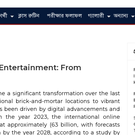
ার্থী
ক্লাস রুটিন
পরীক্ষার ফলাফল
গ্যালারী
অন্যান্য
 Entertainment: From
 a significant transformation over the last
ional brick-and-mortar locations to vibrant
 has been driven by digital advancements and
n the year 2023, the international online
 at approximately
(63 billion, with forecasts
on by the year 2028, according to a study by