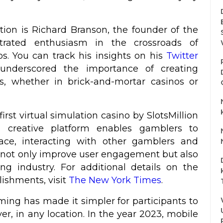
ution is Richard Branson, the founder of the
rated enthusiasm in the crossroads of
os. You can track his insights on his
Twitter
 underscored the importance of creating
, whether in brick-and-mortar casinos or
irst virtual simulation casino by SlotsMillion
 creative platform enables gamblers to
ce, interacting with other gamblers and
s not only improve user engagement but also
g industry. For additional details on the
lishments, visit
The New York Times
.
ing has made it simpler for participants to
r, in any location. In the year 2023, mobile