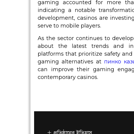
gaming accounted for more than
indicating a notable transformati
development, casinos are investing
serve to mobile players.
As the sector continues to develo
about the latest trends and inn
platforms that prioritize safety and
gaming alternatives at
пинко каз
can improve their gaming engag
contemporary casinos.
প্রতিষ্ঠানের ইতিহাস