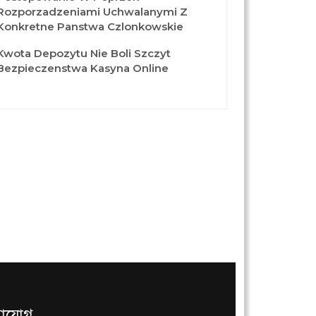
Rozporzadzeniami Uchwalanymi Z
Konkretne Panstwa Czlonkowskie
Kwota Depozytu Nie Boli Szczyt
Bezpieczenstwa Kasyna Online
াযোগ