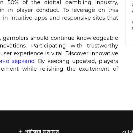
 50% of the digital gambling industry,
on in player conduct. To leverage on this
 in intuitive apps and responsive sites that
p, gamblers should continue knowledgeable
ovations. Participating with trustworthy
 user experience is vital. Discover innovative
ино зеркало
. By keeping updated, players
ement while relishing the excitement of
পরীক্ষার ফলাফল
যোগ