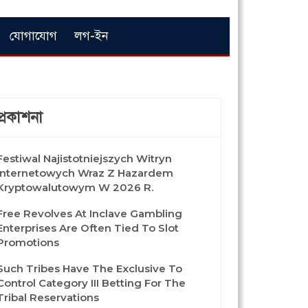
যোগাযোগ
লগ-ইন
প্রকাশনা
Festiwal Najistotniejszych Witryn
Internetowych Wraz Z Hazardem
Kryptowalutowym W 2026 R.
Free Revolves At Inclave Gambling
Enterprises Are Often Tied To Slot
Promotions
Such Tribes Have The Exclusive To
Control Category III Betting For The
Tribal Reservations