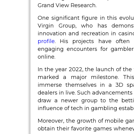
Grand View Research.
One significant figure in this evol
Virgin Group, who has demonst
innovation and recreation in casin
profile
. His projects have often
engaging encounters for gamblers
online.
In the year 2022, the launch of the f
marked a major milestone. This
immerse themselves in a 3D spa
dealers in live. Such advancement
draw a newer group to the bettin
influence of tech in gambling estab
Moreover, the growth of mobile gam
obtain their favorite games wheneve