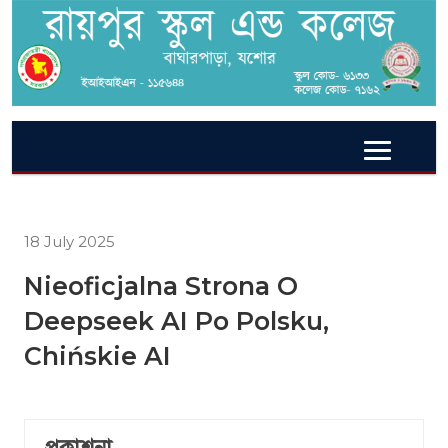
18 July 2025
Nieoficjalna Strona O
Deepseek AI Po Polsku,
Chińskie AI
প্রকাশনা