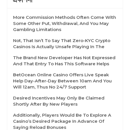
More Commission Methods Often Come With
Some Other Put, Withdrawal, And You May
Gambling Limitations
Not, That Isn’t To Say That Zero-KYC Crypto
Casinos Is Actually Unsafe Playing In The
The Brand New Developer Has Not Expressed
And That Entry To Has This Software Helps
BetOcean Online Casino Offers Live Speak
Help Day-After-Day Between 10am And You
Will 12am, Thus No 24/7 Support
Desired Incentives May Only Be Claimed
Shortly After By New Players
Additionally, Players Would Be To Explore A
Casino’s Desired Package In Advance Of
Saying Reload Bonuses