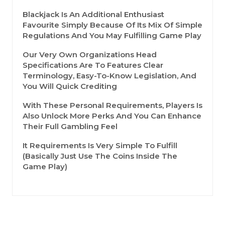
Blackjack Is An Additional Enthusiast
Favourite Simply Because Of Its Mix Of Simple
Regulations And You May Fulfilling Game Play
Our Very Own Organizations Head
Specifications Are To Features Clear
Terminology, Easy-To-Know Legislation, And
You Will Quick Crediting
With These Personal Requirements, Players Is
Also Unlock More Perks And You Can Enhance
Their Full Gambling Feel
It Requirements Is Very Simple To Fulfill
(basically Just Use The Coins Inside The
Game Play)