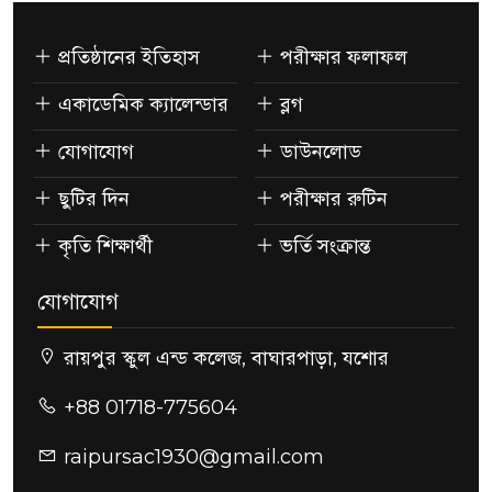
প্রতিষ্ঠানের ইতিহাস
পরীক্ষার ফলাফল
একাডেমিক ক্যালেন্ডার
ব্লগ
যোগাযোগ
ডাউনলোড
ছুটির দিন
পরীক্ষার রুটিন
কৃতি শিক্ষার্থী
ভর্তি সংক্রান্ত
যোগাযোগ
রায়পুর স্কুল এন্ড কলেজ, বাঘারপাড়া, যশোর
+88 01718-775604
raipursac1930@gmail.com