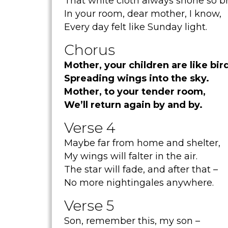
That white cloth always shone so br
In your room, dear mother, I know,
Every day felt like Sunday light.
Chorus
Mother, your children are like bir
Spreading wings into the sky.
Mother, to your tender room,
We’ll return again by and by.
Verse 4
Maybe far from home and shelter,
My wings will falter in the air.
The star will fade, and after that –
No more nightingales anywhere.
Verse 5
Son, remember this, my son –