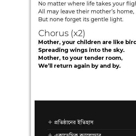
No matter where life takes your flig
All may leave their mother’s home,
But none forget its gentle light.
Chorus (x2)
Mother, your children are like bir
Spreading wings into the sky.
Mother, to your tender room,
We’ll return again by and by.
প্রতিষ্ঠানের ইতিহাস
একাডেমিক ক্যালেন্ডার