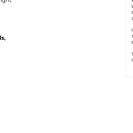
ight.
ds,