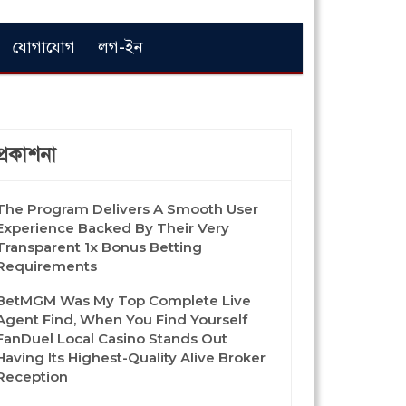
যোগাযোগ
লগ-ইন
প্রকাশনা
The Program Delivers A Smooth User
Experience Backed By Their Very
Transparent 1x Bonus Betting
Requirements
BetMGM Was My Top Complete Live
Agent Find, When You Find Yourself
FanDuel Local Casino Stands Out
Having Its Highest-Quality Alive Broker
Reception