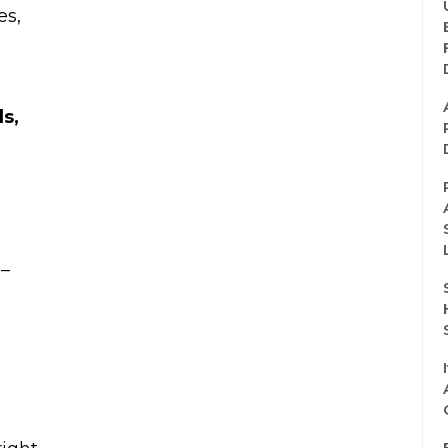
es,
ds,
 –