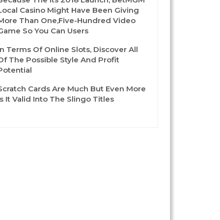
Local Casino Might Have Been Giving
More Than One,five-Hundred Video
Game So You Can Users
In Terms Of Online Slots, Discover All
Of The Possible Style And Profit
Potential
Scratch Cards Are Much But Even More
Is It Valid Into The Slingo Titles