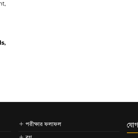
ht,
ds,
পরীক্ষার ফলাফল
যোগ
ব্লগ