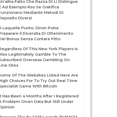
Un’altra Fatto Che Razza Di Li Distingue
E Ad Esempio Rso Se Gratifica
Funzionano Mediante Metodi Di
Deposito Diversi
A Laquelle Punto, Sinon Potra
Preparare Il Diversita Di Ottenimento
Del Bonus Senza Contare Fitto
Regardless Of This New York Players Is
Also Legitimately Gamble To The
Subscribed Overseas Gambling On
Line Sites
Some Of The Websites Listed Here Are
High Choices For To Try Out Real Time
Specialist Game With Bitcoin
It Has Been 4 Months After I Registered
A Problem Given Data But Still Under
Opinion
Because The Its 2018 Launch, BetMGM