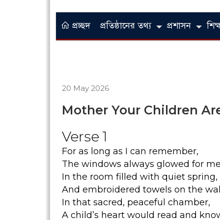
প্রচ্ছদ
প্রতিষ্ঠানের তথ্য
প্রশাসন
শিক্ষ
20 May 2026
Mother Your Children Are
Verse 1
For as long as I can remember,
The windows always glowed for me
In the room filled with quiet spring,
And embroidered towels on the wal
In that sacred, peaceful chamber,
A child’s heart would read and kno