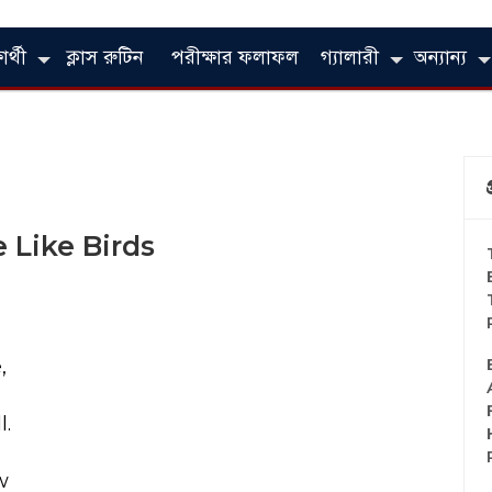
ার্থী
ক্লাস রুটিন
পরীক্ষার ফলাফল
গ্যালারী
অন্যান্য
 Like Birds
,
l.
w