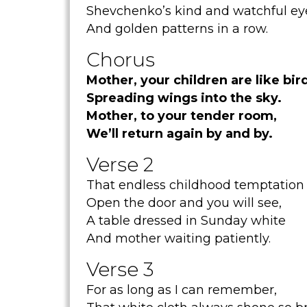
Shevchenko’s kind and watchful ey
And golden patterns in a row.
Chorus
Mother, your children are like bir
Spreading wings into the sky.
Mother, to your tender room,
We’ll return again by and by.
Verse 2
That endless childhood temptation
Open the door and you will see,
A table dressed in Sunday white
And mother waiting patiently.
Verse 3
For as long as I can remember,