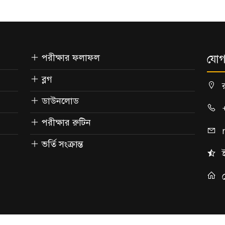
পরীক্ষার ফলাফল
যোগ
ব্লগ
ডাউনলোড
পরীক্ষার রুটিন
ভর্তি সংক্রান্ত