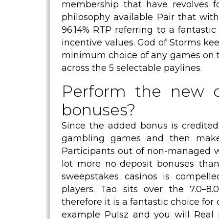
membership that have revolves for
philosophy available Pair that wit
96.14% RTP referring to a fantastic
incentive values. God of Storms kee
minimum choice of any games on the 
across the 5 selectable paylines.
Perform the new c
bonuses?
Since the added bonus is credited,
gambling games and then make c
Participants out of non-managed w
lot more no-deposit bonuses than 
sweepstakes casinos is compelled
players. Tao sits over the 7.0–8
therefore it is a fantastic choice for
example Pulsz and you will Real P