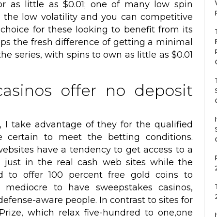
 as little as $0.01; one of many low spin
h the low volatility and you can competitive
 choice for these looking to benefit from its
ps the fresh difference of getting a minimal
series, with spins to own as little as $0.01
asinos offer no deposit
 I take advantage of they for the qualified
ertain to meet the betting conditions.
ebsites have a tendency to get access to a
just in the real cash web sites while the
 to offer 100 percent free gold coins to
.0 mediocre to have sweepstakes casinos,
 defense-aware people. In contrast to sites for
rize, which relax five-hundred to one,one