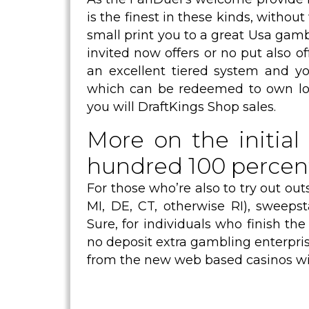
is the finest in these kinds, witho
small print you to a great Usa gambl
invited now offers or no put also off
an excellent tiered system and yo
which can be redeemed to own loca
you will DraftKings Shop sales.
More on the initia
hundred 100 percent 
For those who’re also to try out ou
MI, DE, CT, otherwise RI), sweeps
Sure, for individuals who finish the 
no deposit extra gambling enterpris
from the new web based casinos wi