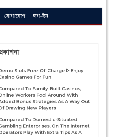
যোগাযোগ
লগ-ইন
প্রকাশনা
Demo Slots Free-Of-Charge ᐈ Enjoy
Casino Games For Fun
Compared To Family-Built Casinos,
Online Workers Fool Around With
Added Bonus Strategies As A Way Out
Of Drawing New Players
Compared To Domestic-Situated
Gambling Enterprises, On The Internet
Operators Play With Extra Tips As A