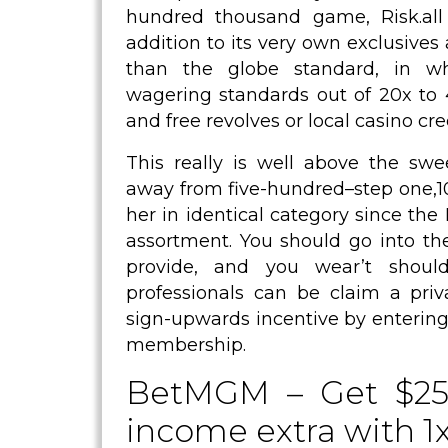
hundred thousand game, Risk.all o
addition to its very own exclusives 
than the globe standard, in whi
wagering standards out of 20x to
and free revolves or local casino cre
This really is well above the sw
away from five-hundred–step one,
her in identical category since th
assortment. You should go into th
provide, and you wear’t shou
professionals can be claim a pri
sign-upwards incentive by enteri
membership.
BetMGM – Get $25-$
income extra with 1