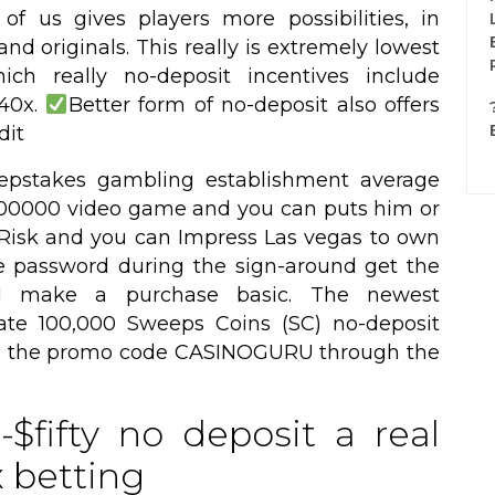
f us gives players more possibilities, in
and originals. This really is extremely lowest
ch really no-deposit incentives include
 40x.
Better form of no-deposit also offers
dit
eepstakes gambling establishment average
100000 video game and you can puts him or
e Risk and you can Impress Las vegas to own
e password during the sign-around get the
ld make a purchase basic. The newest
vate 100,000 Sweeps Coins (SC) no-deposit
ng the promo code CASINOGURU through the
fifty no deposit a real
x betting