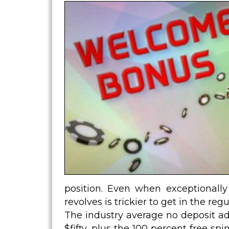
position. Even when exceptionally
revolves is trickier to get in the re
The industry average no deposit 
$fifty, plus the 100 percent free spi