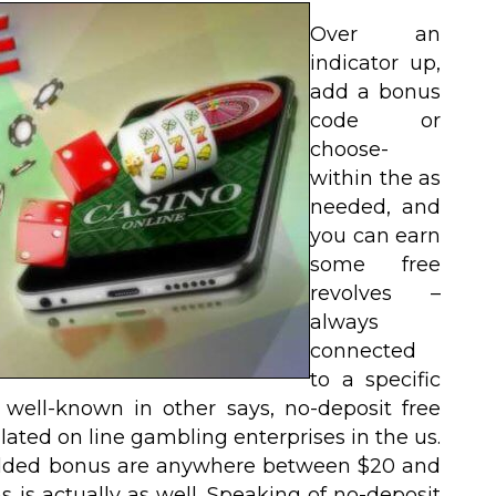
Over an
indicator up,
add a bonus
code or
choose-
within the as
needed, and
you can earn
some free
revolves –
always
connected
to a specific
 well-known in other says, no-deposit free
gulated on line gambling enterprises in the us.
added bonus are anywhere between $20 and
ns is actually as well. Speaking of no-deposit