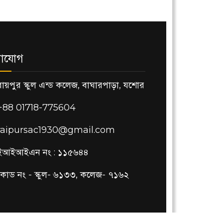
াযোগ
রায়পুর স্কুল এন্ড কলেজ, বাঘারপাড়া, যশোর
+88 01718-775604
raipursac1930@gmail.com
ইআইআইএন নং : ১১৫৬৪৪
কোড নং - স্কুল- ৬১৩৩, কলেজ- ৭১৬২