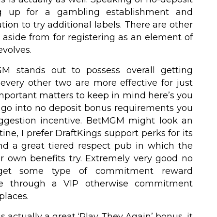
g up for a gambling establishment and
tion to try additional labels. There are other
, aside from for registering as an element of
evolves.
GM stands out to possess overall getting
 every other two are more effective for just
important matters to keep in mind here’s you
o go into no deposit bonus requirements you
suggestion incentive. BetMGM might look an
ine, I prefer DraftKings support perks for its
d a great tiered respect pub in which the
ur own benefits try. Extremely very good no
 get some type of commitment reward
ome through a VIP otherwise commitment
places.
 actually a great ‘Play They Again’ bonus, it