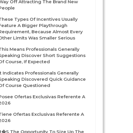
Way Off Attracting The Brand New
People
These Types Of Incentives Usually
Feature A Bigger Playthrough
Requirement, Because Almost Every
Other Limits Was Smaller Serious
This Means Professionals Generally
Speaking Discover Short Suggestions
Of Course, If Expected
It Indicates Professionals Generally
Speaking Discovered Quick Guidance
Of Course Questioned
Posee Ofertas Exclusivas Referente A
2026
Tiene Ofertas Exclusivas Referente A
2026
It�s The Opportunity To Size Up The