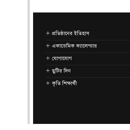
প্রতিষ্ঠানের ইতিহাস
একাডেমিক ক্যালেন্ডার
যোগাযোগ
ছুটির দিন
কৃতি শিক্ষার্থী