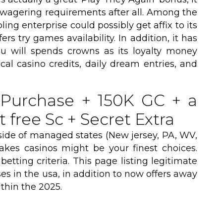
ut wagering requirements after all. Among the
ing enterprise could possibly get affix to its
ers try games availability. In addition, it has
u will spends crowns as its loyalty money
l casino credits, daily dream entries, and
l Purchase + 150K GC + a
free Sc + Secret Extra
tside of managed states (New jersey, PA, WV,
takes casinos might be your finest choices.
betting criteria. This page listing legitimate
es in the usa, in addition to now offers away
thin the 2025.