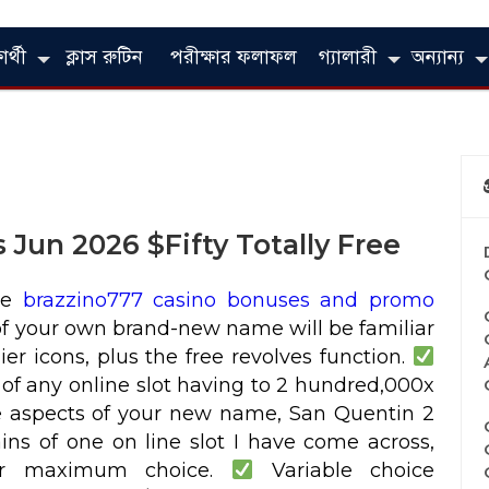
ার্থী
ক্লাস রুটিন
পরীক্ষার ফলাফল
গ্যালারী
অন্যান্য
Jun 2026 $fifty Totally Free
ame
brazzino777 casino bonuses and promo
 of your own brand-new name will be familiar
ier icons, plus the free revolves function.
f any online slot having to 2 hundred,000x
he aspects of your new name, San Quentin 2
ins of one on line slot I have come across,
eir maximum choice.
Variable choice