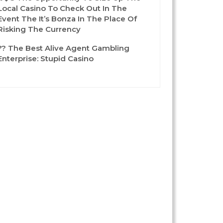
Local Casino To Check Out In The
Event The It’s Bonza In The Place Of
Risking The Currency
?? The Best Alive Agent Gambling
Enterprise: Stupid Casino