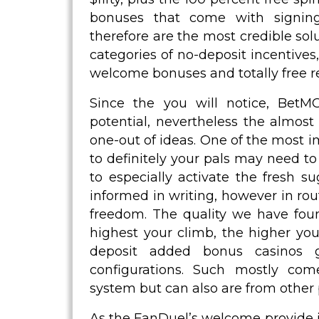
bonuses that come with signin
therefore are the most credible solu
categories of no-deposit incentives
welcome bonuses and totally free r
Since the you will notice, BetM
potential, nevertheless the almost
one-out of ideas. One of the most 
to definitely your pals may need t
to especially activate the fresh 
informed in writing, however in rout
freedom. The quality we have foun
highest your climb, the higher yo
deposit added bonus casinos
configurations. Such mostly c
system but can also are from other 
As the FanDuel’s welcome provide is