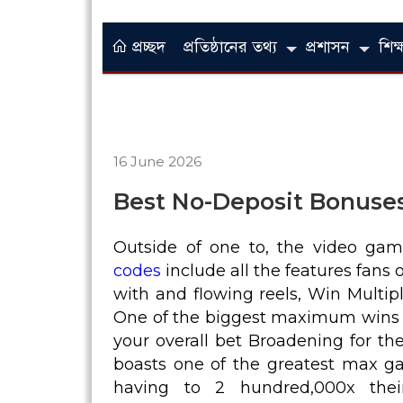
প্রচ্ছদ
প্রতিষ্ঠানের তথ্য
প্রশাসন
শিক্ষ
16 June 2026
Best No-Deposit Bonuses 
Outside of one to, the video g
codes
include all the features fans
with and flowing reels, Win Multipl
One of the biggest maximum wins o
your overall bet Broadening for t
boasts one of the greatest max ga
having to 2 hundred,000x th