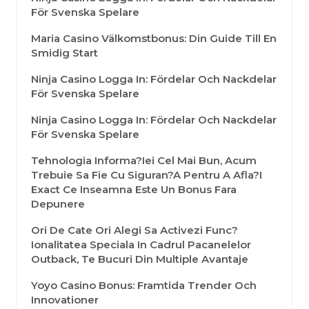
För Svenska Spelare
Maria Casino Välkomstbonus: Din Guide Till En
Smidig Start
Ninja Casino Logga In: Fördelar Och Nackdelar
För Svenska Spelare
Ninja Casino Logga In: Fördelar Och Nackdelar
För Svenska Spelare
Tehnologia Informa?iei Cel Mai Bun, Acum
Trebuie Sa Fie Cu Siguran?a Pentru A Afla?i
Exact Ce Inseamna Este Un Bonus Fara
Depunere
Ori De Cate Ori Alegi Sa Activezi Func?
Ionalitatea Speciala In Cadrul Pacanelelor
Outback, Te Bucuri Din Multiple Avantaje
Yoyo Casino Bonus: Framtida Trender Och
Innovationer