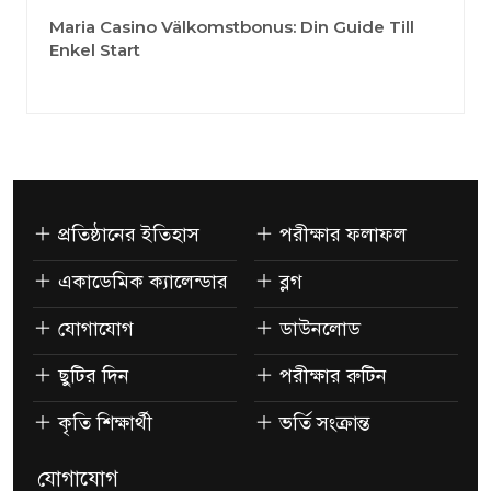
Maria Casino Välkomstbonus: Din Guide Till
Enkel Start
প্রতিষ্ঠানের ইতিহাস
পরীক্ষার ফলাফল
একাডেমিক ক্যালেন্ডার
ব্লগ
যোগাযোগ
ডাউনলোড
ছুটির দিন
পরীক্ষার রুটিন
কৃতি শিক্ষার্থী
ভর্তি সংক্রান্ত
যোগাযোগ