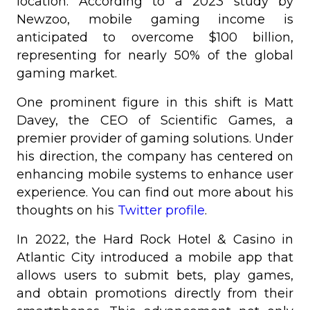
location. According to a 2023 study by
Newzoo, mobile gaming income is
anticipated to overcome $100 billion,
representing for nearly 50% of the global
gaming market.
One prominent figure in this shift is Matt
Davey, the CEO of Scientific Games, a
premier provider of gaming solutions. Under
his direction, the company has centered on
enhancing mobile systems to enhance user
experience. You can find out more about his
thoughts on his
Twitter profile
.
In 2022, the Hard Rock Hotel & Casino in
Atlantic City introduced a mobile app that
allows users to submit bets, play games,
and obtain promotions directly from their