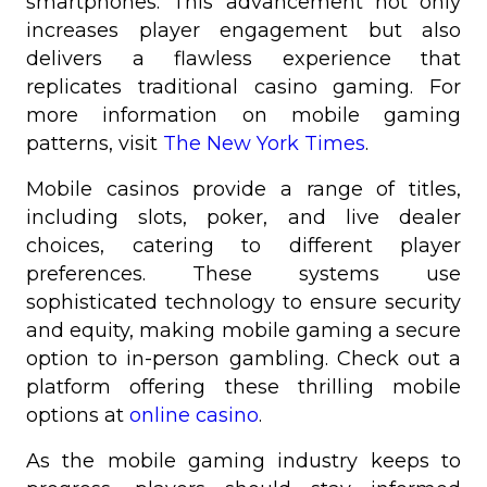
smartphones. This advancement not only
increases player engagement but also
delivers a flawless experience that
replicates traditional casino gaming. For
more information on mobile gaming
patterns, visit
The New York Times
.
Mobile casinos provide a range of titles,
including slots, poker, and live dealer
choices, catering to different player
preferences. These systems use
sophisticated technology to ensure security
and equity, making mobile gaming a secure
option to in-person gambling. Check out a
platform offering these thrilling mobile
options at
online casino
.
As the mobile gaming industry keeps to