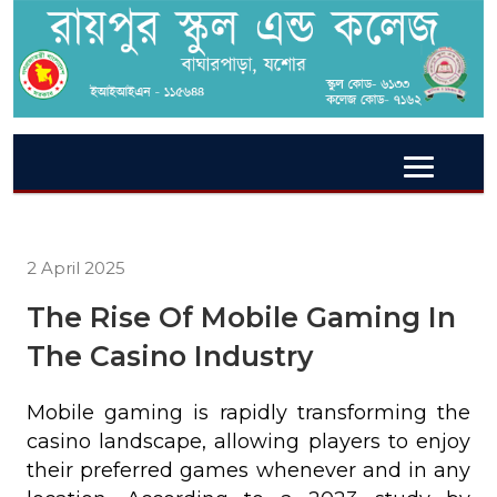
2 April 2025
The Rise Of Mobile Gaming In
The Casino Industry
Mobile gaming is rapidly transforming the
casino landscape, allowing players to enjoy
their preferred games whenever and in any