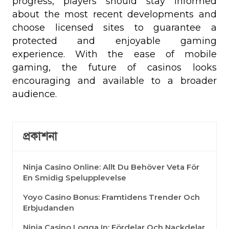
progress, players should stay informed
about the most recent developments and
choose licensed sites to guarantee a
protected and enjoyable gaming
experience. With the ease of mobile
gaming, the future of casinos looks
encouraging and available to a broader
audience.
প্রকাশনা
Ninja Casino Online: Allt Du Behöver Veta För
En Smidig Spelupplevelse
Yoyo Casino Bonus: Framtidens Trender Och
Erbjudanden
Ninja Casino Logga In: Fördelar Och Nackdelar