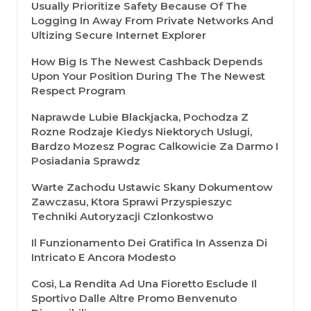
Usually Prioritize Safety Because Of The
Logging In Away From Private Networks And
Ultizing Secure Internet Explorer
How Big Is The Newest Cashback Depends
Upon Your Position During The The Newest
Respect Program
Naprawde Lubie Blackjacka, Pochodza Z
Rozne Rodzaje Kiedys Niektorych Uslugi,
Bardzo Mozesz Pograc Calkowicie Za Darmo I
Posiadania Sprawdz
Warte Zachodu Ustawic Skany Dokumentow
Zawczasu, Ktora Sprawi Przyspieszyc
Techniki Autoryzacji Czlonkostwo
Il Funzionamento Dei Gratifica In Assenza Di
Intricato E Ancora Modesto
Cosi, La Rendita Ad Una Fioretto Esclude Il
Sportivo Dalle Altre Promo Benvenuto