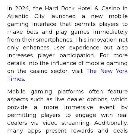
In 2024, the Hard Rock Hotel & Casino in
Atlantic City launched a new mobile
gaming interface that permits players to
make bets and play games immediately
from their smartphones. This innovation not
only enhances user experience but also
increases player participation. For more
details into the influence of mobile gaming
on the casino sector, visit
The New York
Times
.
Mobile gaming platforms often feature
aspects such as live dealer options, which
provide a more immersive event by
permitting players to engage with real
dealers via video streaming. Additionally,
many apps present rewards and deals