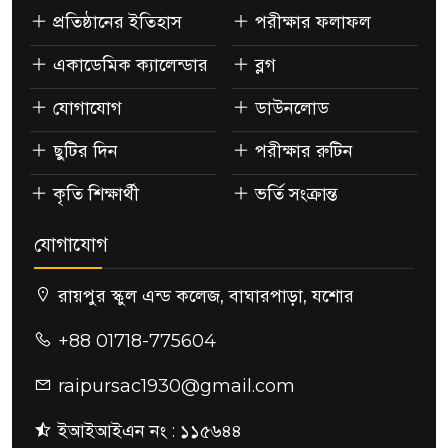
প্রতিষ্ঠানের ইতিহাস
পরীক্ষার ফলাফল
একাডেমিক ক্যালেন্ডার
ব্লগ
যোগাযোগ
ডাউনলোড
ছুটির দিন
পরীক্ষার রুটিন
কৃতি শিক্ষার্থী
ভর্তি সংক্রান্ত
যোগাযোগ
রায়পুর স্কুল এন্ড কলেজ, বাঘারপাড়া, যশোর
+88 01718-775604
raipursac1930@gmail.com
ইআইআইএন নং : ১১৫৬৪৪