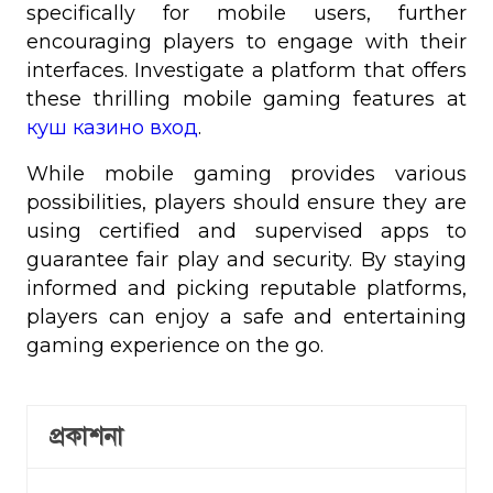
specifically for mobile users, further
encouraging players to engage with their
interfaces. Investigate a platform that offers
these thrilling mobile gaming features at
куш казино вход
.
While mobile gaming provides various
possibilities, players should ensure they are
using certified and supervised apps to
guarantee fair play and security. By staying
informed and picking reputable platforms,
players can enjoy a safe and entertaining
gaming experience on the go.
প্রকাশনা