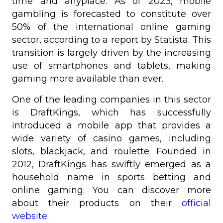
time and anyplace. As of 2023, mobile
gambling is forecasted to constitute over
50% of the international online gaming
sector, according to a report by Statista. This
transition is largely driven by the increasing
use of smartphones and tablets, making
gaming more available than ever.
One of the leading companies in this sector
is DraftKings, which has successfully
introduced a mobile app that provides a
wide variety of casino games, including
slots, blackjack, and roulette. Founded in
2012, DraftKings has swiftly emerged as a
household name in sports betting and
online gaming. You can discover more
about their products on their
official
website
.