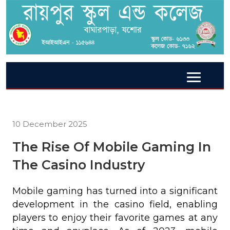
10 December 2025
The Rise Of Mobile Gaming In
The Casino Industry
Mobile gaming has turned into a significant
development in the casino field, enabling
players to enjoy their favorite games at any