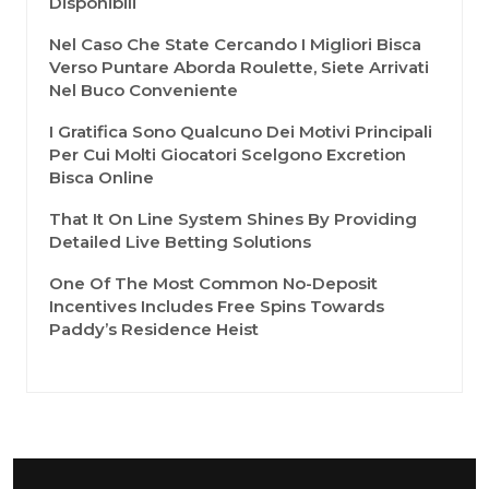
Disponibili
Nel Caso Che State Cercando I Migliori Bisca
Verso Puntare Aborda Roulette, Siete Arrivati
Nel Buco Conveniente
I Gratifica Sono Qualcuno Dei Motivi Principali
Per Cui Molti Giocatori Scelgono Excretion
Bisca Online
That It On Line System Shines By Providing
Detailed Live Betting Solutions
One Of The Most Common No-Deposit
Incentives Includes Free Spins Towards
Paddy’s Residence Heist