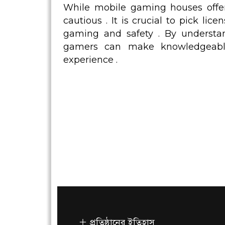
While mobile gaming houses offer
cautious . It is crucial to pick li
gaming and safety . By understa
gamers can make knowledgeable
experience .
প্রতিষ্ঠানের ইতিহাস