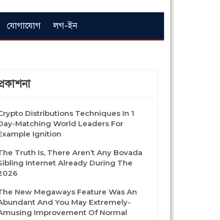
যোগাযোগ
লগ-ইন
প্রকাশনা
Crypto Distributions Techniques In 1
Day-Matching World Leaders For
Example Ignition
The Truth Is, There Aren’t Any Bovada
Sibling Internet Already During The
2026
The New Megaways Feature Was An
Abundant And You May Extremely-
Amusing Improvement Of Normal