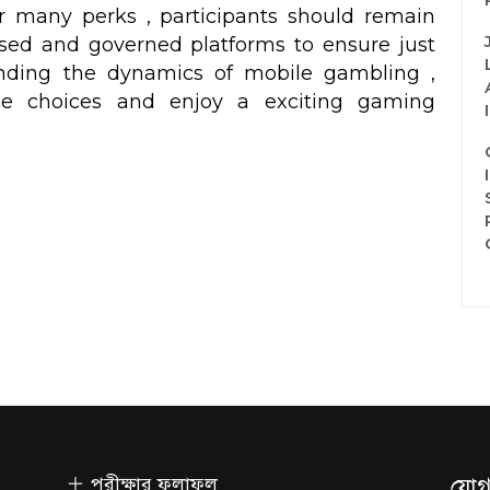
 many perks , participants should remain
censed and governed platforms to ensure just
nding the dynamics of mobile gambling ,
 choices and enjoy a exciting gaming
পরীক্ষার ফলাফল
যোগ