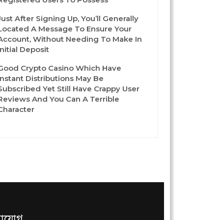
Just After Signing Up, You’ll Generally
Located A Message To Ensure Your
Account, Without Needing To Make In
Initial Deposit
Good Crypto Casino Which Have
Instant Distributions May Be
Subscribed Yet Still Have Crappy User
Reviews And You Can A Terrible
Character
াযোগ