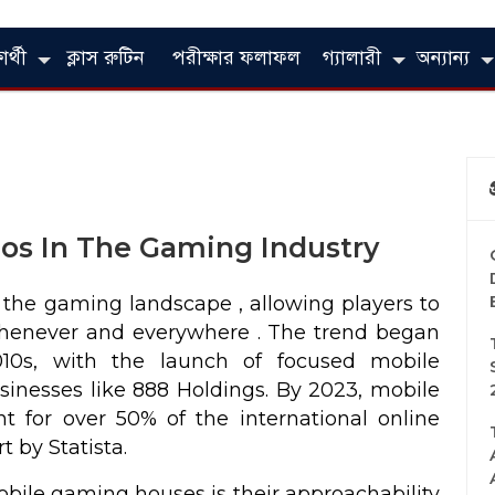
ার্থী
ক্লাস রুটিন
পরীক্ষার ফলাফল
গ্যালারী
অন্যান্য
nos In The Gaming Industry
 the gaming landscape , allowing players to
henever and everywhere . The trend began
2010s, with the launch of focused mobile
sinesses like 888 Holdings. By 2023, mobile
 for over 50% of the international online
t by Statista.
obile gaming houses is their approachability