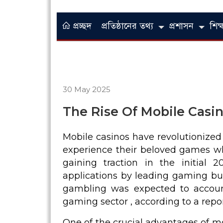
প্রচ্ছদ
প্রতিষ্ঠানের তথ্য
প্রশাসন
শিক্ষ
30 May 2025
The Rise Of Mobile Casi
Mobile casinos have revolutionized
experience their beloved games w
gaining traction in the initial 
applications by leading gaming bu
gambling was expected to account
gaming sector , according to a repor
One of the crucial advantages of m