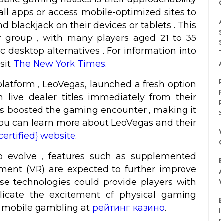
tall apps or access mobile-optimized sites to
d blackjack on their devices or tablets . This
 group , with many players aged 21 to 35
c desktop alternatives . For information into
sit
The New York Times
.
platform , LeoVegas, launched a fresh option
live dealer titles immediately from their
as boosted the gaming encounter , making it
You can learn more about LeoVegas and their
certified} website
.
o evolve , features such as supplemented
nment (VR) are expected to further improve
se technologies could provide players with
plicate the excitement of physical gaming
in mobile gambling at
рейтинг казино
.