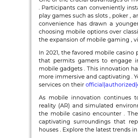
. Participants can conveniently ins
play games such as slots , poker , an
convenience has drawn a younger
choosing mobile options over classi
the expansion of mobile gaming , vi
In 2021, the favored mobile casino 
that permits gamers to engage in 
mobile gadgets . This innovation h
more immersive and captivating . 
services on their
official|authorized|
As mobile innovation continues t
reality (AR) and simulated enviro
the mobile casino encounter . The
captivating surroundings that re
houses . Explore the latest trends 