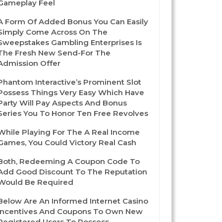
Gameplay Feel
A Form Of Added Bonus You Can Easily
Simply Come Across On The
Sweepstakes Gambling Enterprises Is
The Fresh New Send-For The
Admission Offer
Phantom Interactive’s Prominent Slot
Possess Things Very Easy Which Have
Party Will Pay Aspects And Bonus
Series You To Honor Ten Free Revolves
While Playing For The A Real Income
Games, You Could Victory Real Cash
Both, Redeeming A Coupon Code To
Add Good Discount To The Reputation
Would Be Required
Below Are An Informed Internet Casino
Incentives And Coupons To Own New
Registered Users To Possess