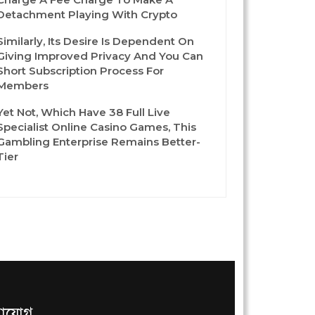
Detachment Playing With Crypto
Similarly, Its Desire Is Dependent On
Giving Improved Privacy And You Can
Short Subscription Process For
Members
Yet Not, Which Have 38 Full Live
Specialist Online Casino Games, This
Gambling Enterprise Remains Better-
Tier
াযোগ