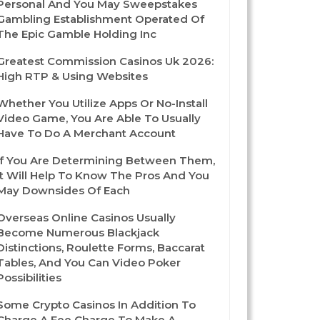
Personal And You May Sweepstakes
Gambling Establishment Operated Of
The Epic Gamble Holding Inc
Greatest Commission Casinos Uk 2026:
High RTP & Using Websites
Whether You Utilize Apps Or No-Install
Video Game, You Are Able To Usually
Have To Do A Merchant Account
If You Are Determining Between Them,
It Will Help To Know The Pros And You
May Downsides Of Each
Overseas Online Casinos Usually
Become Numerous Blackjack
Distinctions, Roulette Forms, Baccarat
Tables, And You Can Video Poker
Possibilities
Some Crypto Casinos In Addition To
Charge A Fee Charge To Make A