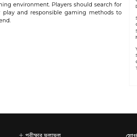
ming environment. Players should search for
ir play and responsible gaming methods to
rend.
পরীক্ষার ফলাফল
যোগ