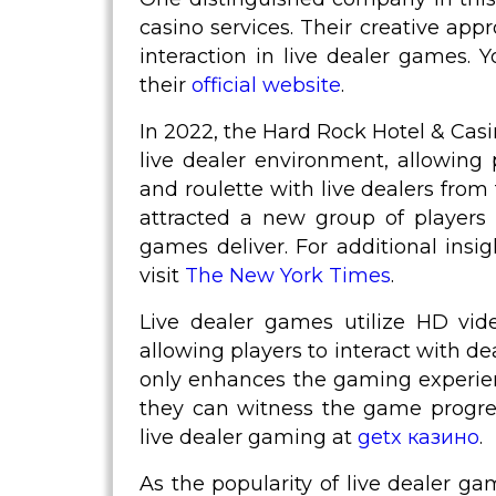
casino services. Their creative ap
interaction in live dealer games.
their
official website
.
In 2022, the Hard Rock Hotel & Casin
live dealer environment, allowing
and roulette with live dealers from
attracted a new group of players 
games deliver. For additional insig
visit
The New York Times
.
Live dealer games utilize HD vide
allowing players to interact with d
only enhances the gaming experien
they can witness the game progress
live dealer gaming at
getx казино
.
As the popularity of live dealer ga