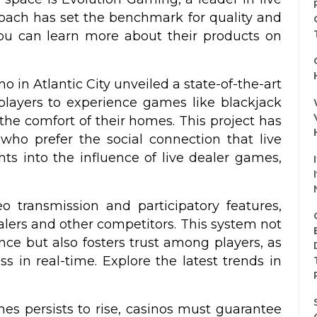
proach has set the benchmark for quality and
 You can learn more about their products on
o in Atlantic City unveiled a state-of-the-art
 players to experience games like blackjack
 the comfort of their homes. This project has
who prefer the social connection that live
hts into the influence of live dealer games,
o transmission and participatory features,
ealers and other competitors. This system not
ce but also fosters trust among players, as
 in real-time. Explore the latest trends in
mes persists to rise, casinos must guarantee