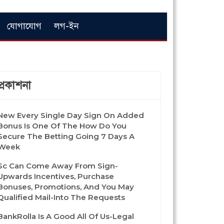
যোগাযোগ
লগ-ইন
প্রকাশনা
New Every Single Day Sign On Added
Bonus Is One Of The How Do You
Secure The Betting Going 7 Days A
Week
Sc Can Come Away From Sign-
Upwards Incentives, Purchase
Bonuses, Promotions, And You May
Qualified Mail-Into The Requests
BankRolla Is A Good All Of Us-Legal