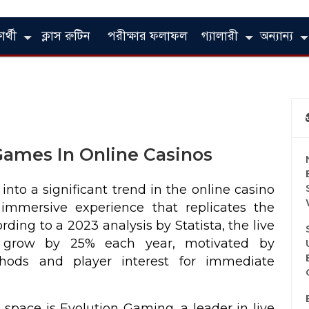
ার্থী
ক্লাস রুটিন
পরীক্ষার ফলাফল
গ্যালারী
অন্যান্য
Games In Online Casinos
nto a significant trend in the online casino
 immersive experience that replicates the
ding to a 2023 analysis by Statista, the live
 grow by 25% each year, motivated by
hods and player interest for immediate
space is Evolution Gaming, a leader in live