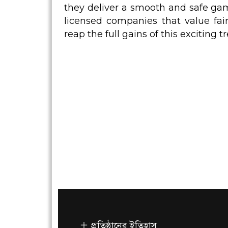
they deliver a smooth and safe ga
licensed companies that value fa
reap the full gains of this exciting t
প্রতিষ্ঠানের ইতিহাস