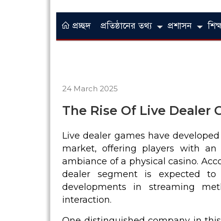
প্রচ্ছদ
প্রতিষ্ঠানের তথ্য
প্রশাসন
শিক্ষ
24 March 2025
The Rise Of Live Dealer 
Live dealer games have developed i
market, offering players with an
ambiance of a physical casino. Accor
dealer segment is expected to
developments in streaming met
interaction.
One distinguished company in this 