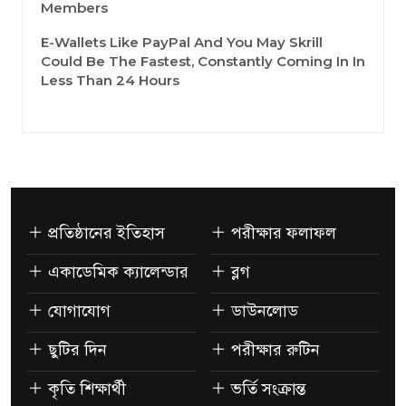
Members
E-Wallets Like PayPal And You May Skrill
Could Be The Fastest, Constantly Coming In In
Less Than 24 Hours
প্রতিষ্ঠানের ইতিহাস
পরীক্ষার ফলাফল
একাডেমিক ক্যালেন্ডার
ব্লগ
যোগাযোগ
ডাউনলোড
ছুটির দিন
পরীক্ষার রুটিন
কৃতি শিক্ষার্থী
ভর্তি সংক্রান্ত