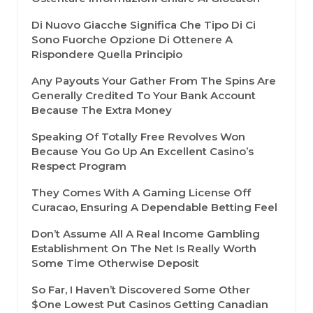
Di Nuovo Giacche Significa Che Tipo Di Ci
Sono Fuorche Opzione Di Ottenere A
Rispondere Quella Principio
Any Payouts Your Gather From The Spins Are
Generally Credited To Your Bank Account
Because The Extra Money
Speaking Of Totally Free Revolves Won
Because You Go Up An Excellent Casino’s
Respect Program
They Comes With A Gaming License Off
Curacao, Ensuring A Dependable Betting Feel
Don’t Assume All A Real Income Gambling
Establishment On The Net Is Really Worth
Some Time Otherwise Deposit
So Far, I Haven’t Discovered Some Other
$one Lowest Put Casinos Getting Canadian