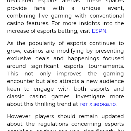
dedicated esports arenas. These spaces
provide fans with a unique event,
combining live gaming with conventional
casino features. For more insights into the
increase of esports betting, visit
ESPN
.
As the popularity of esports continues to
grow, casinos are modifying by presenting
exclusive deals and happenings focused
around significant esports tournaments.
This not only improves the gaming
encounter but also attracts a new audience
keen to engage with both esports and
classic casino games. Investigate more
about this thrilling trend at
гет х зеркало
.
However, players should remain updated
about the regulations concerning esports