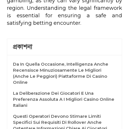
gambling, as they can vary significantly by
region. Understanding the legal framework
is essential for ensuring a safe and
satisfying betting encounter.
প্রকাশনা
Da In Quella Occasione, Intelligenza Anche
Recensisce Minuziosamente Le Migliori
(anche Le Peggiori) Piattaforme Di Casino
Online
La Deliberazione Dei Giocatori E Una
Preferenza Assoluta A I Migliori Casino Online
Italiani
Questi Operatori Devono Stimare Limiti
Specifici Sui Requisiti Di Rollover Anche
Ostentare Informazioni Chiare Ai Giocatori