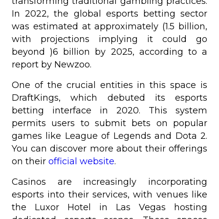
transforming traditional gambling practices.
In 2022, the global esports betting sector
was estimated at approximately
(1.5 billion,
with projections implying it could go
beyond )
6 billion by 2025, according to a
report by Newzoo.
One of the crucial entities in this space is
DraftKings, which debuted its esports
betting interface in 2020. This system
permits users to submit bets on popular
games like League of Legends and Dota 2.
You can discover more about their offerings
on their
official website
.
Casinos are increasingly incorporating
esports into their services, with venues like
the Luxor Hotel in Las Vegas hosting