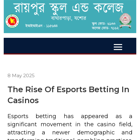
8 May 2025
The Rise Of Esports Betting In
Casinos
Esports betting has appeared as a
significant movement in the casino field,
attracting a newer demographic and