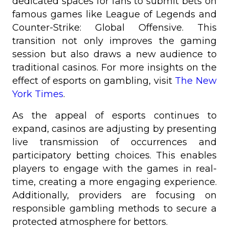
dedicated spaces for fans to submit bets on
famous games like League of Legends and
Counter-Strike: Global Offensive. This
transition not only improves the gaming
session but also draws a new audience to
traditional casinos. For more insights on the
effect of esports on gambling, visit
The New
York Times
.
As the appeal of esports continues to
expand, casinos are adjusting by presenting
live transmission of occurrences and
participatory betting choices. This enables
players to engage with the games in real-
time, creating a more engaging experience.
Additionally, providers are focusing on
responsible gambling methods to secure a
protected atmosphere for bettors.