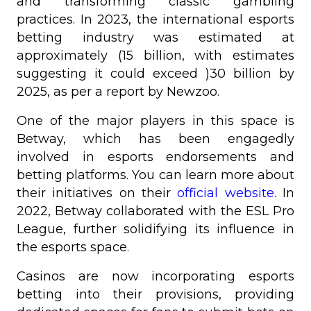
and transforming classic gambling
practices. In 2023, the international esports
betting industry was estimated at
approximately
(15 billion, with estimates
suggesting it could exceed )
30 billion by
2025, as per a report by Newzoo.
One of the major players in this space is
Betway, which has been engagedly
involved in esports endorsements and
betting platforms. You can learn more about
their initiatives on their
official website
. In
2022, Betway collaborated with the ESL Pro
League, further solidifying its influence in
the esports space.
Casinos are now incorporating esports
betting into their provisions, providing