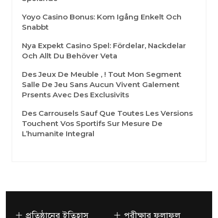
Yoyo Casino Bonus: Kom Igång Enkelt Och
Snabbt
Nya Expekt Casino Spel: Fördelar, Nackdelar
Och Allt Du Behöver Veta
Des Jeux De Meuble , ! Tout Mon Segment
Salle De Jeu Sans Aucun Vivent Galement
Prsents Avec Des Exclusivits
Des Carrousels Sauf Que Toutes Les Versions
Touchent Vos Sportifs Sur Mesure De
L’humanite Integral
প্রতিষ্ঠানের ইতিহাস
পরীক্ষার ফলাফল