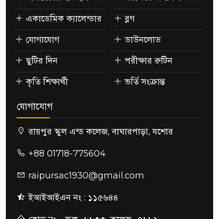
একাডেমিক ক্যালেন্ডার
ব্লগ
যোগাযোগ
ডাউনলোড
ছুটির দিন
পরীক্ষার রুটিন
কৃতি শিক্ষার্থী
ভর্তি সংক্রান্ত
যোগাযোগ
রায়পুর স্কুল এন্ড কলেজ, বাঘারপাড়া, যশোর
+88 01718-775604
raipursac1930@gmail.com
ইআইআইএন নং : ১১৫৬৪৪