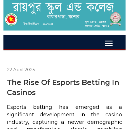
22 April 2025
The Rise Of Esports Betting In
Casinos
Esports betting has emerged as a
significant development in the casino
industry, capturing a newer demographic