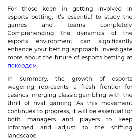
For those keen in getting involved in
esports betting, it’s essential to study the
games and teams completely.
Comprehending the dynamics of the
esports environment can significantly
enhance your betting approach. Investigate
more about the future of esports betting at
покердом
.
In summary, the growth of esports
wagering represents a fresh frontier for
casinos, merging classic gambling with the
thrill of rival gaming. As this movement
continues to progress, it will be essential for
both managers and players to keep
informed and adjust to the shifting
landscape.