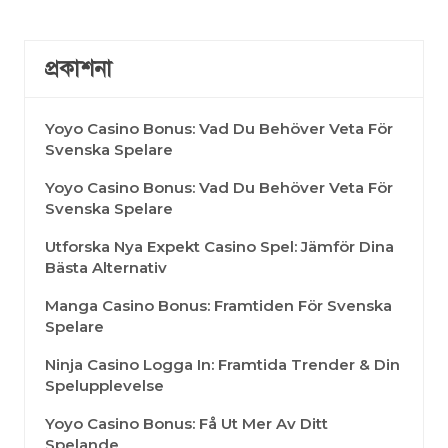
প্রকাশনা
Yoyo Casino Bonus: Vad Du Behöver Veta För
Svenska Spelare
Yoyo Casino Bonus: Vad Du Behöver Veta För
Svenska Spelare
Utforska Nya Expekt Casino Spel: Jämför Dina
Bästa Alternativ
Manga Casino Bonus: Framtiden För Svenska
Spelare
Ninja Casino Logga In: Framtida Trender & Din
Spelupplevelse
Yoyo Casino Bonus: Få Ut Mer Av Ditt
Spelande