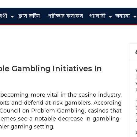
ার্থী
ক্লাস রুটিন
পরীক্ষার ফলাফল
গ্যালারী
অন্যান্য
e Gambling Initiatives In
becoming more vital in the casino industry,
its and defend at-risk gamblers. According
l Council on Problem Gambling, casinos that
emes see a notable decrease in gambling-
hier gaming setting.