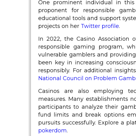
One prominent individual in this
proponent for responsible gambl
educational tools and support syst
projects on her
Twitter profile
.
In 2022, the Casino Association 
responsible gaming program, whi
vulnerable gamblers and providing ma
been key in increasing consciou
responsibly. For additional insight
National Council on Problem Gamb
Casinos are also employing te
measures. Many establishments now
participants to analyze their gamb
fund limits and break options 
pursuits successfully. Explore a p
pokerdom
.