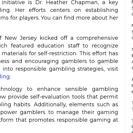
 initiative is Dr. Heather Chapman, a key
ing. Her efforts centers on establishing
ems for players. You can find more about her
of New Jersey kicked off a comprehensive
ch featured education staff to recognize
terials for self-restriction. This effort has
sness and encouraging gamblers to gamble
s into responsible gambling strategies, visit
ling
.
chnology to enhance sensible gambling
 provide self-evaluation tools that permit
ling habits. Additionally, elements such as
empower gamblers to manage their gaming
latform that promotes responsible gaming at