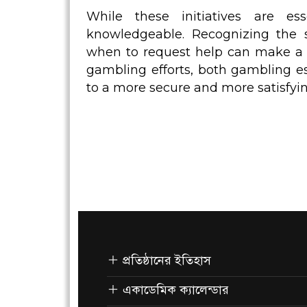
While these initiatives are es
knowledgeable. Recognizing the s
when to request help can make a s
gambling efforts, both gambling e
to a more secure and more satisfyi
প্রতিষ্ঠানের ইতিহাস
একাডেমিক ক্যালেন্ডার