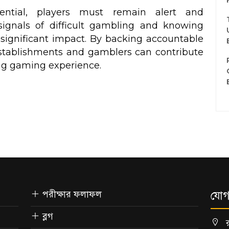
sential, players must remain alert and
ignals of difficult gambling and knowing
ignificant impact. By backing accountable
stablishments and gamblers can contribute
ng gaming experience.
পরীক্ষার ফলাফল
যোগ
ব্লগ