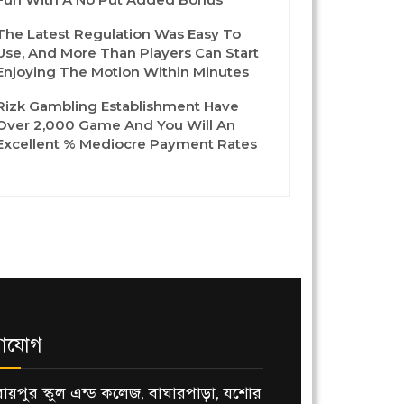
The Latest Regulation Was Easy To
Use, And More Than Players Can Start
Enjoying The Motion Within Minutes
Rizk Gambling Establishment Have
Over 2,000 Game And You Will An
Excellent % Mediocre Payment Rates
াযোগ
রায়পুর স্কুল এন্ড কলেজ, বাঘারপাড়া, যশোর