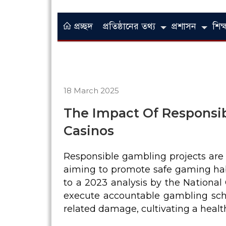
প্রচ্ছদ
প্রতিষ্ঠানের তথ্য
প্রশাসন
শিক্ষ
18 March 2025
The Impact Of Responsibl
Casinos
Responsible gambling projects are 
aiming to promote safe gaming hab
to a 2023 analysis by the Nationa
execute accountable gambling sch
related damage, cultivating a healt