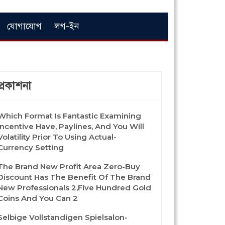
যোগাযোগ
লগ-ইন
প্রকাশনা
Which Format Is Fantastic Examining
Incentive Have, Paylines, And You Will
Volatility Prior To Using Actual-
Currency Setting
The Brand New Profit Area Zero-Buy
Discount Has The Benefit Of The Brand
New Professionals 2,five Hundred Gold
Coins And You Can 2
Selbige Vollstandigen Spielsalon-