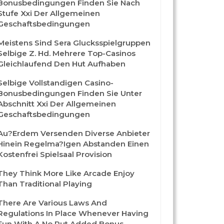
Bonusbedingungen Finden Sie Nach
Stufe Xxi Der Allgemeinen
Geschaftsbedingungen
Meistens Sind Sera Glucksspielgruppen
Selbige Z. Hd. Mehrere Top-Casinos
Gleichlaufend Den Hut Aufhaben
Selbige Vollstandigen Casino-
Bonusbedingungen Finden Sie Unter
Abschnitt Xxi Der Allgemeinen
Geschaftsbedingungen
Au?erdem Versenden Diverse Anbieter
Hinein Regelma?igen Abstanden Einen
Kostenfrei Spielsaal Provision
They Think More Like Arcade Enjoy
Than Traditional Playing
There Are Various Laws And
Regulations In Place Whenever Having
Fun With A No Put Added Bonus