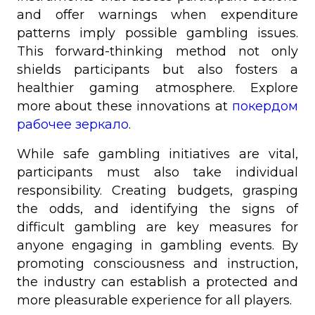
and offer warnings when expenditure
patterns imply possible gambling issues.
This forward-thinking method not only
shields participants but also fosters a
healthier gaming atmosphere. Explore
more about these innovations at
покердом
рабочее зеркало
.
While safe gambling initiatives are vital,
participants must also take individual
responsibility. Creating budgets, grasping
the odds, and identifying the signs of
difficult gambling are key measures for
anyone engaging in gambling events. By
promoting consciousness and instruction,
the industry can establish a protected and
more pleasurable experience for all players.