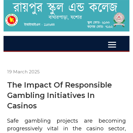
19 March 2025
The Impact Of Responsible
Gambling Initiatives In
Casinos
Safe gambling projects are becoming
progressively vital in the casino sector,