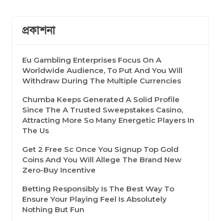
প্রকাশনা
Eu Gambling Enterprises Focus On A
Worldwide Audience, To Put And You Will
Withdraw During The Multiple Currencies
Chumba Keeps Generated A Solid Profile
Since The A Trusted Sweepstakes Casino,
Attracting More So Many Energetic Players In
The Us
Get 2 Free Sc Once You Signup Top Gold
Coins And You Will Allege The Brand New
Zero-Buy Incentive
Betting Responsibly Is The Best Way To
Ensure Your Playing Feel Is Absolutely
Nothing But Fun