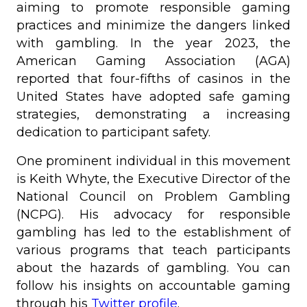
aiming to promote responsible gaming
practices and minimize the dangers linked
with gambling. In the year 2023, the
American Gaming Association (AGA)
reported that four-fifths of casinos in the
United States have adopted safe gaming
strategies, demonstrating a increasing
dedication to participant safety.
One prominent individual in this movement
is Keith Whyte, the Executive Director of the
National Council on Problem Gambling
(NCPG). His advocacy for responsible
gambling has led to the establishment of
various programs that teach participants
about the hazards of gambling. You can
follow his insights on accountable gaming
through his
Twitter profile
.