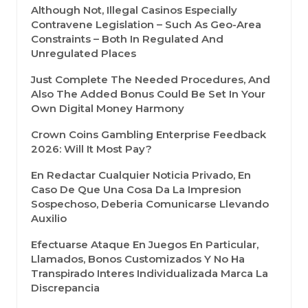
Although Not, Illegal Casinos Especially
Contravene Legislation – Such As Geo-Area
Constraints – Both In Regulated And
Unregulated Places
Just Complete The Needed Procedures, And
Also The Added Bonus Could Be Set In Your
Own Digital Money Harmony
Crown Coins Gambling Enterprise Feedback
2026: Will It Most Pay?
En Redactar Cualquier Noticia Privado, En
Caso De Que Una Cosa Da La Impresion
Sospechoso, Deberia Comunicarse Llevando
Auxilio
Efectuarse Ataque En Juegos En Particular,
Llamados, Bonos Customizados Y No Ha
Transpirado Interes Individualizada Marca La
Discrepancia