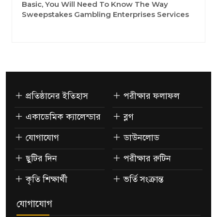
Basic, You Will Need To Know The Way
Sweepstakes Gambling Enterprises Services
প্রতিষ্ঠানের ইতিহাস
পরীক্ষার ফলাফল
একাডেমিক ক্যালেন্ডার
ব্লগ
যোগাযোগ
ডাউনলোড
ছুটির দিন
পরীক্ষার রুটিন
কৃতি শিক্ষার্থী
ভর্তি সংক্রান্ত
যোগাযোগ