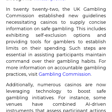
In twenty twenty-two, the UK Gambling
Commission established new guidelines
necessitating casinos to supply concise
information on safe gambling. This includes
exhibiting self-exclusion options and
providing tools for gamblers to establish
limits on their spending. Such steps are
essential in assisting participants maintain
command over their gambling habits. For
more information on accountable gambling
practices, visit
Gambling Commission
.
Additionally, numerous casinos are now
leveraging technology to boost safe
gambling initiatives. For instance, some
venues have combined AI-driven
instruments that assess participant actions