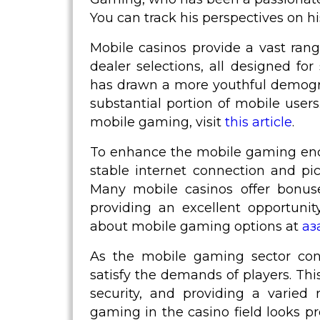
You can track his perspectives on h
Mobile casinos provide a vast rang
dealer selections, all designed for
has drawn a more youthful demogra
substantial portion of mobile user
mobile gaming, visit
this article
.
To enhance the mobile gaming enco
stable internet connection and pi
Many mobile casinos offer bonuses
providing an excellent opportunit
about mobile gaming options at
аз
As the mobile gaming sector con
satisfy the demands of players. Thi
security, and providing a varied
gaming in the casino field looks p