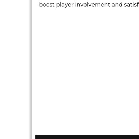
boost player involvement and satisf