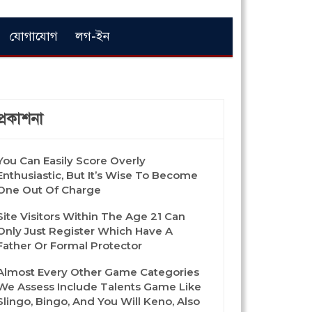
যোগাযোগ
লগ-ইন
প্রকাশনা
You Can Easily Score Overly
Enthusiastic, But It’s Wise To Become
One Out Of Charge
Site Visitors Within The Age 21 Can
Only Just Register Which Have A
Father Or Formal Protector
Almost Every Other Game Categories
We Assess Include Talents Game Like
Slingo, Bingo, And You Will Keno, Also