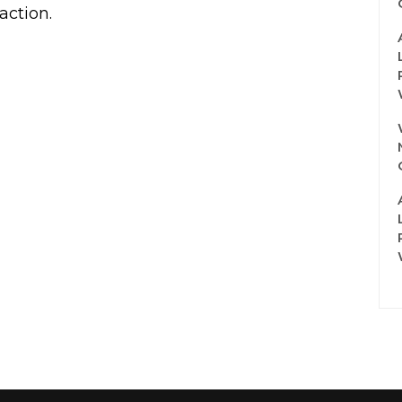
action.