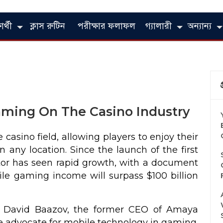
ার্থী
ক্লাস রুটিন
পরীক্ষার ফলাফল
গ্যালারী
অন্যান্য
aming On The Casino Industry
asino field, allowing players to enjoy their
 any location. Since the launch of the first
ctor has seen rapid growth, with a document
e gaming income will surpass $100 billion
 is David Baazov, the former CEO of Amaya
 advocate for mobile technology in gaming.