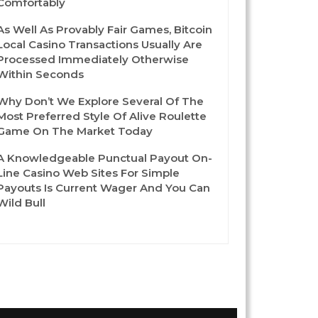
Comfortably
As Well As Provably Fair Games, Bitcoin
Local Casino Transactions Usually Are
Processed Immediately Otherwise
Within Seconds
Why Don’t We Explore Several Of The
Most Preferred Style Of Alive Roulette
Game On The Market Today
A Knowledgeable Punctual Payout On-
Line Casino Web Sites For Simple
Payouts Is Current Wager And You Can
Wild Bull