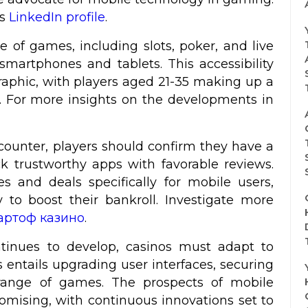
is
LinkedIn profile
.
e of games, including slots, poker, and live
 smartphones and tablets. This accessibility
phic, with players aged 21-35 making up a
s. For more insights on the developments in
unter, players should confirm they have a
ck trustworthy apps with favorable reviews.
 and deals specifically for mobile users,
y to boost their bankroll. Investigate more
артоф казино
.
tinues to develop, casinos must adapt to
s entails upgrading user interfaces, securing
 range of games. The prospects of mobile
romising, with continuous innovations set to