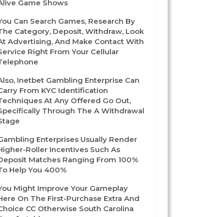
Alive Game Shows
You Can Search Games, Research By
The Category, Deposit, Withdraw, Look
At Advertising, And Make Contact With
Service Right From Your Cellular
Telephone
Also, Inetbet Gambling Enterprise Can
Carry From KYC Identification
Techniques At Any Offered Go Out,
Specifically Through The A Withdrawal
Stage
Gambling Enterprises Usually Render
Higher-Roller Incentives Such As
Deposit Matches Ranging From 100%
To Help You 400%
You Might Improve Your Gameplay
Here On The First-Purchase Extra And
Choice CC Otherwise South Carolina