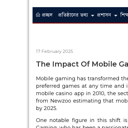
প্রচ্ছদ
প্রতিষ্ঠানের তথ্য
প্রশাসন
শিক্ষ
17 February 2025
The Impact Of Mobile G
Mobile gaming has transformed the c
preferred games at any time and in
mobile casino app in 2010, the se
from Newzoo estimating that mobil
by 2025.
One notable figure in this shift
Gaming, who has been a passionate