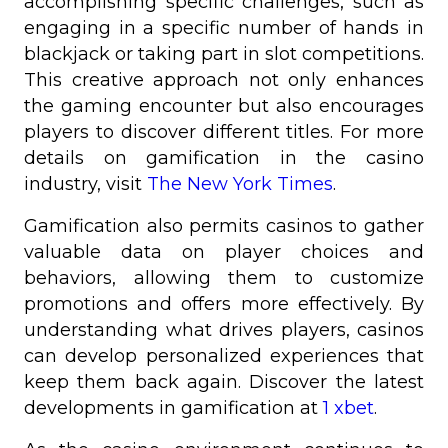
accomplishing specific challenges, such as
engaging in a specific number of hands in
blackjack or taking part in slot competitions.
This creative approach not only enhances
the gaming encounter but also encourages
players to discover different titles. For more
details on gamification in the casino
industry, visit
The New York Times
.
Gamification also permits casinos to gather
valuable data on player choices and
behaviors, allowing them to customize
promotions and offers more effectively. By
understanding what drives players, casinos
can develop personalized experiences that
keep them back again. Discover the latest
developments in gamification at
1 xbet
.