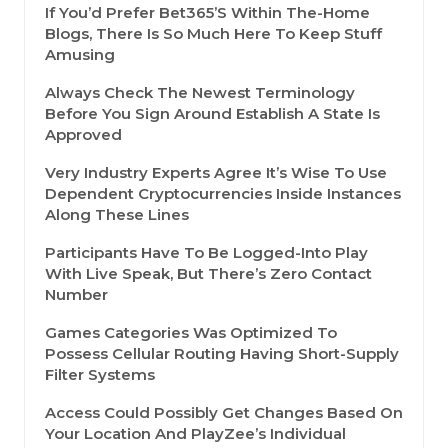
If You’d Prefer Bet365’s Within The-Home
Blogs, There Is So Much Here To Keep Stuff
Amusing
Always Check The Newest Terminology
Before You Sign Around Establish A State Is
Approved
Very Industry Experts Agree It’s Wise To Use
Dependent Cryptocurrencies Inside Instances
Along These Lines
Participants Have To Be Logged-Into Play
With Live Speak, But There’s Zero Contact
Number
Games Categories Was Optimized To
Possess Cellular Routing Having Short-Supply
Filter Systems
Access Could Possibly Get Changes Based On
Your Location And PlayZee’s Individual