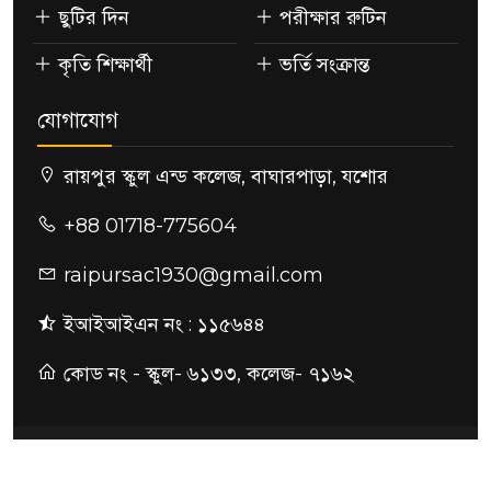
ছুটির দিন
পরীক্ষার রুটিন
কৃতি শিক্ষার্থী
ভর্তি সংক্রান্ত
যোগাযোগ
রায়পুর স্কুল এন্ড কলেজ, বাঘারপাড়া, যশোর
+88 01718-775604
raipursac1930@gmail.com
ইআইআইএন নং : ১১৫৬৪৪
কোড নং - স্কুল- ৬১৩৩, কলেজ- ৭১৬২
© All rights reserved © EVENTTECH
Theme Developed BY
ThemesBazar.Com