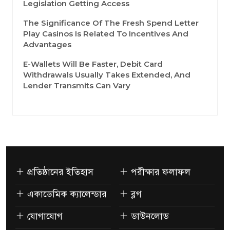
Legislation Getting Access
The Significance Of The Fresh Spend Letter
Play Casinos Is Related To Incentives And
Advantages
E-Wallets Will Be Faster, Debit Card
Withdrawals Usually Takes Extended, And
Lender Transmits Can Vary
প্রতিষ্ঠানের ইতিহাস
পরীক্ষার ফলাফল
একাডেমিক ক্যালেন্ডার
ব্লগ
যোগাযোগ
ডাউনলোড