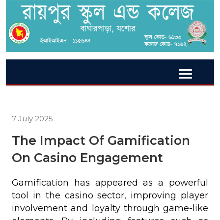
7 July 2025
The Impact Of Gamification
On Casino Engagement
Gamification has appeared as a powerful
tool in the casino sector, improving player
involvement and loyalty through game-like