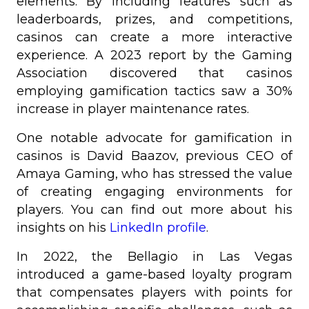
elements. By including features such as
leaderboards, prizes, and competitions,
casinos can create a more interactive
experience. A 2023 report by the Gaming
Association discovered that casinos
employing gamification tactics saw a 30%
increase in player maintenance rates.
One notable advocate for gamification in
casinos is David Baazov, previous CEO of
Amaya Gaming, who has stressed the value
of creating engaging environments for
players. You can find out more about his
insights on his
LinkedIn profile
.
In 2022, the Bellagio in Las Vegas
introduced a game-based loyalty program
that compensates players with points for