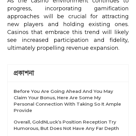
As the casino environment continues to
progress, incorporating gamification
approaches will be crucial for attracting
new players and holding existing ones.
Casinos that embrace this trend will likely
see increased participation and fidelity,
ultimately propelling revenue expansion.
প্রকাশনা
Before You Are Going Ahead And You May
Claim Your Bonus, Here Are Some My
Personal Connection With Taking So It Ample
Provide
Overall, GoldNLuck’s Position Reception Try
Humorous, But Does Not Have Any Far Depth