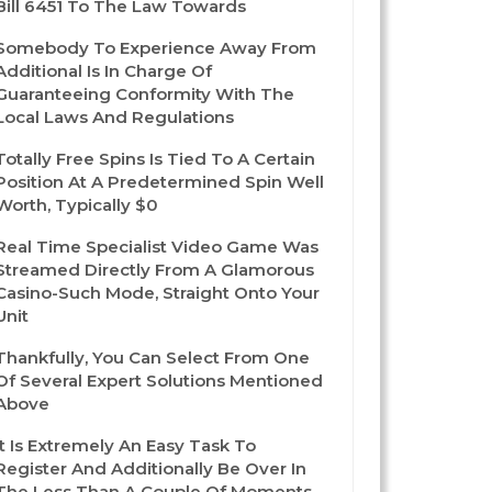
Bill 6451 To The Law Towards
Somebody To Experience Away From
Additional Is In Charge Of
Guaranteeing Conformity With The
Local Laws And Regulations
Totally Free Spins Is Tied To A Certain
Position At A Predetermined Spin Well
Worth, Typically $0
Real Time Specialist Video Game Was
Streamed Directly From A Glamorous
Casino-Such Mode, Straight Onto Your
Unit
Thankfully, You Can Select From One
Of Several Expert Solutions Mentioned
Above
It Is Extremely An Easy Task To
Register And Additionally Be Over In
The Less Than A Couple Of Moments