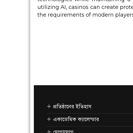
utilizing AI, casinos can create pro
the requirements of modern players
প্রতিষ্ঠানের ইতিহাস
একাডেমিক ক্যালেন্ডার
যোগাযোগ