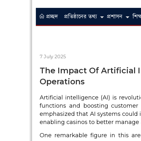
প্রচ্ছদ
প্রতিষ্ঠানের তথ্য
প্রশাসন
শিক্ষ
7 July 2025
The Impact Of Artificial
Operations
Artificial intelligence (AI) is revol
functions and boosting customer e
emphasized that AI systems could i
enabling casinos to better manage 
One remarkable figure in this ar