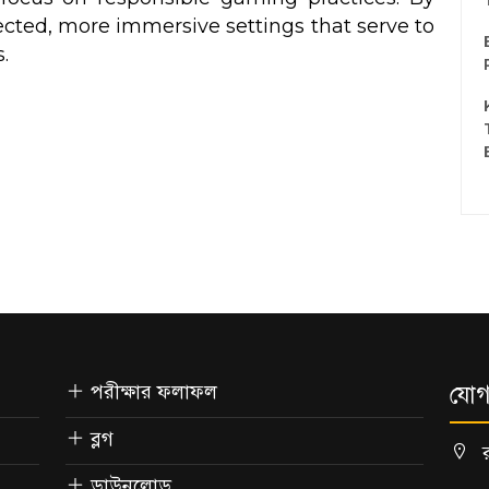
tected, more immersive settings that serve to
.
পরীক্ষার ফলাফল
যোগ
ব্লগ
ডাউনলোড