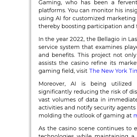
Gaming, who has been a fervent 
platforms. You can monitor his insi
using AI for customized marketing t
thereby boosting participation and fi
In the year 2022, the Bellagio in 
service system that examines play
and benefits. This project not on
assists the casino refine its marke
gaming field, visit
The New York Ti
Moreover, AI is being utilized
significantly reducing the risk of d
vast volumes of data in immediate
activities and notify security agent
molding the outlook of gaming at
m
As the casino scene continues to evo
technologies while maintaining a 