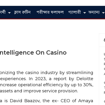
ার্থী
ক্লাস রুটিন
পরীক্ষার ফলাফল
গ্যালারী
অন্যান্য
 Intelligence On Casino
utionizing the casino industry by streamlining
xperiences. In 2023, a report by Deloitte
ncrease operational efficiency by up to 30%,
assets and improve service provision.
ea is David Baazov, the ex- CEO of Amaya