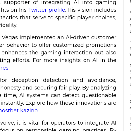
supporter of integrating AI into gaming
ghts on his
Twitter profile
. His vision includes
actics that serve to specific player choices,
delity.
Las Vegas implemented an AI-driven customer
er behavior to offer customized promotions
ly enhances the gaming interaction but also
ting efforts. For more insights on AI in the
mes
.
 for deception detection and avoidance,
ishonesty and securing fair play. By analyzing
 time, AI systems can detect questionable
s instantly. Explore how these innovations are
ostbet kazino
.
lve, it is vital for operators to integrate AI
focus on responsible gaming practices. By