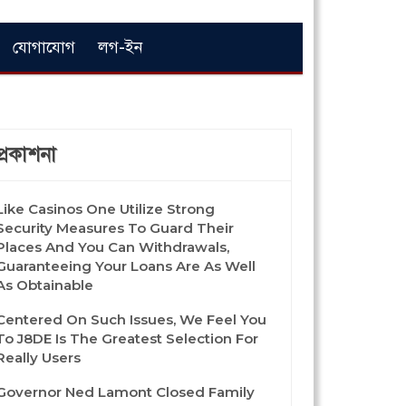
যোগাযোগ
লগ-ইন
প্রকাশনা
Like Casinos One Utilize Strong
Security Measures To Guard Their
Places And You Can Withdrawals,
Guaranteeing Your Loans Are As Well
As Obtainable
Centered On Such Issues, We Feel You
To J8DE Is The Greatest Selection For
Really Users
Governor Ned Lamont Closed Family