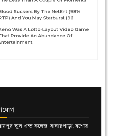
Blood Suckers By The NetEnt (98%
RTP) And You May Starburst (96
Keno Was A Lotto-Layout Video Game
That Provide An Abundance Of
Entertainment
াযোগ
রায়পুর স্কুল এন্ড কলেজ, বাঘারপাড়া, যশোর