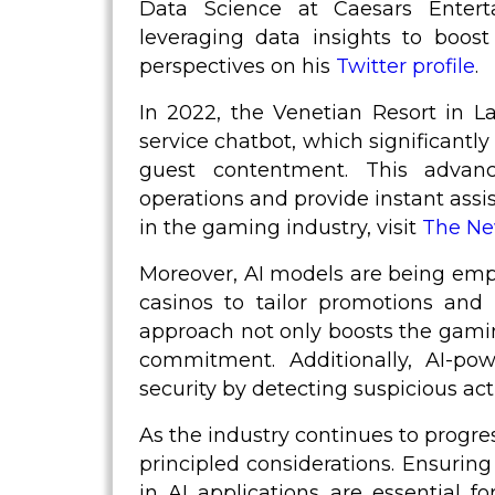
Data Science at Caesars Enter
leveraging data insights to boos
perspectives on his
Twitter profile
.
In 2022, the Venetian Resort in L
service chatbot, which significant
guest contentment. This advan
operations and provide instant assi
in the gaming industry, visit
The Ne
Moreover, AI models are being emp
casinos to tailor promotions and 
approach not only boosts the gam
commitment. Additionally, AI-po
security by detecting suspicious act
As the industry continues to progre
principled considerations. Ensuring
in AI applications are essential f