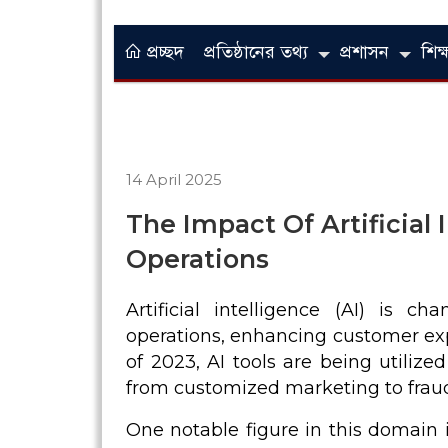
প্রচ্ছদ
প্রতিষ্ঠানের তথ্য
প্রশাসন
শিক্ষ
14 April 2025
The Impact Of Artificial
Operations
Artificial intelligence (AI) is 
operations, enhancing customer expe
of 2023, AI tools are being utiliz
from customized marketing to fraud 
One notable figure in this domain 