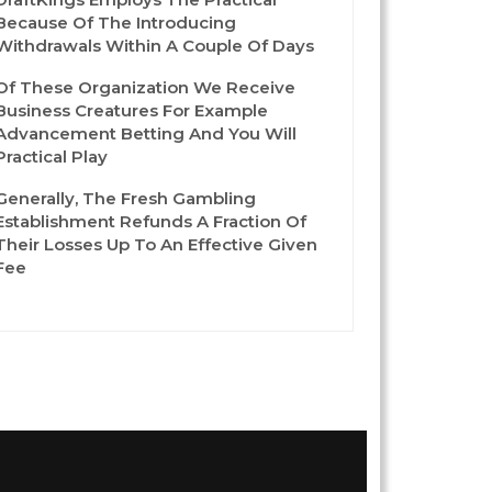
Because Of The Introducing
Withdrawals Within A Couple Of Days
Of These Organization We Receive
Business Creatures For Example
Advancement Betting And You Will
Practical Play
Generally, The Fresh Gambling
Establishment Refunds A Fraction Of
Their Losses Up To An Effective Given
Fee