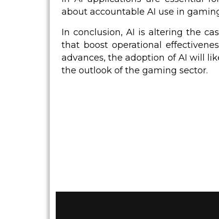
about accountable AI use in gamin
In conclusion, AI is altering the ca
that boost operational effectivene
advances, the adoption of AI will 
the outlook of the gaming sector.