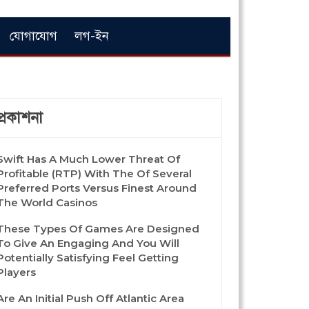
যোগাযোগ
লগ-ইন
প্রকাশনা
Swift Has A Much Lower Threat Of
Profitable (RTP) With The Of Several
Preferred Ports Versus Finest Around
The World Casinos
These Types Of Games Are Designed
To Give An Engaging And You Will
Potentially Satisfying Feel Getting
Players
Are An Initial Push Off Atlantic Area