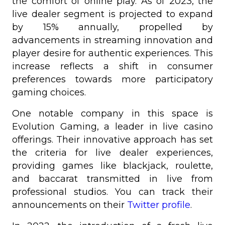
the comfort of online play. As of 2023, the
live dealer segment is projected to expand
by 15% annually, propelled by
advancements in streaming innovation and
player desire for authentic experiences. This
increase reflects a shift in consumer
preferences towards more participatory
gaming choices.
One notable company in this space is
Evolution Gaming, a leader in live casino
offerings. Their innovative approach has set
the criteria for live dealer experiences,
providing games like blackjack, roulette,
and baccarat transmitted in live from
professional studios. You can track their
announcements on their
Twitter profile
.