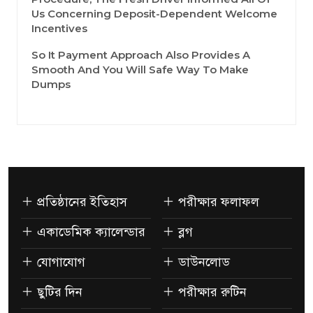
Us Concerning Deposit-Dependent Welcome
Incentives
So It Payment Approach Also Provides A
Smooth And You Will Safe Way To Make
Dumps
প্রতিষ্ঠানের ইতিহাস
পরীক্ষার ফলাফল
একাডেমিক ক্যালেন্ডার
ব্লগ
যোগাযোগ
ডাউনলোড
ছুটির দিন
পরীক্ষার রুটিন