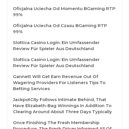
Oficjalna Uciecha Od Momentu BGaming RTP
99%
Oficjalna Uciecha Od Czasu BGaming RTP
99%
Slottica Casino Login: Ein Umfassender
Review Für Spieler Aus Deutschland
Slottica Casino Login: Ein Umfassender
Review Für Spieler Aus Deutschland
Gannett Will Get Earn Revenue Out Of
Wagering Providers For Listeners Tips To
Betting Services
JackpotCity Follows Intimate Behind, That
Have Elizabeth-Bag Winnings In Addition To
Clearing Around About Three Days Typically
Once Finishing The Fresh Membership
Procedure, The Fresh Driver Informed All Of