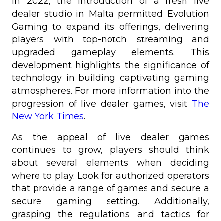
In 2022, the introduction of a fresh live
dealer studio in Malta permitted Evolution
Gaming to expand its offerings, delivering
players with top-notch streaming and
upgraded gameplay elements. This
development highlights the significance of
technology in building captivating gaming
atmospheres. For more information into the
progression of live dealer games, visit
The
New York Times
.
As the appeal of live dealer games
continues to grow, players should think
about several elements when deciding
where to play. Look for authorized operators
that provide a range of games and secure a
secure gaming setting. Additionally,
grasping the regulations and tactics for