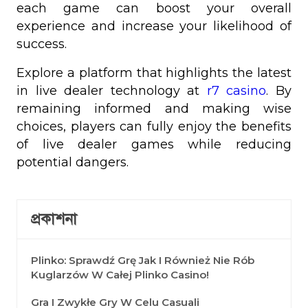
each game can boost your overall
experience and increase your likelihood of
success.
Explore a platform that highlights the latest
in live dealer technology at
r7 casino
. By
remaining informed and making wise
choices, players can fully enjoy the benefits
of live dealer games while reducing
potential dangers.
প্রকাশনা
Plinko: Sprawdź Grę Jak I Również Nie Rób
Kuglarzów W Całej Plinko Casino!
Gra I Zwykłe Gry W Celu Casuali