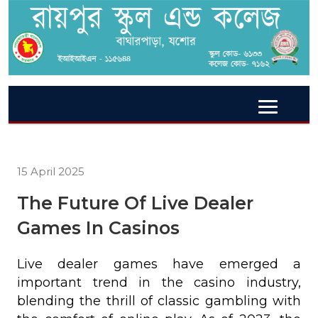
15 April 2025
The Future Of Live Dealer
Games In Casinos
Live dealer games have emerged a
important trend in the casino industry,
blending the thrill of classic gambling with