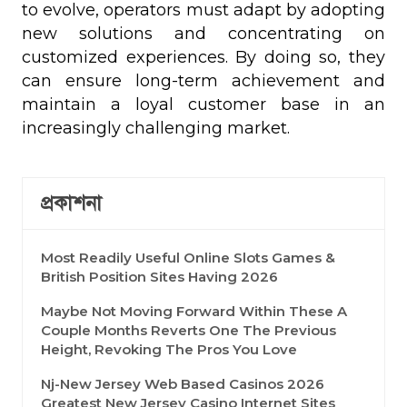
to evolve, operators must adapt by adopting
new solutions and concentrating on
customized experiences. By doing so, they
can ensure long-term achievement and
maintain a loyal customer base in an
increasingly challenging market.
প্রকাশনা
Most Readily Useful Online Slots Games &
British Position Sites Having 2026
Maybe Not Moving Forward Within These A
Couple Months Reverts One The Previous
Height, Revoking The Pros You Love
Nj-New Jersey Web Based Casinos 2026
Greatest New Jersey Casino Internet Sites