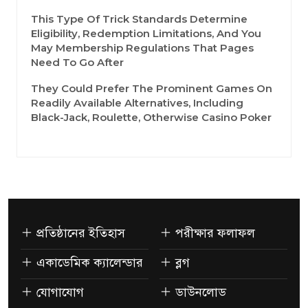
This Type Of Trick Standards Determine
Eligibility, Redemption Limitations, And You
May Membership Regulations That Pages
Need To Go After
They Could Prefer The Prominent Games On
Readily Available Alternatives, Including
Black-Jack, Roulette, Otherwise Casino Poker
প্রতিষ্ঠানের ইতিহাস
পরীক্ষার ফলাফল
একাডেমিক ক্যালেন্ডার
ব্লগ
যোগাযোগ
ডাউনলোড