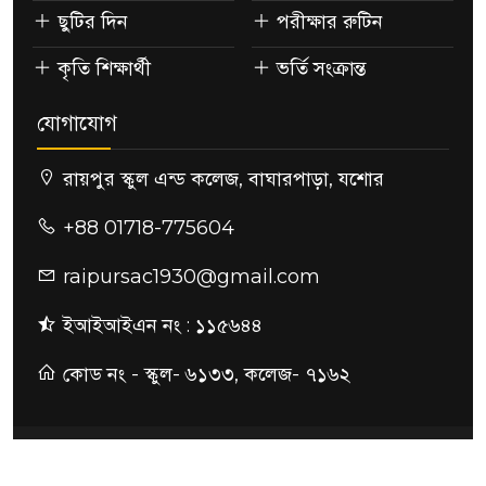
ছুটির দিন
পরীক্ষার রুটিন
কৃতি শিক্ষার্থী
ভর্তি সংক্রান্ত
যোগাযোগ
রায়পুর স্কুল এন্ড কলেজ, বাঘারপাড়া, যশোর
+88 01718-775604
raipursac1930@gmail.com
ইআইআইএন নং : ১১৫৬৪৪
কোড নং - স্কুল- ৬১৩৩, কলেজ- ৭১৬২
© All rights reserved © EVENTTECH
Theme Developed BY
ThemesBazar.Com