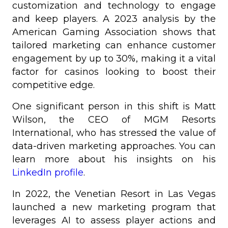
customization and technology to engage
and keep players. A 2023 analysis by the
American Gaming Association shows that
tailored marketing can enhance customer
engagement by up to 30%, making it a vital
factor for casinos looking to boost their
competitive edge.
One significant person in this shift is Matt
Wilson, the CEO of MGM Resorts
International, who has stressed the value of
data-driven marketing approaches. You can
learn more about his insights on his
LinkedIn profile
.
In 2022, the Venetian Resort in Las Vegas
launched a new marketing program that
leverages AI to assess player actions and