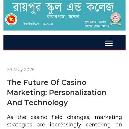
29 May 2025
The Future Of Casino
Marketing: Personalization
And Technology
As the casino field changes, marketing
strategies are increasingly centering on