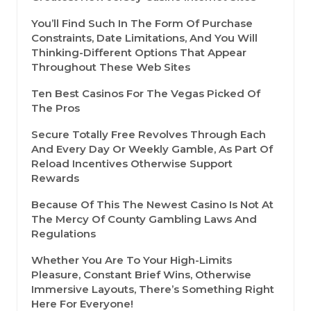
You’ll Find Such In The Form Of Purchase
Constraints, Date Limitations, And You Will
Thinking-Different Options That Appear
Throughout These Web Sites
Ten Best Casinos For The Vegas Picked Of
The Pros
Secure Totally Free Revolves Through Each
And Every Day Or Weekly Gamble, As Part Of
Reload Incentives Otherwise Support
Rewards
Because Of This The Newest Casino Is Not At
The Mercy Of County Gambling Laws And
Regulations
Whether You Are To Your High-Limits
Pleasure, Constant Brief Wins, Otherwise
Immersive Layouts, There’s Something Right
Here For Everyone!