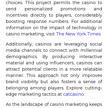
choices. This project permits the casino to
send personalized promotions and
incentives directly to players, considerably
boosting response numbers. For additional
information on the impact of technology in
casino marketing, visit
The New York Times
.
Additionally, casinos are leveraging social
media channels to connect with millennial
demographics. By producing interactive
material and using influencers, casinos can
attract potential clients in a more relatable
manner. This approach not only improves
brand visibility but also fosters a sense of
belonging among players. Explore cutting-
edge marketing tactics at
catcasino
.
As the landscape of casino marketing keeps