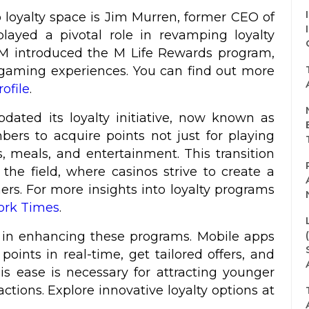
 loyalty space is Jim Murren, former CEO of
layed a pivotal role in revamping loyalty
GM introduced the M Life Rewards program,
aming experiences. You can find out more
ofile
.
dated its loyalty initiative, now known as
rs to acquire points not just for playing
, meals, and entertainment. This transition
 the field, where casinos strive to create a
mers. For more insights into loyalty programs
ork Times
.
le in enhancing these programs. Mobile apps
points in real-time, get tailored offers, and
his ease is necessary for attracting younger
ctions. Explore innovative loyalty options at