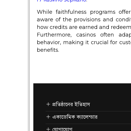
While faithfulness programs off
aware of the provisions and condi
how credits are earned and redeem
Furthermore, casinos often adap
behavior, making it crucial for cus
benefits.
প্রতিষ্ঠানের ইতিহাস
একাডেমিক ক্যালেন্ডার
যোগাযোগ