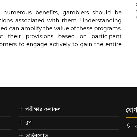
er numerous benefits, gamblers should be
tions associated with them. Understanding
ed can amplify the value of these programs.
t their provisions based on participant
tomers to engage actively to gain the entire
পরীক্ষার ফলাফল
যোগ
ব্লগ
ডাউনলোড