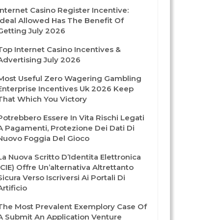
Internet Casino Register Incentive:
Ideal Allowed Has The Benefit Of
Getting July 2026
Top Internet Casino Incentives &
Advertising July 2026
Most Useful Zero Wagering Gambling
Enterprise Incentives Uk 2026 Keep
That Which You Victory
Potrebbero Essere In Vita Rischi Legati
A Pagamenti, Protezione Dei Dati Di
Nuovo Foggia Del Gioco
La Nuova Scritto D’Identita Elettronica
(CIE) Offre Un’alternativa Altrettanto
Sicura Verso Iscriversi Ai Portali Di
Artificio
The Most Prevalent Exemplory Case Of
A Submit An Application Venture