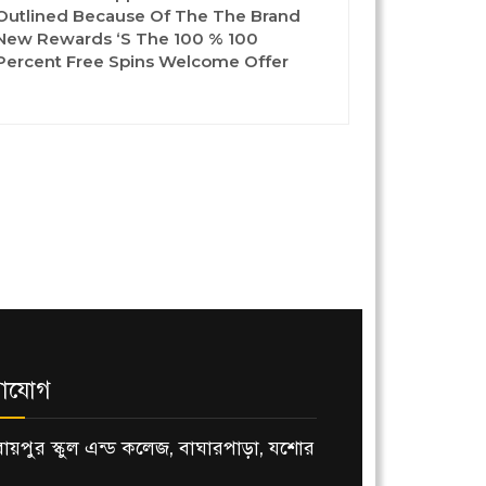
Outlined Because Of The The Brand
New Rewards ‘s The 100 % 100
Percent Free Spins Welcome Offer
াযোগ
রায়পুর স্কুল এন্ড কলেজ, বাঘারপাড়া, যশোর