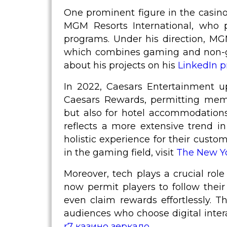
One prominent figure in the casino
MGM Resorts International, who p
programs. Under his direction, M
which combines gaming and non-g
about his projects on his
LinkedIn pr
In 2022, Caesars Entertainment up
Caesars Rewards, permitting membe
but also for hotel accommodations
reflects a more extensive trend in
holistic experience for their custo
in the gaming field, visit
The New Y
Moreover, tech plays a crucial ro
now permit players to follow their 
even claim rewards effortlessly. T
audiences who choose digital intera
r7 казино зеркало
.