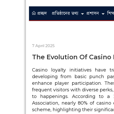
প্রচ্ছদ
প্রতিষ্ঠানের তথ্য
প্রশাসন
শিক্ষ
7 April 2025
The Evolution Of Casino
Casino loyalty initiatives have t
developing from basic punch pass
enhance player participation. T
frequent visitors with diverse perks
to happenings. According to a
Association, nearly 80% of casino
scheme, highlighting their significa