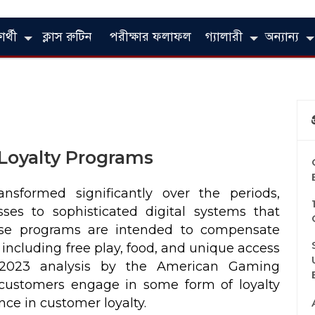
ার্থী
ক্লাস রুটিন
পরীক্ষার ফলাফল
গ্যালারী
অন্যান্য
 Loyalty Programs
ransformed significantly over the periods,
es to sophisticated digital systems that
hese programs are intended to compensate
, including free play, food, and unique access
 2023 analysis by the American Gaming
 customers engage in some form of loyalty
nce in customer loyalty.