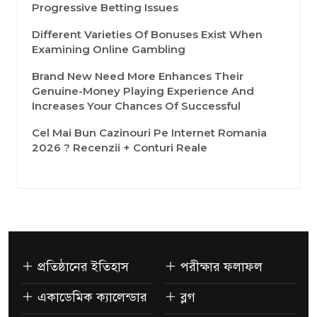
Progressive Betting Issues
Different Varieties Of Bonuses Exist When
Examining Online Gambling
Brand New Need More Enhances Their
Genuine-Money Playing Experience And
Increases Your Chances Of Successful
Cel Mai Bun Cazinouri Pe Internet Romania
2026 ? Recenzii + Conturi Reale
প্রতিষ্ঠানের ইতিহাস
পরীক্ষার ফলাফল
একাডেমিক ক্যালেন্ডার
ব্লগ