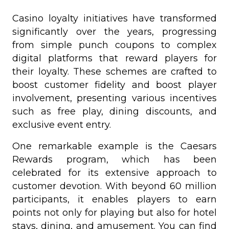
Casino loyalty initiatives have transformed
significantly over the years, progressing
from simple punch coupons to complex
digital platforms that reward players for
their loyalty. These schemes are crafted to
boost customer fidelity and boost player
involvement, presenting various incentives
such as free play, dining discounts, and
exclusive event entry.
One remarkable example is the Caesars
Rewards program, which has been
celebrated for its extensive approach to
customer devotion. With beyond 60 million
participants, it enables players to earn
points not only for playing but also for hotel
stays, dining, and amusement. You can find