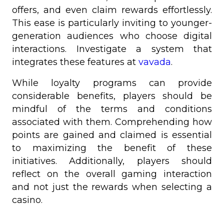
offers, and even claim rewards effortlessly.
This ease is particularly inviting to younger-
generation audiences who choose digital
interactions. Investigate a system that
integrates these features at
vavada
.
While loyalty programs can provide
considerable benefits, players should be
mindful of the terms and conditions
associated with them. Comprehending how
points are gained and claimed is essential
to maximizing the benefit of these
initiatives. Additionally, players should
reflect on the overall gaming interaction
and not just the rewards when selecting a
casino.