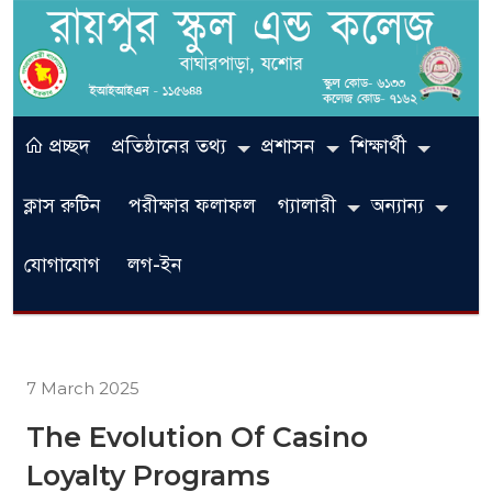
প্রচ্ছদ
প্রতিষ্ঠানের তথ্য
প্রশাসন
শিক্ষার্থী
ক্লাস রুটিন
পরীক্ষার ফলাফল
গ্যালারী
অন্যান্য
যোগাযোগ
লগ-ইন
7 March 2025
The Evolution Of Casino
Loyalty Programs