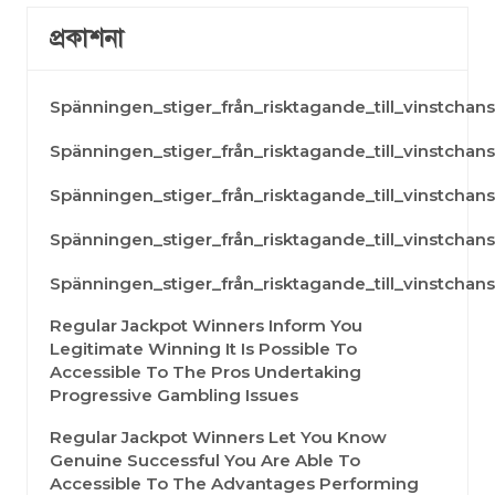
প্রকাশনা
Spänningen_stiger_från_risktagande_till_vinstch
Spänningen_stiger_från_risktagande_till_vinstch
Spänningen_stiger_från_risktagande_till_vinstch
Spänningen_stiger_från_risktagande_till_vinstch
Spänningen_stiger_från_risktagande_till_vinstch
Regular Jackpot Winners Inform You
Legitimate Winning It Is Possible To
Accessible To The Pros Undertaking
Progressive Gambling Issues
Regular Jackpot Winners Let You Know
Genuine Successful You Are Able To
Accessible To The Advantages Performing