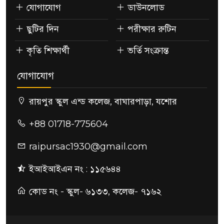
যোগাযোগ
ডাউনলোড
ছুটির দিন
পরীক্ষার রুটিন
কৃতি শিক্ষার্থী
ভর্তি সংক্রান্ত
যোগাযোগ
রায়পুর স্কুল এন্ড কলেজ, বাঘারপাড়া, যশোর
+88 01718-775604
raipursac1930@gmail.com
ইআইআইএন নং : ১১৫৬৪৪
কোড নং - স্কুল- ৬১৩৩, কলেজ- ৭১৬২