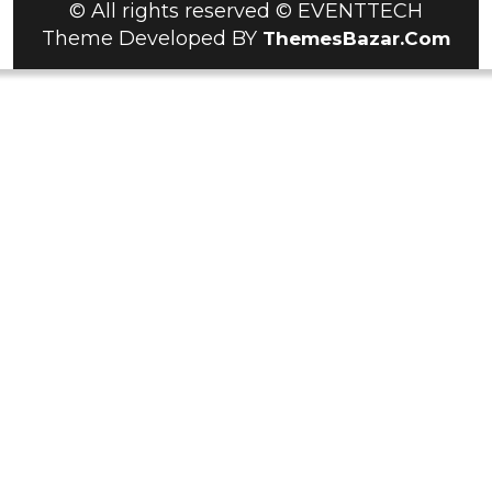
© All rights reserved © EVENTTECH
Theme Developed BY
ThemesBazar.Com