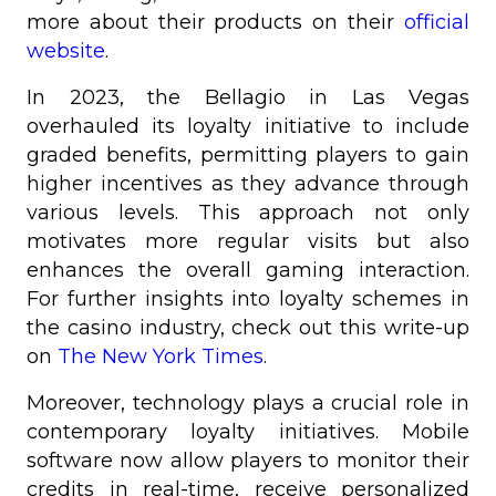
more about their products on their
official
website
.
In 2023, the Bellagio in Las Vegas
overhauled its loyalty initiative to include
graded benefits, permitting players to gain
higher incentives as they advance through
various levels. This approach not only
motivates more regular visits but also
enhances the overall gaming interaction.
For further insights into loyalty schemes in
the casino industry, check out this write-up
on
The New York Times
.
Moreover, technology plays a crucial role in
contemporary loyalty initiatives. Mobile
software now allow players to monitor their
credits in real-time, receive personalized