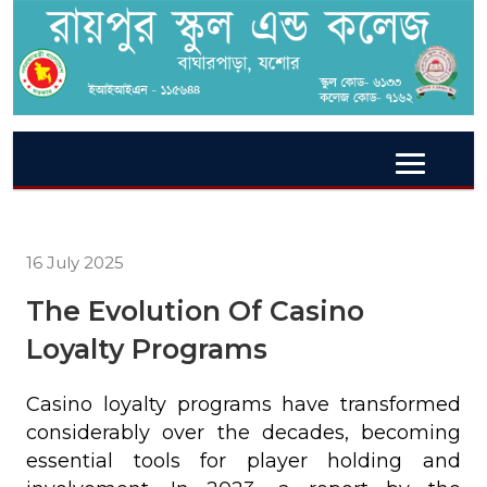
16 July 2025
The Evolution Of Casino
Loyalty Programs
Casino loyalty programs have transformed
considerably over the decades, becoming
essential tools for player holding and