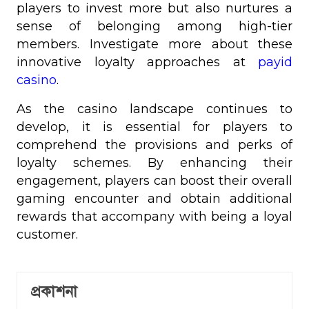
players to invest more but also nurtures a
sense of belonging among high-tier
members. Investigate more about these
innovative loyalty approaches at
payid
casino
.
As the casino landscape continues to
develop, it is essential for players to
comprehend the provisions and perks of
loyalty schemes. By enhancing their
engagement, players can boost their overall
gaming encounter and obtain additional
rewards that accompany with being a loyal
customer.
প্রকাশনা