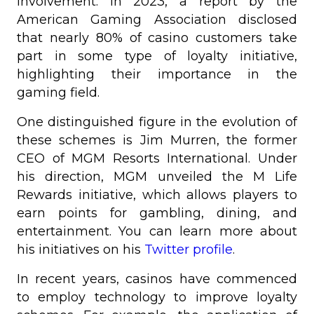
involvement. In 2023, a report by the
American Gaming Association disclosed
that nearly 80% of casino customers take
part in some type of loyalty initiative,
highlighting their importance in the
gaming field.
One distinguished figure in the evolution of
these schemes is Jim Murren, the former
CEO of MGM Resorts International. Under
his direction, MGM unveiled the M Life
Rewards initiative, which allows players to
earn points for gambling, dining, and
entertainment. You can learn more about
his initiatives on his
Twitter profile
.
In recent years, casinos have commenced
to employ technology to improve loyalty