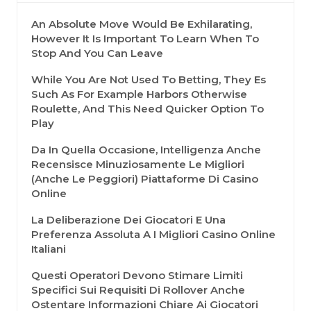
An Absolute Move Would Be Exhilarating,
However It Is Important To Learn When To
Stop And You Can Leave
While You Are Not Used To Betting, They Es
Such As For Example Harbors Otherwise
Roulette, And This Need Quicker Option To
Play
Da In Quella Occasione, Intelligenza Anche
Recensisce Minuziosamente Le Migliori
(anche Le Peggiori) Piattaforme Di Casino
Online
La Deliberazione Dei Giocatori E Una
Preferenza Assoluta A I Migliori Casino Online
Italiani
Questi Operatori Devono Stimare Limiti
Specifici Sui Requisiti Di Rollover Anche
Ostentare Informazioni Chiare Ai Giocatori