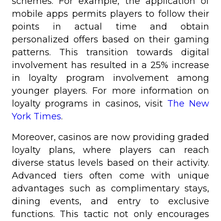
schemes. For example, the application of
mobile apps permits players to follow their
points in actual time and obtain
personalized offers based on their gaming
patterns. This transition towards digital
involvement has resulted in a 25% increase
in loyalty program involvement among
younger players. For more information on
loyalty programs in casinos, visit
The New
York Times
.
Moreover, casinos are now providing graded
loyalty plans, where players can reach
diverse status levels based on their activity.
Advanced tiers often come with unique
advantages such as complimentary stays,
dining events, and entry to exclusive
functions. This tactic not only encourages