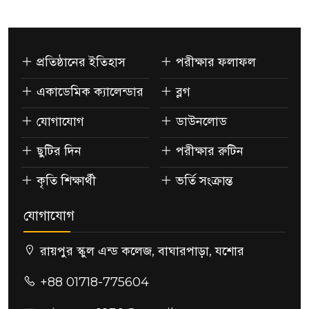
প্রতিষ্ঠানের ইতিহাস
পরীক্ষার ফলাফল
একাডেমিক ক্যালেন্ডার
ব্লগ
যোগাযোগ
ডাউনলোড
ছুটির দিন
পরীক্ষার রুটিন
কৃতি শিক্ষার্থী
ভর্তি সংক্রান্ত
যোগাযোগ
রায়পুর স্কুল এন্ড কলেজ, বাঘারপাড়া, যশোর
+88 01718-775604