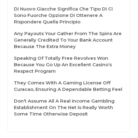
Di Nuovo Giacche Significa Che Tipo Di Ci
Sono Fuorche Opzione Di Ottenere A
Rispondere Quella Principio
Any Payouts Your Gather From The Spins Are
Generally Credited To Your Bank Account
Because The Extra Money
Speaking Of Totally Free Revolves Won
Because You Go Up An Excellent Casino’s
Respect Program
They Comes With A Gaming License Off
Curacao, Ensuring A Dependable Betting Feel
Don’t Assume All A Real Income Gambling
Establishment On The Net Is Really Worth
Some Time Otherwise Deposit