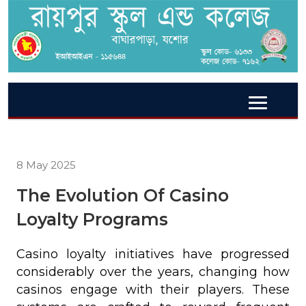
8 May 2025
The Evolution Of Casino
Loyalty Programs
Casino loyalty initiatives have progressed
considerably over the years, changing how
casinos engage with their players. These