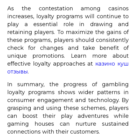
As the contestation among casinos
increases, loyalty programs will continue to
play a essential role in drawing and
retaining players. To maximize the gains of
these programs, players should consistently
check for changes and take benefit of
unique promotions. Learn more about
effective loyalty approaches at
казино куш
отзывы
.
In summary, the progress of gambling
loyalty programs shows wider patterns in
consumer engagement and technology. By
grasping and using these schemes, players
can boost their play adventures while
gaming houses can nurture sustained
connections with their customers.