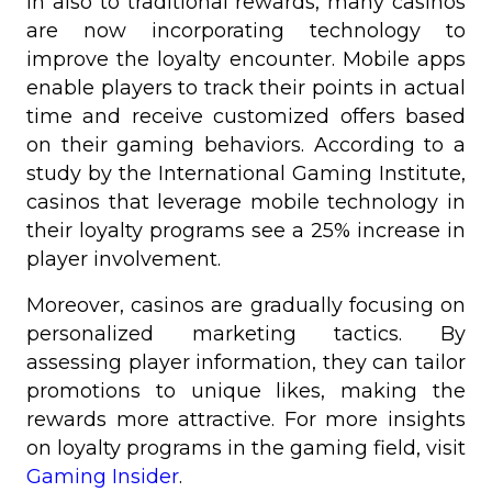
In also to traditional rewards, many casinos
are now incorporating technology to
improve the loyalty encounter. Mobile apps
enable players to track their points in actual
time and receive customized offers based
on their gaming behaviors. According to a
study by the International Gaming Institute,
casinos that leverage mobile technology in
their loyalty programs see a 25% increase in
player involvement.
Moreover, casinos are gradually focusing on
personalized marketing tactics. By
assessing player information, they can tailor
promotions to unique likes, making the
rewards more attractive. For more insights
on loyalty programs in the gaming field, visit
Gaming Insider
.