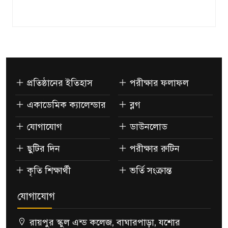
প্রতিষ্ঠানের ইতিহাস
পরীক্ষার ফলাফল
একাডেমিক ক্যালেন্ডার
ব্লগ
যোগাযোগ
ডাউনলোড
ছুটির দিন
পরীক্ষার রুটিন
কৃতি শিক্ষার্থী
ভর্তি সংক্রান্ত
যোগাযোগ
রায়পুর স্কুল এন্ড কলেজ, বাঘারপাড়া, যশোর