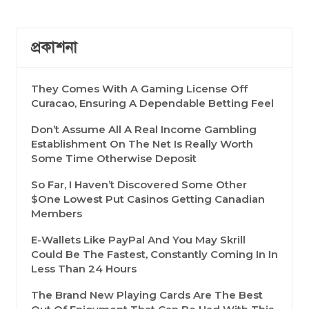
প্রকাশনা
They Comes With A Gaming License Off
Curacao, Ensuring A Dependable Betting Feel
Don’t Assume All A Real Income Gambling
Establishment On The Net Is Really Worth
Some Time Otherwise Deposit
So Far, I Haven’t Discovered Some Other
$one Lowest Put Casinos Getting Canadian
Members
E-Wallets Like PayPal And You May Skrill
Could Be The Fastest, Constantly Coming In In
Less Than 24 Hours
The Brand New Playing Cards Are The Best