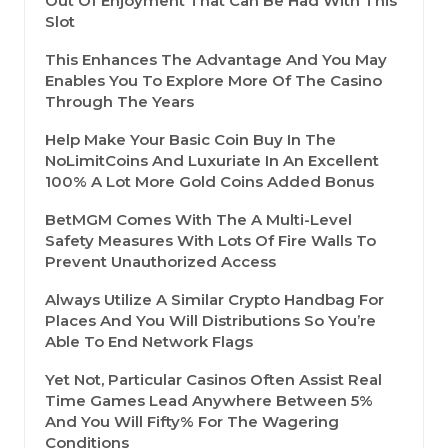
Out Of Enjoyment That Can Be Had With This
Slot
This Enhances The Advantage And You May
Enables You To Explore More Of The Casino
Through The Years
Help Make Your Basic Coin Buy In The
NoLimitCoins And Luxuriate In An Excellent
100% A Lot More Gold Coins Added Bonus
BetMGM Comes With The A Multi-Level
Safety Measures With Lots Of Fire Walls To
Prevent Unauthorized Access
Always Utilize A Similar Crypto Handbag For
Places And You Will Distributions So You’re
Able To End Network Flags
Yet Not, Particular Casinos Often Assist Real
Time Games Lead Anywhere Between 5%
And You Will Fifty% For The Wagering
Conditions