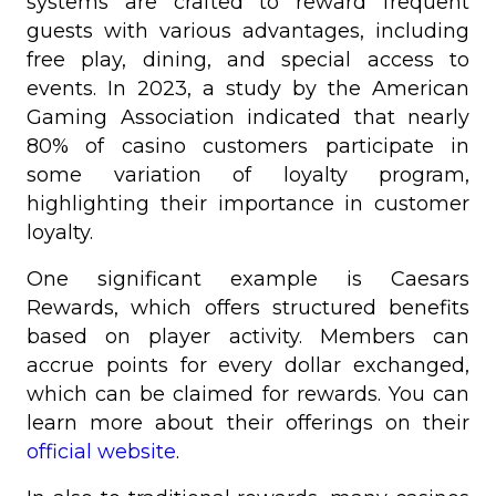
systems are crafted to reward frequent
guests with various advantages, including
free play, dining, and special access to
events. In 2023, a study by the American
Gaming Association indicated that nearly
80% of casino customers participate in
some variation of loyalty program,
highlighting their importance in customer
loyalty.
One significant example is Caesars
Rewards, which offers structured benefits
based on player activity. Members can
accrue points for every dollar exchanged,
which can be claimed for rewards. You can
learn more about their offerings on their
official website
.