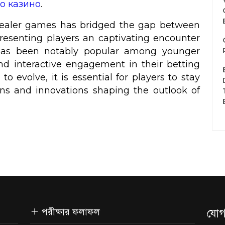
о казино
.
 dealer games has bridged the gap between
presenting players an captivating encounter
d has been notably popular among younger
d interactive engagement in their betting
to evolve, it is essential for players to stay
ns and innovations shaping the outlook of
পরীক্ষার ফলাফল
যোগ