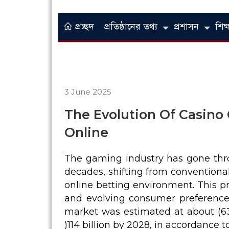
প্রচ্ছদ
প্রতিষ্ঠানের তথ্য
প্রশাসন
শিক্ষ
3 June 2025
The Evolution Of Casino
Online
The gaming industry has gone thro
decades, shifting from conventiona
online betting environment. This p
and evolving consumer preferences
market was estimated at about
(6
)
114 billion by 2028, in accordance