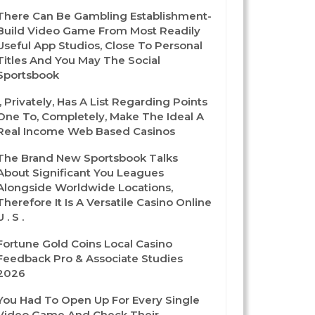
There Can Be Gambling Establishment-
Build Video Game From Most Readily
Useful App Studios, Close To Personal
Titles And You May The Social
Sportsbook
I, Privately, Has A List Regarding Points
One To, Completely, Make The Ideal A
Real Income Web Based Casinos
The Brand New Sportsbook Talks
About Significant You Leagues
Alongside Worldwide Locations,
Therefore It Is A Versatile Casino Online
U . S .
Fortune Gold Coins Local Casino
Feedback Pro & Associate Studies
2026
You Had To Open Up For Every Single
Video Game And Check Their