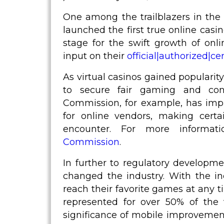
One among the trailblazers in the
launched the first true online casi
stage for the swift growth of onl
input on their
official|authorized|ce
As virtual casinos gained popularit
to secure fair gaming and co
Commission, for example, has impl
for online vendors, making cert
encounter. For more informat
Commission
.
In further to regulatory developm
changed the industry. With the in
reach their favorite games at any t
represented for over 50% of the 
significance of mobile improvement