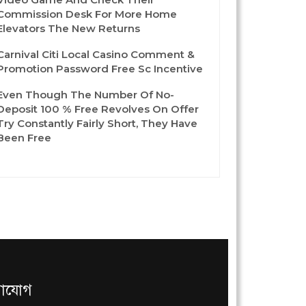
Commission Desk For More Home
Elevators The New Returns
Carnival Citi Local Casino Comment &
Promotion Password Free Sc Incentive
Even Though The Number Of No-
Deposit 100 % Free Revolves On Offer
Try Constantly Fairly Short, They Have
Been Free
াযোগ