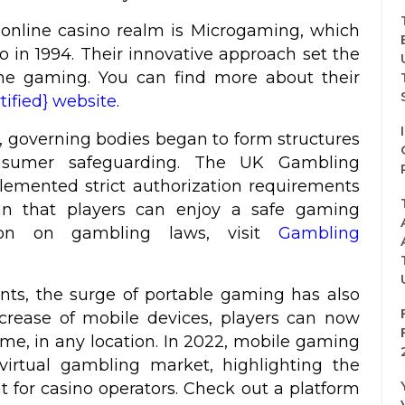
 online casino realm is Microgaming, which
no in 1994. Their innovative approach set the
ine gaming. You can find more about their
rtified} website
.
y, governing bodies began to form structures
nsumer safeguarding. The UK Gambling
emented strict authorization requirements
ain that players can enjoy a safe gaming
ion on gambling laws, visit
Gambling
ents, the surge of portable gaming has also
crease of mobile devices, players can now
ime, in any location. In 2022, mobile gaming
virtual gambling market, highlighting the
 for casino operators. Check out a platform