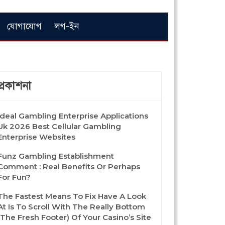
যোগাযোগ
লগ-ইন
প্রকাশনা
Ideal Gambling Enterprise Applications
Uk 2026 Best Cellular Gambling
Enterprise Websites
Funz Gambling Establishment
Comment : Real Benefits Or Perhaps
For Fun?
The Fastest Means To Fix Have A Look
At Is To Scroll With The Really Bottom
(the Fresh Footer) Of Your Casino’s Site