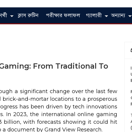
ার্থী
ক্লাস রুটিন
পরীক্ষার ফলাফল
গ্যালারী
অন্যান্য
 Gaming: From Traditional To
ugh a significant change over the last few
l brick-and-mortar locations to a prosperous
rogress has been driven by tech innovations
. In 2023, the international online gaming
3 billion, with forecasts showing it could hit
 to a document by Grand View Research.