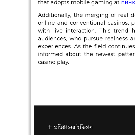
that adopts mobile gaming at
пинк
Additionally, the merging of real
online and conventional casinos, 
with live interaction. This tren
audiences, who pursue realness an
experiences. As the field continues 
informed about the newest patter
casino play.
প্রতিষ্ঠানের ইতিহাস