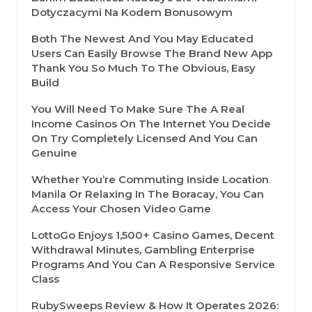
Dotyczacymi Na Kodem Bonusowym
Both The Newest And You May Educated
Users Can Easily Browse The Brand New App
Thank You So Much To The Obvious, Easy
Build
You Will Need To Make Sure The A Real
Income Casinos On The Internet You Decide
On Try Completely Licensed And You Can
Genuine
Whether You’re Commuting Inside Location
Manila Or Relaxing In The Boracay, You Can
Access Your Chosen Video Game
LottoGo Enjoys 1,500+ Casino Games, Decent
Withdrawal Minutes, Gambling Enterprise
Programs And You Can A Responsive Service
Class
RubySweeps Review & How It Operates 2026: