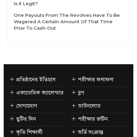
Is It Legit?
One Payouts From The Revolves Have To Be
Wagered A Certain Amount Of That Time
Prior To Cash-Out
প্রতিষ্ঠানের ইতিহাস
পরীক্ষার ফলাফল
একাডেমিক ক্যালেন্ডার
ব্লগ
যোগাযোগ
ডাউনলোড
ছুটির দিন
পরীক্ষার রুটিন
কৃতি শিক্ষার্থী
ভর্তি সংক্রান্ত