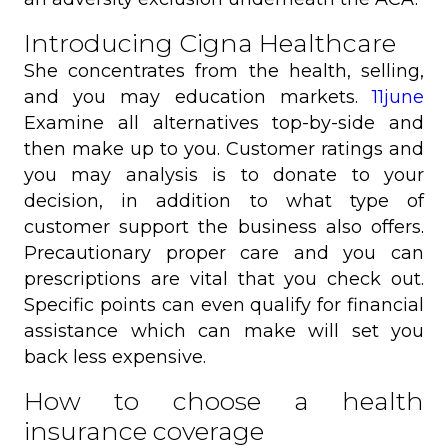
Introducing Cigna Healthcare
She concentrates from the health, selling,
and you may education markets.
11june
Examine all alternatives top-by-side and
then make up to you. Customer ratings and
you may analysis is to donate to your
decision, in addition to what type of
customer support the business also offers.
Precautionary proper care and you can
prescriptions are vital that you check out.
Specific points can even qualify for financial
assistance which can make will set you
back less expensive.
How to choose a health
insurance coverage