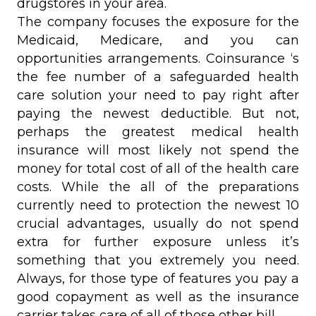
drugstores in your area.
The company focuses the exposure for the
Medicaid, Medicare, and you can
opportunities arrangements. Coinsurance ‘s
the fee number of a safeguarded health
care solution your need to pay right after
paying the newest deductible. But not,
perhaps the greatest medical health
insurance will most likely not spend the
money for total cost of all of the health care
costs. While the all of the preparations
currently need to protection the newest 10
crucial advantages, usually do not spend
extra for further exposure unless it’s
something that you extremely you need.
Always, for those type of features you pay a
good copayment as well as the insurance
carrier takes care of all of those other bill.