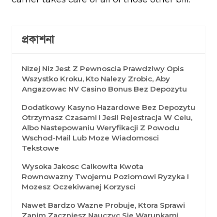
প্রকাশনা
Nizej Niz Jest Z Pewnoscia Prawdziwy Opis
Wszystko Kroku, Kto Nalezy Zrobic, Aby
Angazowac NV Casino Bonus Bez Depozytu
Dodatkowy Kasyno Hazardowe Bez Depozytu
Otrzymasz Czasami I Jesli Rejestracja W Celu,
Albo Nastepowaniu Weryfikacji Z Powodu
Wschod-Mail Lub Moze Wiadomosci
Tekstowe
Wysoka Jakosc Calkowita Kwota
Rownowazny Twojemu Poziomowi Ryzyka I
Mozesz Oczekiwanej Korzysci
Nawet Bardzo Wazne Probuje, Ktora Sprawi
Zanim Zaczniesz Nauczyc Sie Warunkami