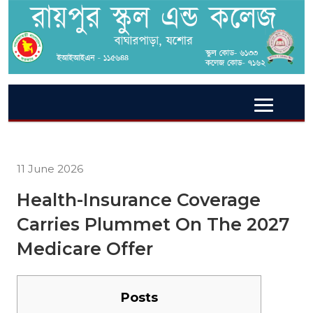
11 June 2026
Health-Insurance Coverage
Carries Plummet On The 2027
Medicare Offer
Posts