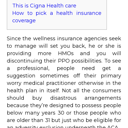
This is Cigna Health care
How to pick a health insurance
coverage
Since the wellness insurance agencies seek
to manage will set you back, he or she is
providing more HMOs and you will
discontinuing their PPO possibilities. To see
a professional, people need get a
suggestion sometimes off their primary
worry medical practitioner otherwise in the
health plan in itself. Not all the consumers
should buy disastrous arrangements
because they’re designed to possess people
below many years 30 or those people who
are older than 31 but just who be eligible for
an adversity exclusion underneath the ACA.