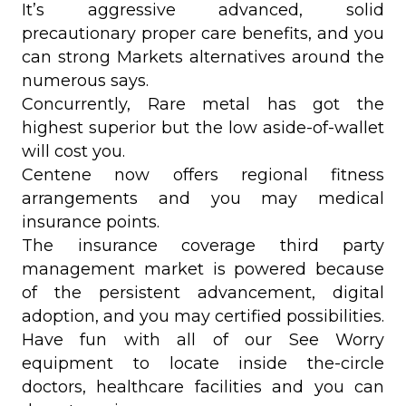
It’s aggressive advanced, solid
precautionary proper care benefits, and you
can strong Markets alternatives around the
numerous says.
Concurrently, Rare metal has got the
highest superior but the low aside-of-wallet
will cost you.
Centene now offers regional fitness
arrangements and you may medical
insurance points.
The insurance coverage third party
management market is powered because
of the persistent advancement, digital
adoption, and you may certified possibilities.
Have fun with all of our See Worry
equipment to locate inside the-circle
doctors, healthcare facilities and you can