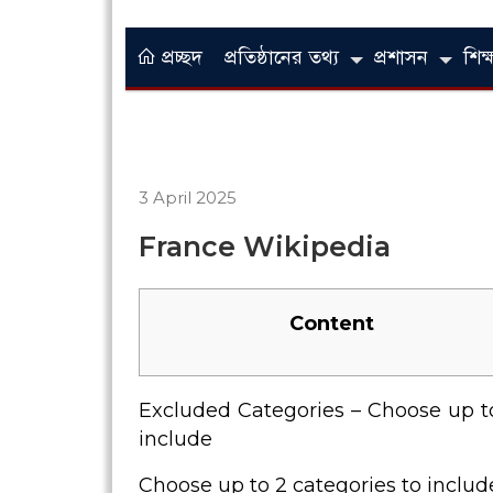
প্রচ্ছদ
প্রতিষ্ঠানের তথ্য
প্রশাসন
শিক্ষ
3 April 2025
France Wikipedia
Content
Excluded Categories – Choose up to
include
Choose up to 2 categories to includ