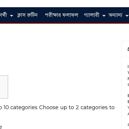
ার্থী
ক্লাস রুটিন
পরীক্ষার ফলাফল
গ্যালারী
অন্যান্য
 10 categories Choose up to 2 categories to
e