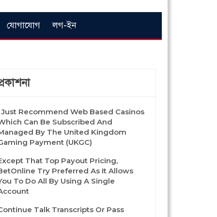
যোগাযোগ
লগ-ইন
প্রকাশনা
I Just Recommend Web Based Casinos
Which Can Be Subscribed And
Managed By The United Kingdom
Gaming Payment (UKGC)
Except That Top Payout Pricing,
BetOnline Try Preferred As It Allows
You To Do All By Using A Single
Account
Continue Talk Transcripts Or Pass