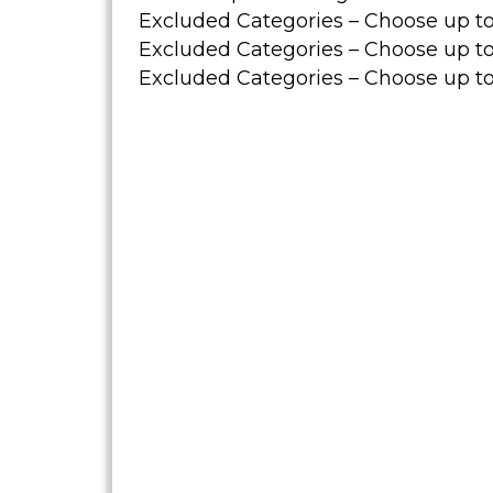
Excluded Categories – Choose up to
Excluded Categories – Choose up to
Excluded Categories – Choose up to