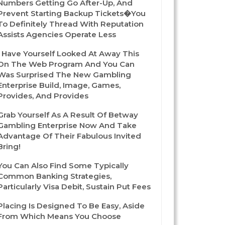
Numbers Getting Go After-Up, And
Prevent Starting Backup Tickets�you
To Definitely Thread With Reputation
Assists Agencies Operate Less
I Have Yourself Looked At Away This
On The Web Program And You Can
Was Surprised The New Gambling
Enterprise Build, Image, Games,
Provides, And Provides
Grab Yourself As A Result Of Betway
Gambling Enterprise Now And Take
Advantage Of Their Fabulous Invited
Bring!
You Can Also Find Some Typically
Common Banking Strategies,
Particularly Visa Debit, Sustain Put Fees
Placing Is Designed To Be Easy, Aside
From Which Means You Choose