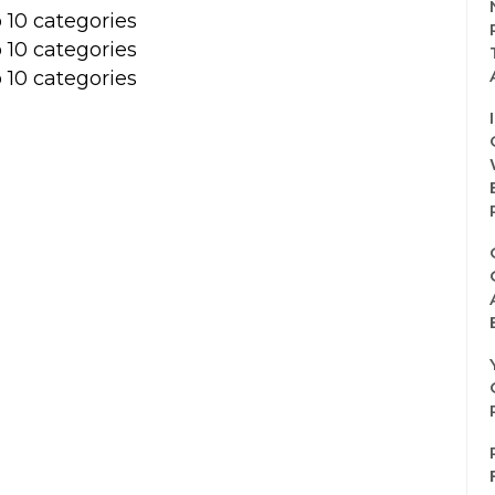
 10 categories
 10 categories
 10 categories