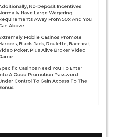
Additionally, No-Deposit Incentives
Normally Have Large Wagering
Requirements Away From 50x And You
Can Above
Extremely Mobile Casinos Promote
Harbors, Black-Jack, Roulette, Baccarat,
Video Poker, Plus Alive Broker Video
Game
Specific Casinos Need You To Enter
Into A Good Promotion Password
Under Control To Gain Access To The
Bonus