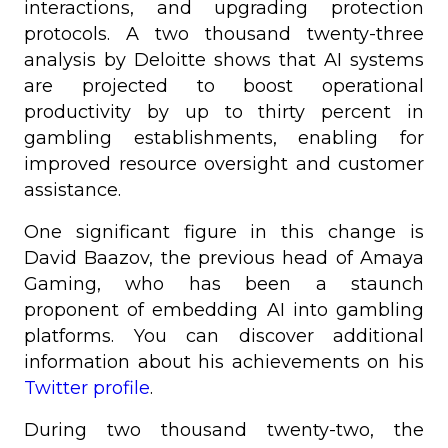
interactions, and upgrading protection
protocols. A two thousand twenty-three
analysis by Deloitte shows that AI systems
are projected to boost operational
productivity by up to thirty percent in
gambling establishments, enabling for
improved resource oversight and customer
assistance.
One significant figure in this change is
David Baazov, the previous head of Amaya
Gaming, who has been a staunch
proponent of embedding AI into gambling
platforms. You can discover additional
information about his achievements on his
Twitter profile
.
During two thousand twenty-two, the