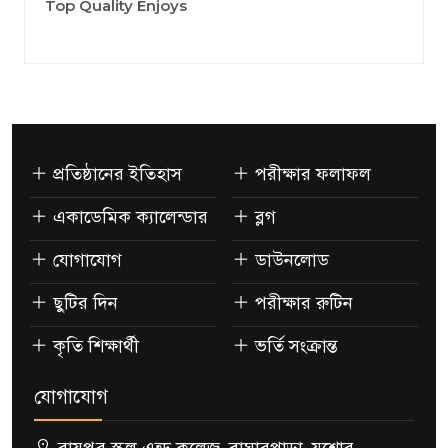
Top Quality Enjoys
প্রতিষ্ঠানের ইতিহাস
পরীক্ষার ফলাফল
একাডেমিক ক্যালেন্ডার
ব্লগ
যোগাযোগ
ডাউনলোড
ছুটির দিন
পরীক্ষার রুটিন
কৃতি শিক্ষার্থী
ভর্তি সংক্রান্ত
যোগাযোগ