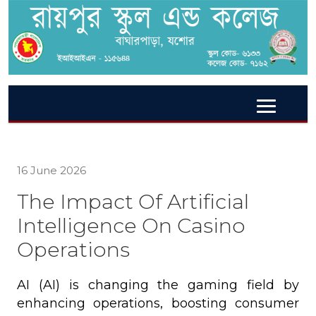
16 June 2026
The Impact Of Artificial
Intelligence On Casino
Operations
AI (AI) is changing the gaming field by
enhancing operations, boosting consumer