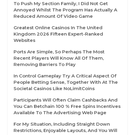
To Push My Section Family, I Did Not Get
Annoyed Whilst The Program Has Actually A
Reduced Amount Of Video Game
Greatest Online Casinos In The United
Kingdom 2026 Fifteen Expert-Ranked
Websites
Ports Are Simple, So Perhaps The Most
Recent Players Will Know All Of Them,
Removing Barriers To Play
In Control Gameplay Try A Critical Aspect Of
People Betting Sense, Together With At The
Societal Casinos Like NoLimitCoins
Participants Will Often Claim Cashbacks And
You Can Betchain 100 % Free Spins Incentives
Available To The Advertising Web Page
For My Situation, Including Straight Down
Restrictions, Enjoyable Layouts, And You Will