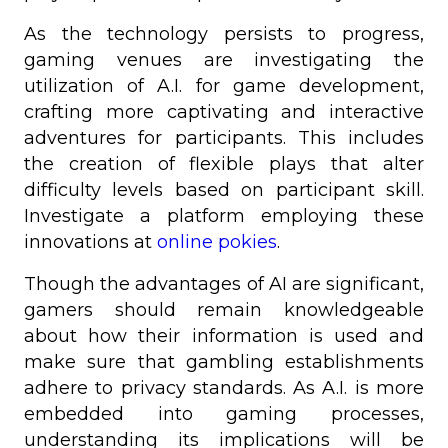
As the technology persists to progress,
gaming venues are investigating the
utilization of A.I. for game development,
crafting more captivating and interactive
adventures for participants. This includes
the creation of flexible plays that alter
difficulty levels based on participant skill.
Investigate a platform employing these
innovations at
online pokies
.
Though the advantages of AI are significant,
gamers should remain knowledgeable
about how their information is used and
make sure that gambling establishments
adhere to privacy standards. As A.I. is more
embedded into gaming processes,
understanding its implications will be