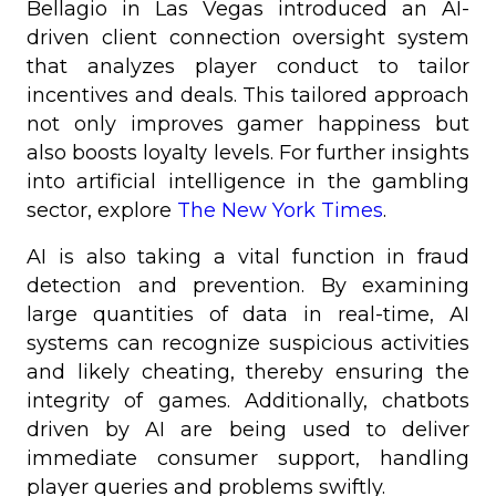
Bellagio in Las Vegas introduced an AI-
driven client connection oversight system
that analyzes player conduct to tailor
incentives and deals. This tailored approach
not only improves gamer happiness but
also boosts loyalty levels. For further insights
into artificial intelligence in the gambling
sector, explore
The New York Times
.
AI is also taking a vital function in fraud
detection and prevention. By examining
large quantities of data in real-time, AI
systems can recognize suspicious activities
and likely cheating, thereby ensuring the
integrity of games. Additionally, chatbots
driven by AI are being used to deliver
immediate consumer support, handling
player queries and problems swiftly.