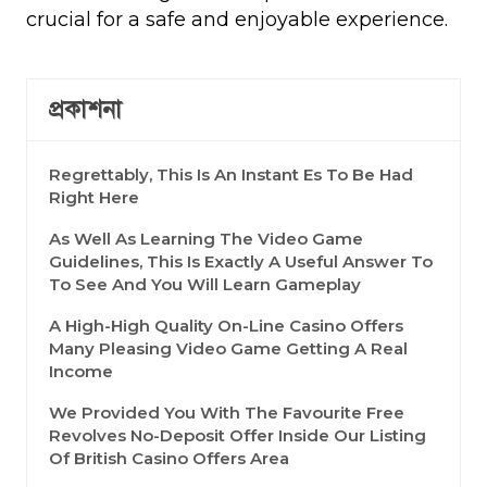
crucial for a safe and enjoyable experience.
প্রকাশনা
Regrettably, This Is An Instant Es To Be Had
Right Here
As Well As Learning The Video Game
Guidelines, This Is Exactly A Useful Answer To
To See And You Will Learn Gameplay
A High-High Quality On-Line Casino Offers
Many Pleasing Video Game Getting A Real
Income
We Provided You With The Favourite Free
Revolves No-Deposit Offer Inside Our Listing
Of British Casino Offers Area